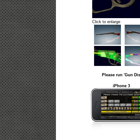
Click to enlarge
Please run 'Gun Dis
iPhone 3