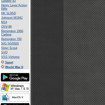
Gewehr 43
Henry Lever Action
Rifle
HK SL9SD
Johnson M1941
M14
OSV-96
Remington 1856
Carbine
Remington 700
SIG SG550S
Steyr Scout
SVD
VSS Vintorez
Sport
World War II