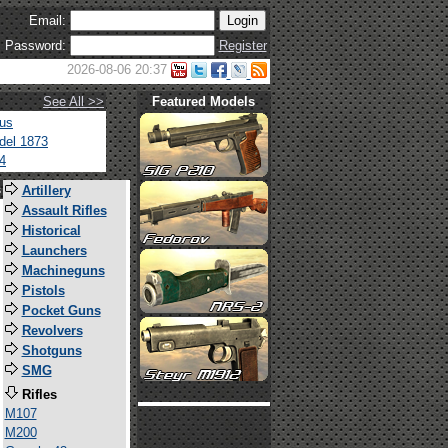
Email:
Password:
Register
2026-08-06 20:37
See All >>
Featured Models
tus
del 1873
4
s
Artillery
Assault Rifles
Historical
Launchers
Machineguns
Pistols
Pocket Guns
Revolvers
Shotguns
SMG
Rifles
M107
M200