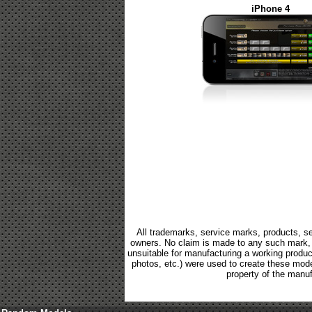
iPhone 4
All trademarks, service marks, products, se
owners. No claim is made to any such mark, p
unsuitable for manufacturing a working product.
photos, etc.) were used to create these mod
property of the manuf