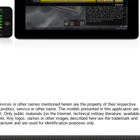
rvices or other names mentioned herein are the property of their respective
roduct, service or other name. The models presented in this application are
 Only public materials (on the Internet, technical military literature, available
els. Any logos, names or other images described here are the trademark and
acturer and are used for identification purposes only.