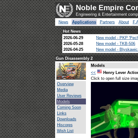
Noble Empire Cor
Engineering & Entertainment com
News
Applications
Partners
About
F.
Hot News
2026-06-29
New model - PKP 'Pec
2026-05-28
New model - TKB-506
2026-04-25
New model - Blyskawi
Gun Disassembly 2
Models
<<
Henry Lever Action
Click to open full size ima
Overview
Media
User Reviews
Models
Coming Soon
Links
Downloads
Hiscores
Wish List