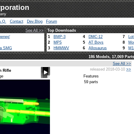
poration
pany
A.Q.
Contact
Dev.Blog
Forum
See All >>
Top Downloads
heneg'
1
BMP-3
4
DMC-12
7
Lo
2
MP5
5
AT Boys
8
Mo
ca SMG
3
HMMWV
6
Allosaurus
9
M1
186 Models, 17,069 Part
See All >>
released 2018-03-10
>>
 Rifle
ge
Features
59 parts