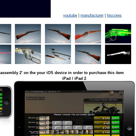
youtube
|
manufacturer
|
hiscores
assembly 2' on the your iOS device in order to purchase this item
iPad / iPad 2