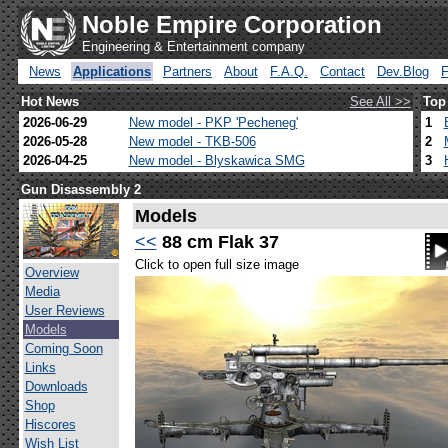
Noble Empire Corporation
Engineering & Entertainment company
News
Applications
Partners
About
F.A.Q.
Contact
Dev.Blog
Hot News
See All >>
Top
2026-06-29
New model - PKP 'Pecheneg'
1
2026-05-28
New model - TKB-506
2
2026-04-25
New model - Blyskawica SMG
3
Gun Disassembly 2
Models
<<
88 cm Flak 37
Click to open full size image
Overview
Media
User Reviews
Models
Coming Soon
Links
Downloads
Shop
Hiscores
Wish List