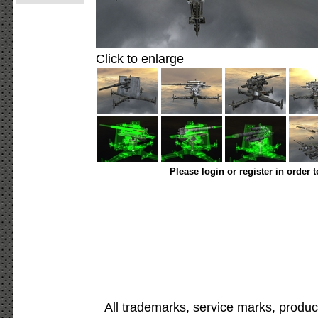
Click to enlarge
Please login or register in order 
All trademarks, service marks, produc