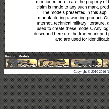
mentioned herein are the property of 
claim is made to any such mark, prod
The models presented in this appli
manufacturing a working product. Onl
Internet, technical military literature,
used to create these models. Any lo
described here are the trademark and 
and are used for identificat
Random Models
Copyright © 2010-2016
N