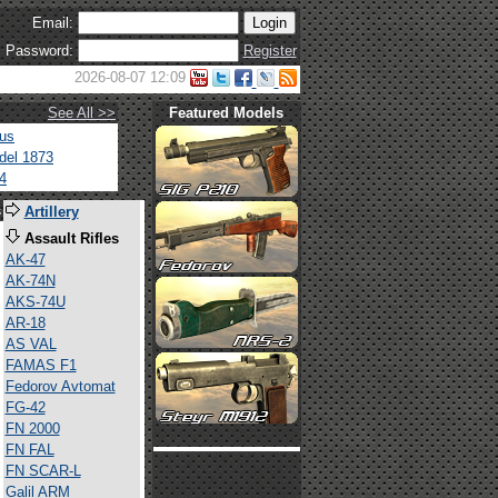
Email:
Password:
Register
2026-08-07 12:09
See All >>
Featured Models
tus
del 1873
4
s
Artillery
Assault Rifles
AK-47
AK-74N
AKS-74U
AR-18
AS VAL
FAMAS F1
Fedorov Avtomat
FG-42
FN 2000
FN FAL
FN SCAR-L
Galil ARM