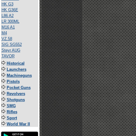
HK G3
HK G36E
L86 A2
LR 300ML
M16 A1
M4
VZ.58
SIG SG552
Steyr AUG
TAVOR
Historical
Launchers
Machineguns
Pistols
Pocket Guns
Revolvers
Shotguns
SMG
Rifles
Sport
World War II