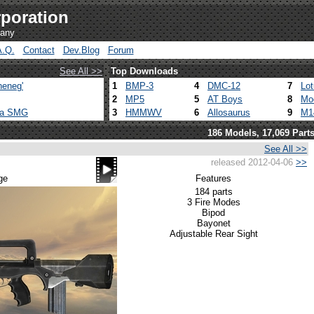
poration
pany
A.Q.
Contact
Dev.Blog
Forum
See All >>
Top Downloads
heneg'
1
BMP-3
4
DMC-12
7
Lo
2
MP5
5
AT Boys
8
Mo
ca SMG
3
HMMWV
6
Allosaurus
9
M1
186 Models, 17,069 Part
See All >>
released 2012-04-06
>>
ge
Features
184 parts
3 Fire Modes
Bipod
Bayonet
Adjustable Rear Sight