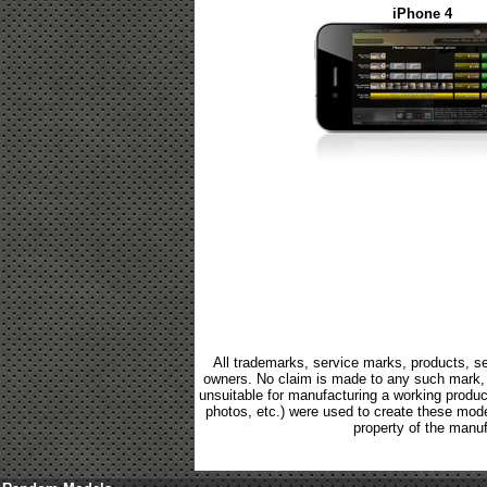
iPhone 4
All trademarks, service marks, products, se
owners. No claim is made to any such mark, p
unsuitable for manufacturing a working product.
photos, etc.) were used to create these mod
property of the manuf