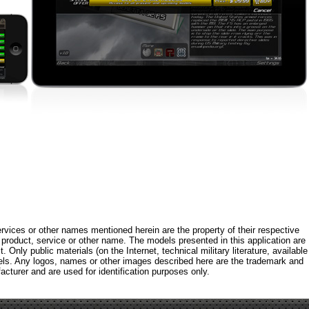
rvices or other names mentioned herein are the property of their respective
roduct, service or other name. The models presented in this application are
 Only public materials (on the Internet, technical military literature, available
els. Any logos, names or other images described here are the trademark and
acturer and are used for identification purposes only.