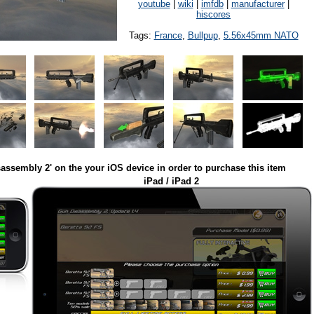
youtube
|
wiki
|
imfdb
|
manufacturer
|
hiscores
Tags:
France
,
Bullpup
,
5.56x45mm NATO
assembly 2' on the your iOS device in order to purchase this item
iPad / iPad 2