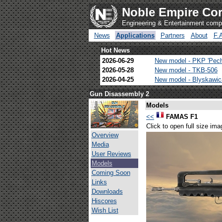
Noble Empire Cor
Engineering & Entertainment com
News
Applications
Partners
About
F.
Hot News
2026-06-29
New model - PKP 'Pec
2026-05-28
New model - TKB-506
2026-04-25
New model - Blyskawi
Gun Disassembly 2
Models
<<
FAMAS F1
Click to open full size ima
Overview
Media
User Reviews
Models
Coming Soon
Links
Downloads
Hiscores
Wish List