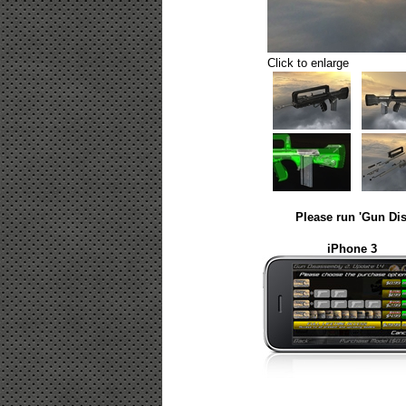
Click to enlarge
Please run 'Gun Dis
iPhone 3