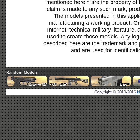
mentioned herein are the property of 
claim is made to any such mark, prod
The models presented in this appli
manufacturing a working product. Onl
Internet, technical military literature,
used to create these models. Any lo
described here are the trademark and 
and are used for identificat
Random Models
Copyright © 2010-2016
N