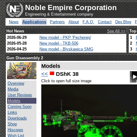
Noble Empire Corporation
Engineering & Entertainment company
News
Applications
Partners
About
F.A.Q.
Contact
Dev.Blog
Hot News
See All >>
Top
2026-06-29
New model - PKP 'Pecheneg'
1
2026-05-28
New model - TKB-506
2
2026-04-25
New model - Blyskawica SMG
3
Gun Disassembly 2
Models
<<
DShK 38
Click to open full size image
Overview
Media
User Reviews
Models
Coming Soon
Links
Downloads
Shop
Hiscores
Wish List