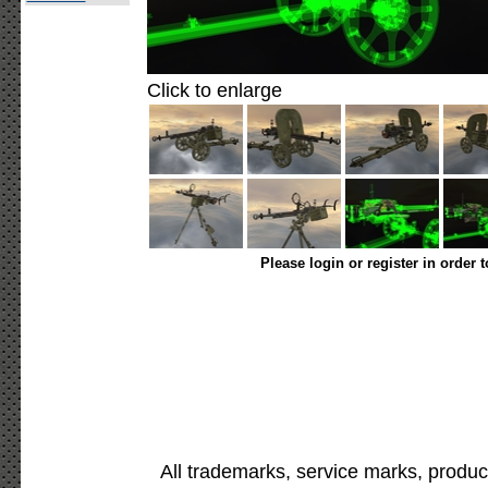
Click to enlarge
Please login or register in order 
All trademarks, service marks, produc