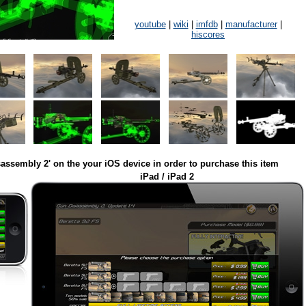
youtube
|
wiki
|
imfdb
|
manufacturer
|
hiscores
assembly 2' on the your iOS device in order to purchase this item
iPad / iPad 2