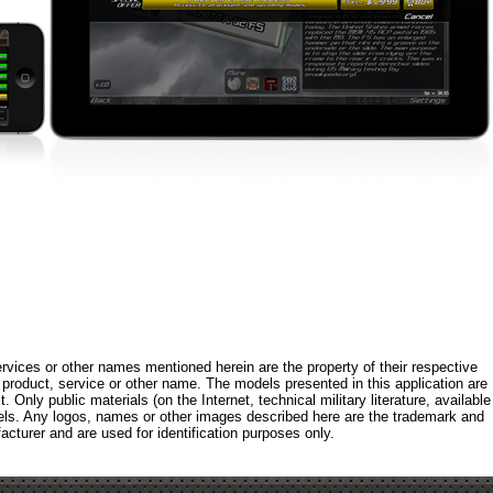
rvices or other names mentioned herein are the property of their respective
roduct, service or other name. The models presented in this application are
 Only public materials (on the Internet, technical military literature, available
els. Any logos, names or other images described here are the trademark and
acturer and are used for identification purposes only.