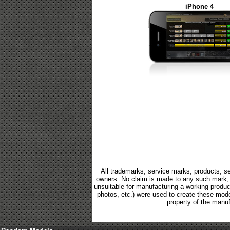
iPhone 4
All trademarks, service marks, products, se
owners. No claim is made to any such mark, p
unsuitable for manufacturing a working product.
photos, etc.) were used to create these mod
property of the manuf