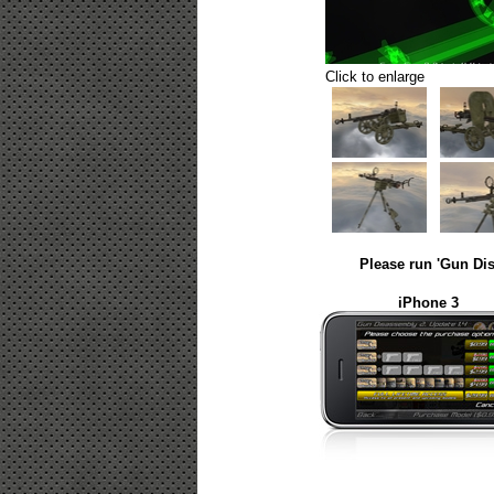
Click to enlarge
Please run 'Gun Dis
iPhone 3