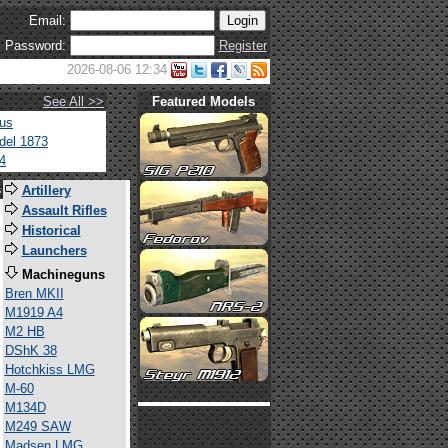
Email:
Password:
Register
2026-08-06 12:34
See All >>
Featured Models
tus
del 1873
4
s
Artillery
Assault Rifles
Historical
Launchers
Machineguns
Bren MKII
M1919 A4
M2 HB
DShK 38
Hotchkiss LMG
M-60
M134D
M249 SAW
Madsen LMG