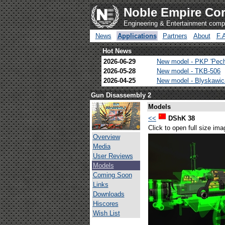
Noble Empire Cor
Engineering & Entertainment com
News
Applications
Partners
About
F.
Hot News
2026-06-29
New model - PKP 'Pec
2026-05-28
New model - TKB-506
2026-04-25
New model - Blyskawi
Gun Disassembly 2
Models
<<
DShK 38
Click to open full size ima
Overview
Media
User Reviews
Models
Coming Soon
Links
Downloads
Hiscores
Wish List