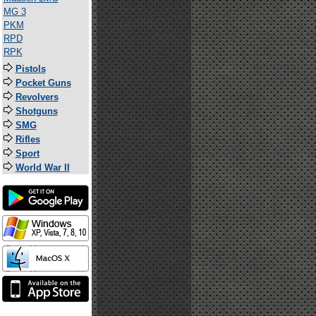
MG 3
PKM
RPD
RPK
Pistols
Pocket Guns
Revolvers
Shotguns
SMG
Rifles
Sport
World War II