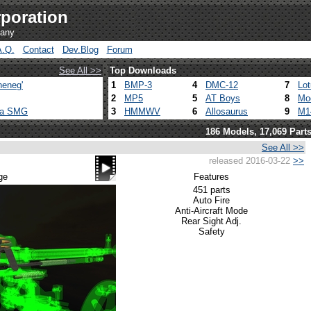
poration
pany
A.Q.
Contact
Dev.Blog
Forum
See All >>
Top Downloads
heneg'
1
BMP-3
4
DMC-12
7
Lo
2
MP5
5
AT Boys
8
Mo
ca SMG
3
HMMWV
6
Allosaurus
9
M1
186 Models, 17,069 Part
See All >>
released 2016-03-22
>>
ge
Features
451 parts
Auto Fire
Anti-Aircraft Mode
Rear Sight Adj.
Safety