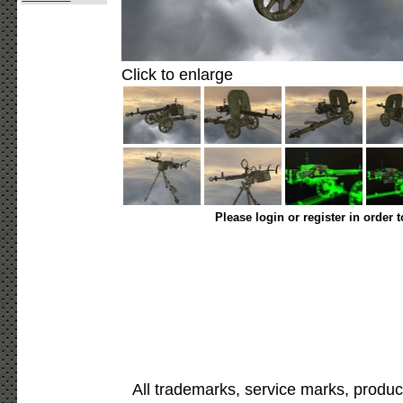
Click to enlarge
Please login or register in order 
All trademarks, service marks, produc