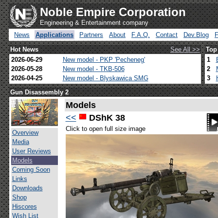
Noble Empire Corporation
Engineering & Entertainment company
News
Applications
Partners
About
F.A.Q.
Contact
Dev.Blog
Hot News
See All >>
Top
2026-06-29
New model - PKP 'Pecheneg'
1
2026-05-28
New model - TKB-506
2
2026-04-25
New model - Blyskawica SMG
3
Gun Disassembly 2
Models
<<
DShK 38
Click to open full size image
Overview
Media
User Reviews
Models
Coming Soon
Links
Downloads
Shop
Hiscores
Wish List