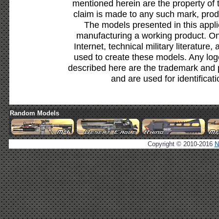
mentioned herein are the property of 
claim is made to any such mark, prod
The models presented in this appli
manufacturing a working product. Onl
Internet, technical military literature,
used to create these models. Any lo
described here are the trademark and 
and are used for identificat
Random Models
Copyright © 2010-2016
N