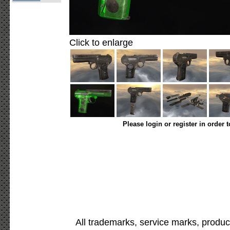
Click to enlarge
Please login or register in order 
All trademarks, service marks, produc