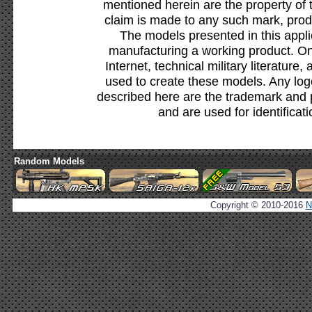
mentioned herein are the property of 
claim is made to any such mark, prod
The models presented in this appli
manufacturing a working product. Onl
Internet, technical military literature,
used to create these models. Any lo
described here are the trademark and 
and are used for identificat
Random Models
Copyright © 2010-2016
N