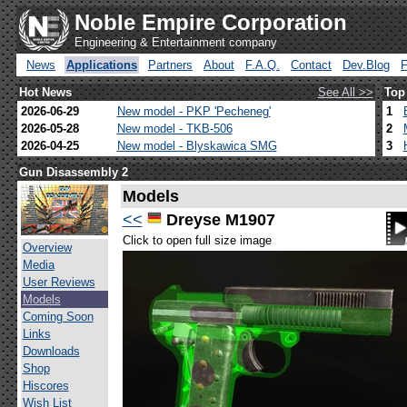
Noble Empire Corporation
Engineering & Entertainment company
News
Applications
Partners
About
F.A.Q.
Contact
Dev.Blog
Hot News
See All >>
Top
2026-06-29
New model - PKP 'Pecheneg'
1
2026-05-28
New model - TKB-506
2
2026-04-25
New model - Blyskawica SMG
3
Gun Disassembly 2
Models
<<
Dreyse M1907
Click to open full size image
Overview
Media
User Reviews
Models
Coming Soon
Links
Downloads
Shop
Hiscores
Wish List