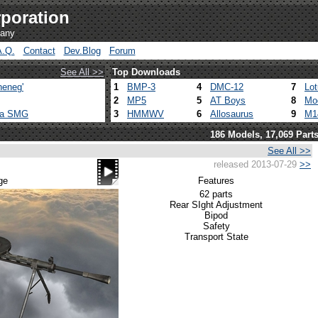
poration
pany
A.Q.
Contact
Dev.Blog
Forum
See All >>
Top Downloads
heneg'
1
BMP-3
4
DMC-12
7
Lo
2
MP5
5
AT Boys
8
Mo
ca SMG
3
HMMWV
6
Allosaurus
9
M1
186 Models, 17,069 Part
See All >>
released 2013-07-29
>>
ge
Features
62 parts
Rear SIght Adjustment
Bipod
Safety
Transport State