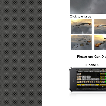
Click to enlarge
Please run 'Gun Dis
iPhone 3