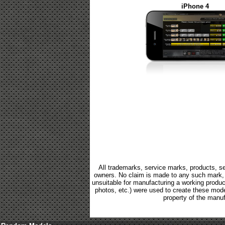
iPhone 4
All trademarks, service marks, products, se
owners. No claim is made to any such mark, p
unsuitable for manufacturing a working product.
photos, etc.) were used to create these mod
property of the manuf