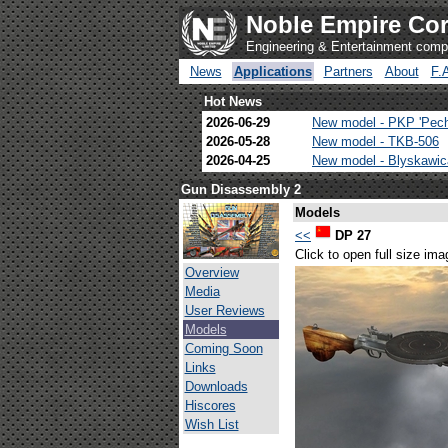
Noble Empire Cor
Engineering & Entertainment com
News
Applications
Partners
About
F.
Hot News
2026-06-29
New model - PKP 'Pec
2026-05-28
New model - TKB-506
2026-04-25
New model - Blyskawi
Gun Disassembly 2
Models
<<
DP 27
Click to open full size ima
Overview
Media
User Reviews
Models
Coming Soon
Links
Downloads
Hiscores
Wish List