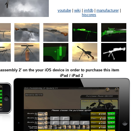
youtube
|
wiki
|
imfdb
|
manufacturer
|
hiscores
assembly 2' on the your iOS device in order to purchase this item
iPad / iPad 2