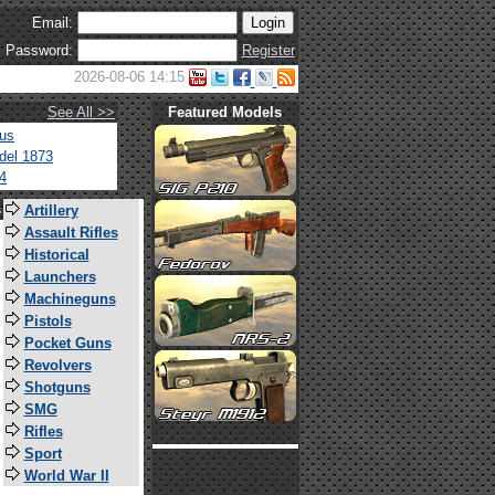
Email:
Password:
Register
2026-08-06 14:15
See All >>
Featured Models
tus
del 1873
4
s
Artillery
Assault Rifles
Historical
Launchers
Machineguns
Pistols
Pocket Guns
Revolvers
Shotguns
SMG
Rifles
Sport
World War II