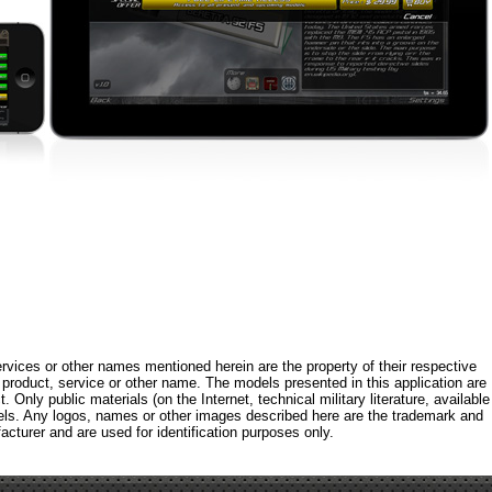
rvices or other names mentioned herein are the property of their respective
roduct, service or other name. The models presented in this application are
 Only public materials (on the Internet, technical military literature, available
els. Any logos, names or other images described here are the trademark and
acturer and are used for identification purposes only.