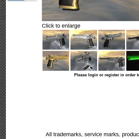
Click to enlarge
Please login or register in order 
All trademarks, service marks, produc