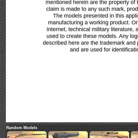
mentioned herein are the property of 
claim is made to any such mark, prod
The models presented in this appli
manufacturing a working product. Onl
Internet, technical military literature,
used to create these models. Any lo
described here are the trademark and 
and are used for identificat
Random Models