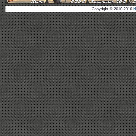
Copyright © 2010-2016
N