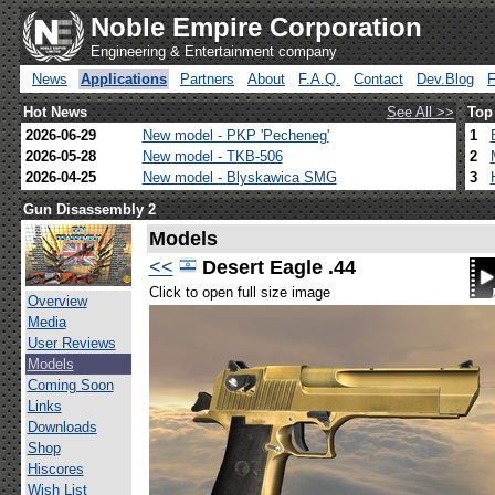
Noble Empire Corporation
Engineering & Entertainment company
News
Applications
Partners
About
F.A.Q.
Contact
Dev.Blog
Hot News
See All >>
Top
2026-06-29
New model - PKP 'Pecheneg'
1
2026-05-28
New model - TKB-506
2
2026-04-25
New model - Blyskawica SMG
3
Gun Disassembly 2
Models
<<
Desert Eagle .44
Click to open full size image
Overview
Media
User Reviews
Models
Coming Soon
Links
Downloads
Shop
Hiscores
Wish List