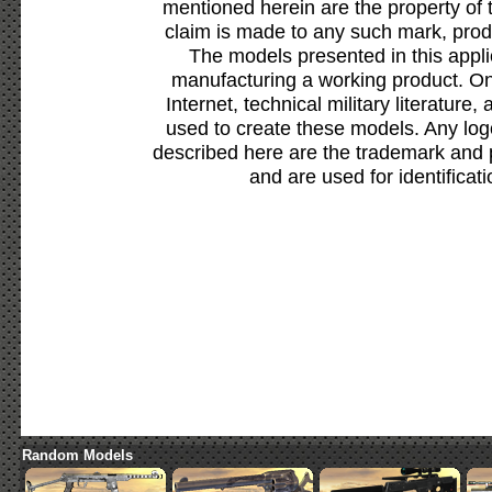
mentioned herein are the property of 
claim is made to any such mark, prod
The models presented in this appli
manufacturing a working product. Onl
Internet, technical military literature,
used to create these models. Any lo
described here are the trademark and 
and are used for identificat
Random Models