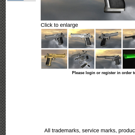
Click to enlarge
Please login or register in order 
All trademarks, service marks, produc