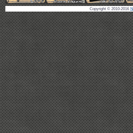
Copyright © 2010-2016
N