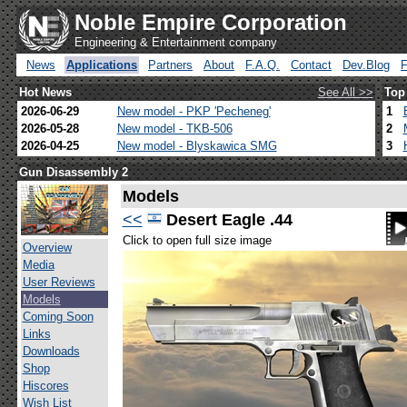
Noble Empire Corporation
Engineering & Entertainment company
News
Applications
Partners
About
F.A.Q.
Contact
Dev.Blog
Hot News
See All >>
Top
2026-06-29
New model - PKP 'Pecheneg'
1
2026-05-28
New model - TKB-506
2
2026-04-25
New model - Blyskawica SMG
3
Gun Disassembly 2
Models
<<
Desert Eagle .44
Click to open full size image
Overview
Media
User Reviews
Models
Coming Soon
Links
Downloads
Shop
Hiscores
Wish List