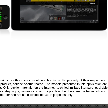
rvices or other names mentioned herein are the property of their respective
roduct, service or other name. The models presented in this application are
 Only public materials (on the Internet, technical military literature, available
els. Any logos, names or other images described here are the trademark and
acturer and are used for identification purposes only.