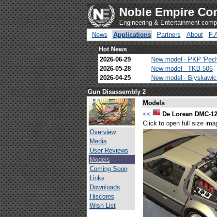
Noble Empire Cor
Engineering & Entertainment com
News
Applications
Partners
About
F.
Hot News
2026-06-29
New model - PKP 'Pec
2026-05-28
New model - TKB-506
2026-04-25
New model - Blyskawi
Gun Disassembly 2
Models
<<
De Lorean DMC-1
Click to open full size ima
Overview
Media
User Reviews
Models
Coming Soon
Links
Downloads
Hiscores
Wish List