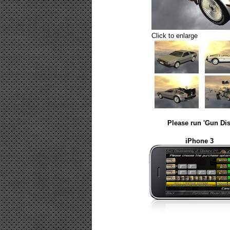
Click to enlarge
Please run 'Gun Dis
iPhone 3