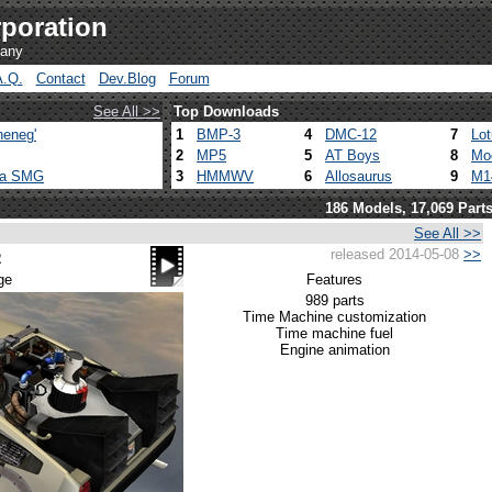
poration
pany
A.Q.
Contact
Dev.Blog
Forum
See All >>
Top Downloads
heneg'
1
BMP-3
4
DMC-12
7
Lo
2
MP5
5
AT Boys
8
Mo
ca SMG
3
HMMWV
6
Allosaurus
9
M1
186 Models, 17,069 Part
See All >>
released 2014-05-08
>>
2
ge
Features
989 parts
Time Machine customization
Time machine fuel
Engine animation