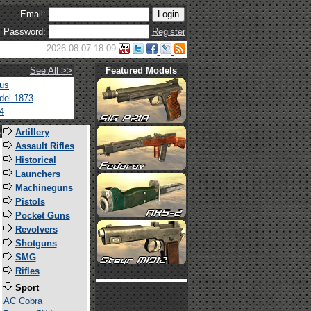
Email:
Password:
Register
2026-08-07 18:09
See All >>
Featured Models
tus
del 1873
4
s
Artillery
Assault Rifles
Historical
Launchers
Machineguns
Pistols
Pocket Guns
Revolvers
Shotguns
SMG
Rifles
Sport
AC Cobra