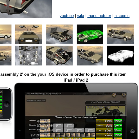
youtube
|
wiki
|
manufacturer
|
hiscores
assembly 2' on the your iOS device in order to purchase this item
iPad / iPad 2