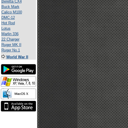
Beretta CX4
Buck Mark
Calico M100
DMC-12
Hot Rod
Lotus
Marlin 336
22 Charger
Ruger MK II
Ruger No.1
World War II