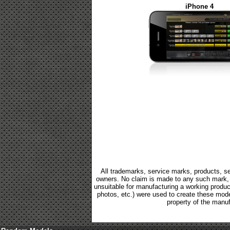
iPhone 4
All trademarks, service marks, products, se
owners. No claim is made to any such mark, p
unsuitable for manufacturing a working product.
photos, etc.) were used to create these mod
property of the manuf