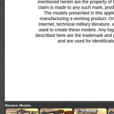
mentioned herein are the property of 
claim is made to any such mark, prod
The models presented in this appli
manufacturing a working product. Onl
Internet, technical military literature,
used to create these models. Any lo
described here are the trademark and 
and are used for identificat
Random Models