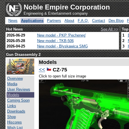
Noble Empire Corporation
Engineering & Entertainment company
News
Applications
Partners
About
F.A.Q.
Contact
Dev.Blog
Hot News
See All >>
Top
2026-06-29
New model - PKP 'Pecheneg'
1
2026-05-28
New model - TKB-506
2
2026-04-25
New model - Blyskawica SMG
3
Gun Disassembly 2
Models
<<
CZ-75
Click to open full size image
Overview
Media
User Reviews
Models
Coming Soon
Links
Downloads
Shop
Hiscores
Wish List