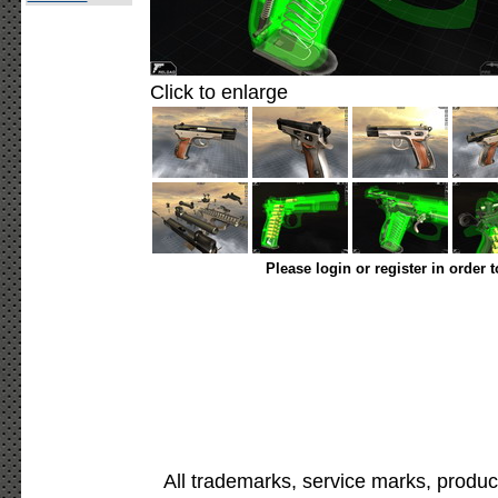
Click to enlarge
Please login or register in order 
All trademarks, service marks, produc