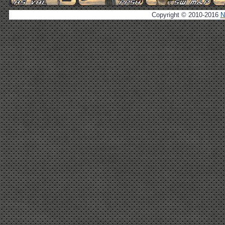
Copyright © 2010-2016
N