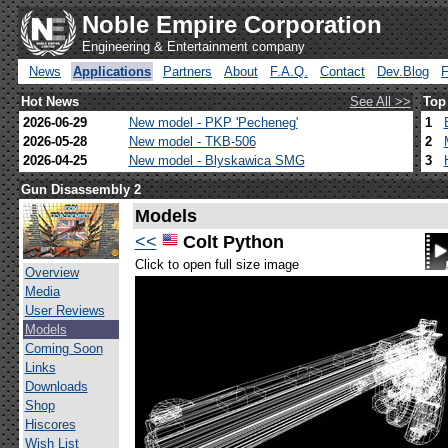
Noble Empire Corporation
Engineering & Entertainment company
News
Applications
Partners
About
F.A.Q.
Contact
Dev.Blog
Hot News
See All >>
Top
2026-06-29
New model - PKP 'Pecheneg'
1
2026-05-28
New model - TKB-506
2
2026-04-25
New model - Blyskawica SMG
3
Gun Disassembly 2
Models
<<
Colt Python
Click to open full size image
Overview
Media
User Reviews
Models
Coming Soon
Links
Downloads
Shop
Hiscores
Wish List