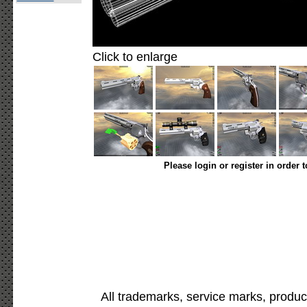
Click to enlarge
Please login or register in order 
All trademarks, service marks, produc