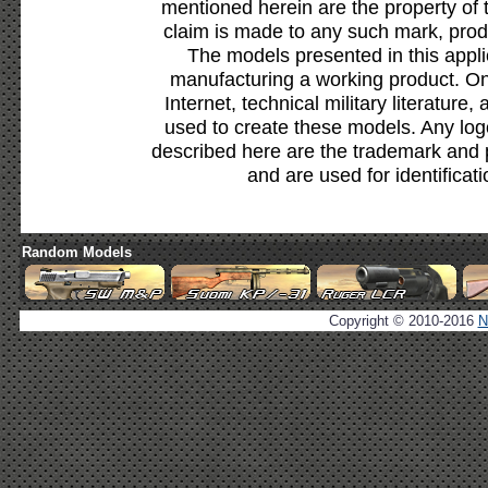
mentioned herein are the property of 
claim is made to any such mark, prod
The models presented in this appli
manufacturing a working product. Onl
Internet, technical military literature,
used to create these models. Any lo
described here are the trademark and 
and are used for identificat
Random Models
Copyright © 2010-2016
N