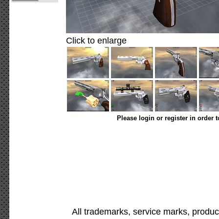
Click to enlarge
Please login or register in order 
All trademarks, service marks, produc