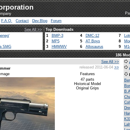
orporation
Pa
company
F.A.Q.
Contact
Dev.Blog
Forum
See All >>
Top Downloads
eneg'
1
BMP-3
4
DMC-12
7
Lot
2
MP5
5
AT Boys
8
Mod
ca SMG
3
HMMWV
6
Allosaurus
9
M1
186 Mod
See All >>
released 2011-06-04
>>
Hammer
 image
Features
47 parts
Be
Historical Model
Bor
Original Grips
B.A
Ch
Co
Dre
Har
K3
Lah
Lew