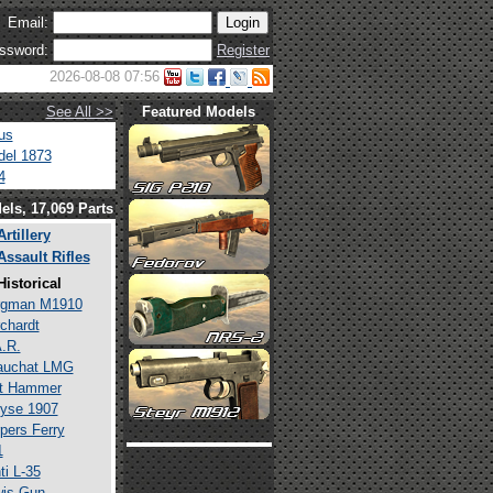
Email:
ssword:
Register
2026-08-08 07:56
See All >>
Featured Models
us
el 1873
4
els, 17,069 Parts
Artillery
Assault Rifles
Historical
rgman M1910
chardt
.R.
auchat LMG
lt Hammer
yse 1907
pers Ferry
1
ti L-35
is Gun