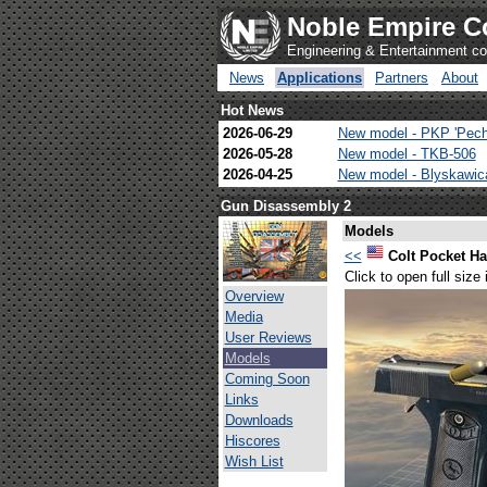
Noble Empire C
Engineering & Entertainment 
News
Applications
Partners
About
Hot News
2026-06-29
New model - PKP 'Pech
2026-05-28
New model - TKB-506
2026-04-25
New model - Blyskawi
Gun Disassembly 2
Models
<<
Colt Pocket 
Click to open full size
Overview
Media
User Reviews
Models
Coming Soon
Links
Downloads
Hiscores
Wish List