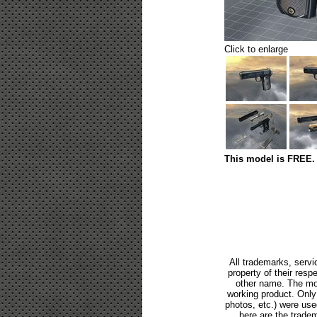
Click to enlarge
This model is FREE. 
All trademarks, servi
property of their res
other name. The mod
working product. Only p
photos, etc.) were us
here are the tradem