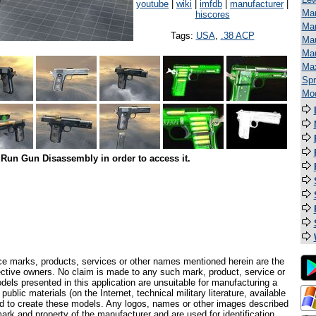
youtube
|
wiki
|
imfdb
|
manufacturer
|
Man
hiscores
Mar
Tags:
USA
,
.38 ACP
Mau
Ma
Ma
Spr
Mod
Run Gun Disassembly in order to access it.
ce marks, products, services or other names mentioned herein are the
pective owners. No claim is made to any such mark, product, service or
els presented in this application are unsuitable for manufacturing a
ublic materials (on the Internet, technical military literature, available
ed to create these models. Any logos, names or other images described
ark and property of the manufacturer and are used for identification