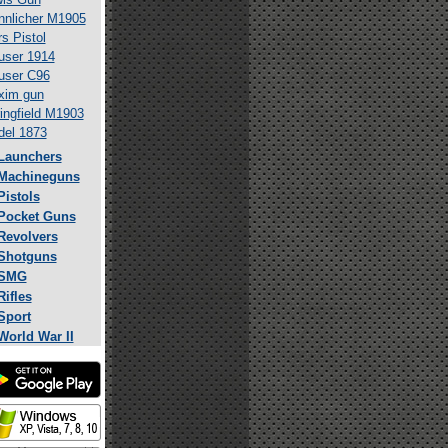
nlicher M1905
s Pistol
ser 1914
user C96
xim gun
ingfield M1903
el 1873
Launchers
Machineguns
Pistols
Pocket Guns
Revolvers
Shotguns
SMG
Rifles
Sport
World War II