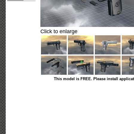
Click to enlarge
This model is FREE. Please install applica