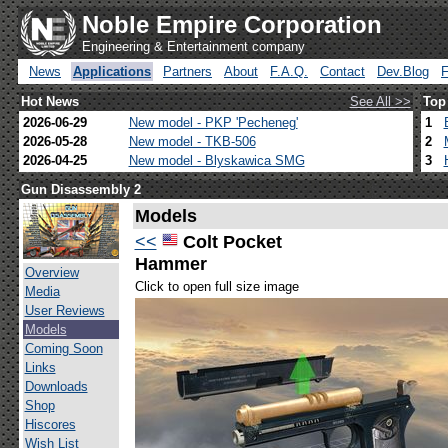
Noble Empire Corporation
Engineering & Entertainment company
News
Applications
Partners
About
F.A.Q.
Contact
Dev.Blog
Hot News
See All >>
Top
2026-06-29
New model - PKP 'Pecheneg'
1
2026-05-28
New model - TKB-506
2
2026-04-25
New model - Blyskawica SMG
3
Gun Disassembly 2
Models
<<
Colt Pocket
Hammer
Overview
Click to open full size image
Media
User Reviews
Models
Coming Soon
Links
Downloads
Shop
Hiscores
Wish List