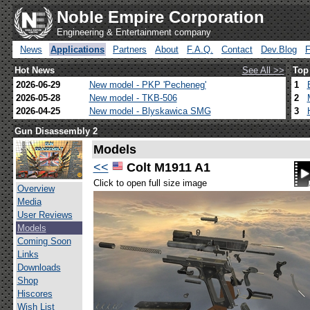
Noble Empire Corporation
Engineering & Entertainment company
News
Applications
Partners
About
F.A.Q.
Contact
Dev.Blog
Hot News
See All >>
Top
2026-06-29
New model - PKP 'Pecheneg'
1
2026-05-28
New model - TKB-506
2
2026-04-25
New model - Blyskawica SMG
3
Gun Disassembly 2
Models
<<
Colt M1911 A1
Click to open full size image
Overview
Media
User Reviews
Models
Coming Soon
Links
Downloads
Shop
Hiscores
Wish List