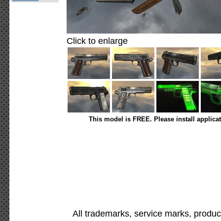
Click to enlarge
This model is FREE. Please install applica
All trademarks, service marks, produc