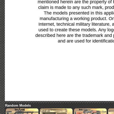
mentioned herein are the property of 
claim is made to any such mark, prod
The models presented in this appli
manufacturing a working product. Onl
Internet, technical military literature,
used to create these models. Any lo
described here are the trademark and 
and are used for identificat
Random Models