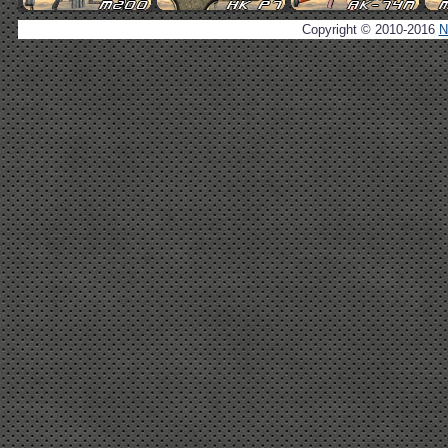
Copyright © 2010-2016
N