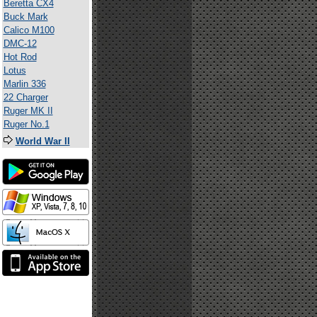
Beretta CX4
Buck Mark
Calico M100
DMC-12
Hot Rod
Lotus
Marlin 336
22 Charger
Ruger MK II
Ruger No.1
World War II