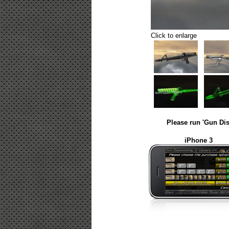
Click to enlarge
Please run 'Gun Dis
iPhone 3