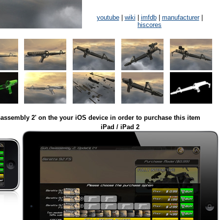
youtube
|
wiki
|
imfdb
|
manufacturer
|
hiscores
assembly 2' on the your iOS device in order to purchase this item
iPad / iPad 2