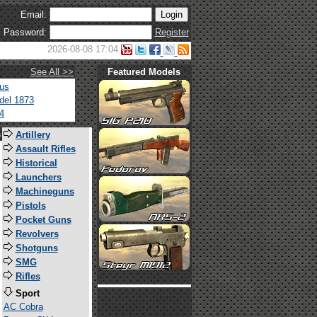
Email:
Password:
Register
2026-08-08 17:04
See All >>
Featured Models
tus
del 1873
4
s
Artillery
Assault Rifles
Historical
Launchers
Machineguns
Pistols
Pocket Guns
Revolvers
Shotguns
SMG
Rifles
Sport
AC Cobra