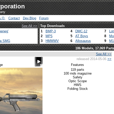
poration
pany
A.Q.
Contact
Dev.Blog
Forum
See All >>
Top Downloads
heneg'
1
BMP-3
4
DMC-12
7
Lo
2
MP5
5
AT Boys
8
Mo
ca SMG
3
HMMWV
6
Allosaurus
9
M1
186 Models, 17,069 Part
See All >>
released 2014-05-06
>>
ge
Features
119 parts
100 rnds magazine
Safety
Optic Scope
HWS
Folding Stock