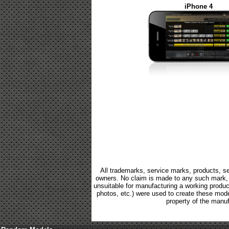
iPhone 4
All trademarks, service marks, products, se
owners. No claim is made to any such mark, p
unsuitable for manufacturing a working product.
photos, etc.) were used to create these mod
property of the manuf