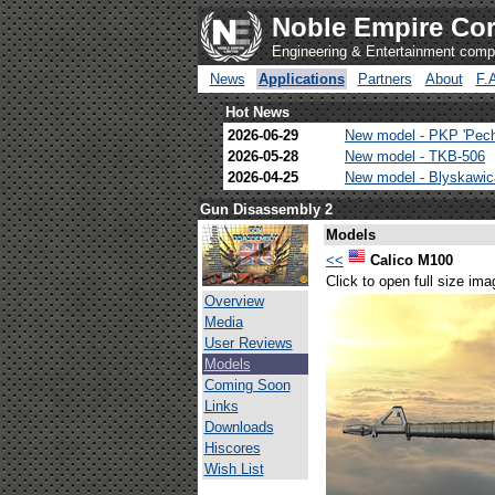
Noble Empire Cor
Engineering & Entertainment com
News
Applications
Partners
About
F.
Hot News
2026-06-29
New model - PKP 'Pec
2026-05-28
New model - TKB-506
2026-04-25
New model - Blyskawi
Gun Disassembly 2
Models
<<
Calico M100
Click to open full size ima
Overview
Media
User Reviews
Models
Coming Soon
Links
Downloads
Hiscores
Wish List