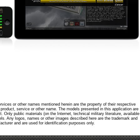
rvices or other names mentioned herein are the property of their respective
roduct, service or other name. The models presented in this application are
 Only public materials (on the Internet, technical military literature, available
els. Any logos, names or other images described here are the trademark and
acturer and are used for identification purposes only.