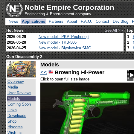
Noble Empire Corporation
Engineering & Entertainment company
News
Applications
Partners
About
F.A.Q.
Contact
Dev.Blog
Hot News
See All >>
Top
2026-06-29
New model - PKP 'Pecheneg'
1
2026-05-28
New model - TKB-506
2
2026-04-25
New model - Blyskawica SMG
3
Gun Disassembly 2
Models
<<
Browning Hi-Power
Click to open full size image
Overview
Media
User Reviews
Models
Coming Soon
Links
Downloads
Shop
Hiscores
Wish List