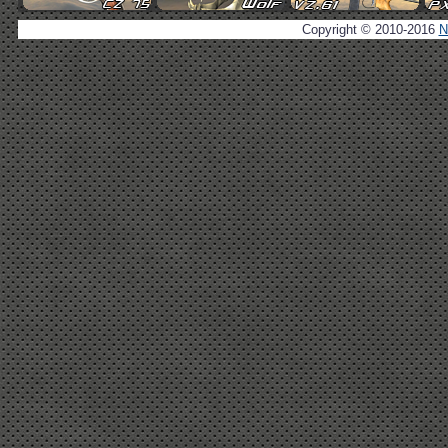
Copyright © 2010-2016
N