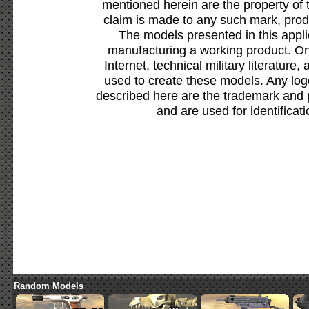
mentioned herein are the property of 
claim is made to any such mark, prod
The models presented in this appli
manufacturing a working product. Onl
Internet, technical military literature,
used to create these models. Any lo
described here are the trademark and 
and are used for identificat
Random Models