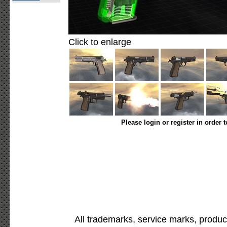
Click to enlarge
Please login or register in order 
All trademarks, service marks, produc