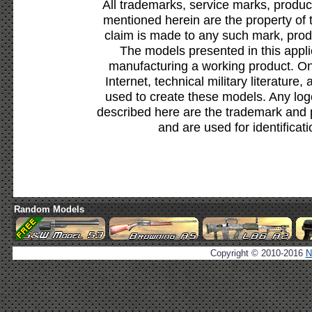
All trademarks, service marks, produc
mentioned herein are the property of 
claim is made to any such mark, prod
The models presented in this appli
manufacturing a working product. Onl
Internet, technical military literature,
used to create these models. Any lo
described here are the trademark and 
and are used for identificat
Random Models
Copyright © 2010-2016
N