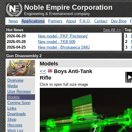
Noble Empire Corporation
Engineering & Entertainment company
News
Applications
Partners
About
F.A.Q.
Contact
Dev.Blog
Hot News
See All >>
Top
2026-06-29
New model - PKP 'Pecheneg'
1
2026-05-28
New model - TKB-506
2
2026-04-25
New model - Blyskawica SMG
3
Gun Disassembly 2
Models
<<
Boys Anti-Tank
Rifle
Overview
Click to open full size image
Media
User Reviews
Models
Coming Soon
Links
Downloads
Shop
Hiscores
Wish List