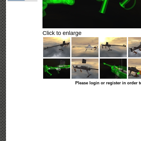
Click to enlarge
Please login or register in order 