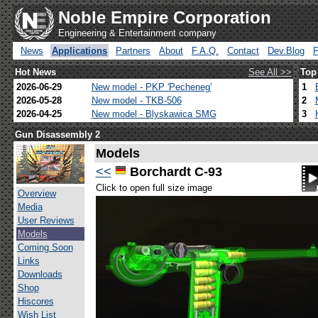
Noble Empire Corporation
Engineering & Entertainment company
News
Applications
Partners
About
F.A.Q.
Contact
Dev.Blog
Hot News
See All >>
Top
2026-06-29
New model - PKP 'Pecheneg'
1
2026-05-28
New model - TKB-506
2
2026-04-25
New model - Blyskawica SMG
3
Gun Disassembly 2
Models
<<
Borchardt C-93
Click to open full size image
Overview
Media
User Reviews
Models
Coming Soon
Links
Downloads
Shop
Hiscores
Wish List