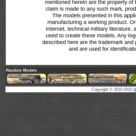
mentioned herein are the property of 
claim is made to any such mark, prod
The models presented in this appli
manufacturing a working product. Onl
Internet, technical military literature,
used to create these models. Any lo
described here are the trademark and 
and are used for identificat
Random Models
Copyright © 2010-2016
N