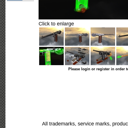
Click to enlarge
Please login or register in order 
All trademarks, service marks, produc