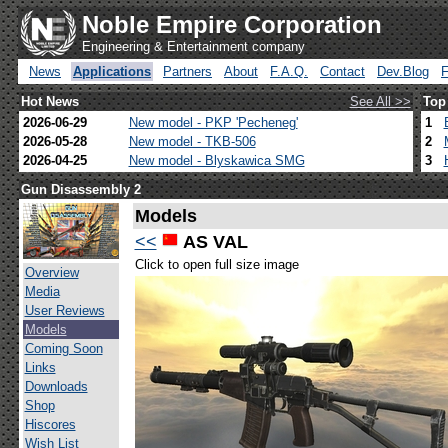
Noble Empire Corporation
Engineering & Entertainment company
News
Applications
Partners
About
F.A.Q.
Contact
Dev.Blog
Hot News
See All >>
Top
2026-06-29
New model - PKP 'Pecheneg'
1
2026-05-28
New model - TKB-506
2
2026-04-25
New model - Blyskawica SMG
3
Gun Disassembly 2
Models
<<
AS VAL
Click to open full size image
Overview
Media
User Reviews
Models
Coming Soon
Links
Downloads
Shop
Hiscores
Wish List