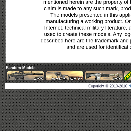
mentioned herein are the property of 
claim is made to any such mark, prod
The models presented in this appli
manufacturing a working product. Onl
Internet, technical military literature,
used to create these models. Any lo
described here are the trademark and 
and are used for identificat
Random Models
Copyright © 2010-2016
N