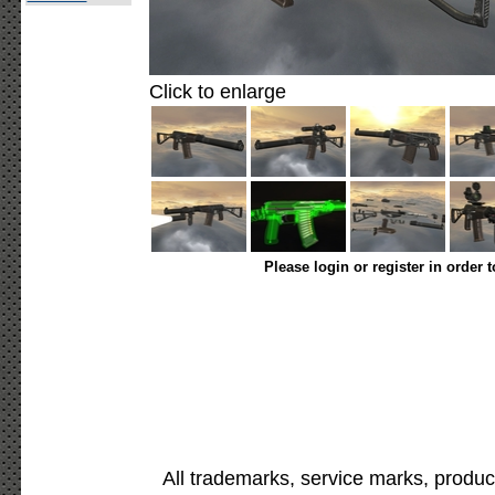
Click to enlarge
Please login or register in order 
All trademarks, service marks, produc