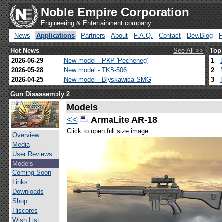
Noble Empire Corporation
Engineering & Entertainment company
News
Applications
Partners
About
F.A.Q.
Contact
Dev.Blog
Hot News
See All >>
Top
2026-06-29
New model - PKP 'Pecheneg'
1
2026-05-28
New model - TKB-506
2
2026-04-25
New model - Blyskawica SMG
3
Gun Disassembly 2
Models
<<
ArmaLite AR-18
Click to open full size image
Overview
Media
User Reviews
Models
Coming Soon
Links
Downloads
Shop
Hiscores
Wish List