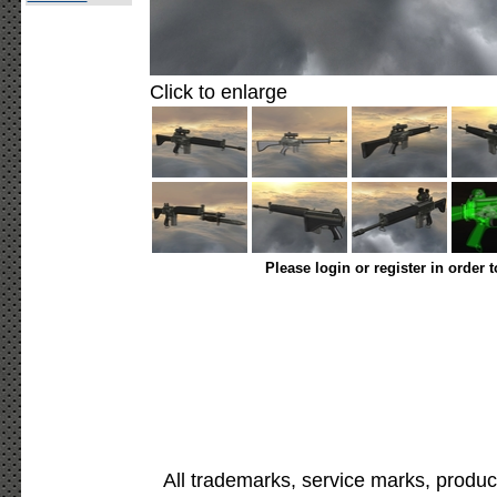
Click to enlarge
Please login or register in order 
All trademarks, service marks, produc