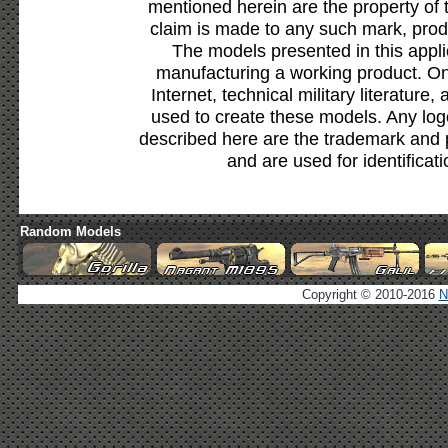
mentioned herein are the property of 
claim is made to any such mark, prod
The models presented in this appli
manufacturing a working product. Onl
Internet, technical military literature,
used to create these models. Any lo
described here are the trademark and 
and are used for identificat
Random Models
Copyright © 2010-2016
N