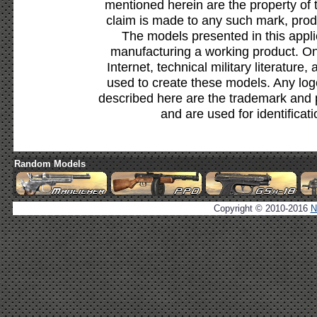
mentioned herein are the property of 
claim is made to any such mark, prod
The models presented in this appli
manufacturing a working product. Onl
Internet, technical military literature,
used to create these models. Any lo
described here are the trademark and 
and are used for identificat
Random Models
Copyright © 2010-2016
N