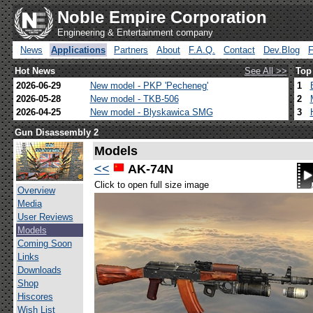
Noble Empire Corporation
Engineering & Entertainment company
News
Applications
Partners
About
F.A.Q.
Contact
Dev.Blog
Hot News
See All >>
Top
2026-06-29
New model - PKP 'Pecheneg'
1
2026-05-28
New model - TKB-506
2
2026-04-25
New model - Blyskawica SMG
3
Gun Disassembly 2
Models
<<
AK-74N
Click to open full size image
Overview
Media
User Reviews
Models
Coming Soon
Links
Downloads
Shop
Hiscores
Wish List