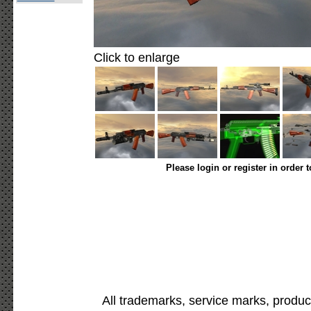
Click to enlarge
Please login or register in order 
All trademarks, service marks, produc