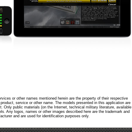
rvices or other names mentioned herein are the property of their respective
roduct, service or other name. The models presented in this application are
 Only public materials (on the Internet, technical military literature, available
els. Any logos, names or other images described here are the trademark and
acturer and are used for identification purposes only.