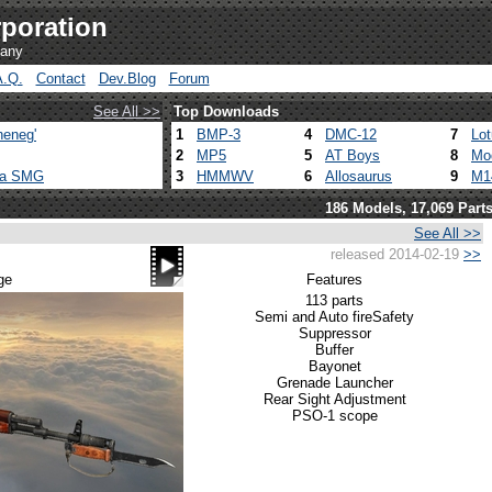
poration
pany
A.Q.
Contact
Dev.Blog
Forum
See All >>
Top Downloads
heneg'
1
BMP-3
4
DMC-12
7
Lo
2
MP5
5
AT Boys
8
Mo
ca SMG
3
HMMWV
6
Allosaurus
9
M1
186 Models, 17,069 Part
See All >>
released 2014-02-19
>>
ge
Features
113 parts
Semi and Auto fire
Safety
Suppressor
Buffer
Bayonet
Grenade Launcher
Rear Sight Adjustment
PSO-1 scope