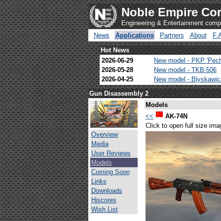
Noble Empire Cor
Engineering & Entertainment com
News
Applications
Partners
About
F.
Hot News
2026-06-29
New model - PKP 'Pec
2026-05-28
New model - TKB-506
2026-04-25
New model - Blyskawi
Gun Disassembly 2
Models
<<
AK-74N
Click to open full size ima
Overview
Media
User Reviews
Models
Coming Soon
Links
Downloads
Hiscores
Wish List