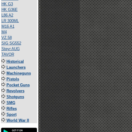
HK G3
HK G36E
L86 A2
LR 300ML
M16 A1
M4
VZ.58
SIG SG552
Steyr AUG
TAVOR
Historical
Launchers
Machineguns
Pistols
Pocket Guns
Revolvers
Shotguns
SMG
Rifles
Sport
World War II