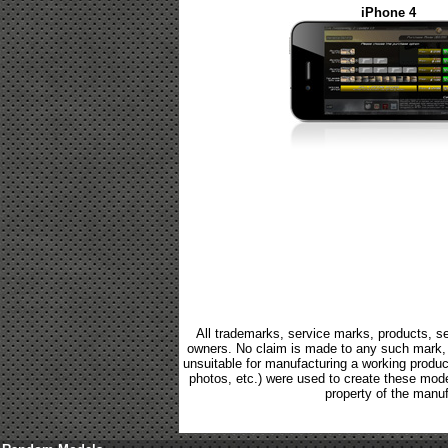
iPhone 4
All trademarks, service marks, products, se
owners. No claim is made to any such mark, p
unsuitable for manufacturing a working product.
photos, etc.) were used to create these mod
property of the manuf