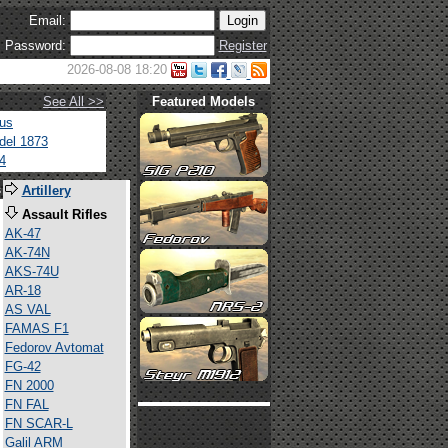
Email:
Password:
Register
2026-08-08 18:20
See All >>
Featured Models
tus
del 1873
4
s
Artillery
Assault Rifles
AK-47
AK-74N
AKS-74U
AR-18
AS VAL
FAMAS F1
Fedorov Avtomat
FG-42
FN 2000
FN FAL
FN SCAR-L
Galil ARM