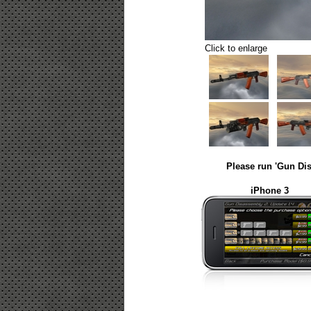
Click to enlarge
Please run 'Gun Dis
iPhone 3