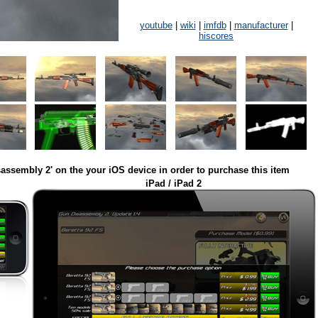
youtube
|
wiki
|
imfdb
|
manufacturer
|
hiscores
assembly 2' on the your iOS device in order to purchase this item
iPad / iPad 2