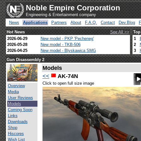
Noble Empire Corporation
Engineering & Entertainment company
News
Applications
Partners
About
F.A.Q.
Contact
Dev.Blog
Hot News
See All >>
Top
2026-06-29
New model - PKP 'Pecheneg'
1
2026-05-28
New model - TKB-506
2
2026-04-25
New model - Blyskawica SMG
3
Gun Disassembly 2
Models
<<
AK-74N
Click to open full size image
Overview
Media
User Reviews
Models
Coming Soon
Links
Downloads
Shop
Hiscores
Wish List