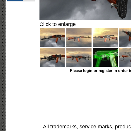
Click to enlarge
Please login or register in order 
All trademarks, service marks, produc