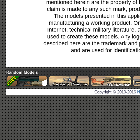
mentioned herein are the property of 
claim is made to any such mark, prod
The models presented in this appli
manufacturing a working product. Onl
Internet, technical military literature,
used to create these models. Any lo
described here are the trademark and 
and are used for identificat
Random Models
Copyright © 2010-2016
N