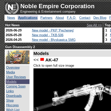
Noble Empire Corporation
Engineering & Entertainment company
News
Applications
Partners
About
F.A.Q.
Contact
Dev.Blog
Hot News
See All >>
Top
2026-06-29
New model - PKP 'Pecheneg'
1
2026-05-28
New model - TKB-506
2
2026-04-25
New model - Blyskawica SMG
3
Gun Disassembly 2
Models
<<
AK-47
Click to open full size image
Overview
Media
User Reviews
Models
Coming Soon
Links
Downloads
Shop
Hiscores
Wish List