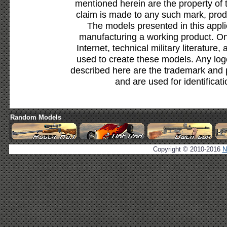
mentioned herein are the property of 
claim is made to any such mark, prod
The models presented in this appli
manufacturing a working product. Onl
Internet, technical military literature,
used to create these models. Any lo
described here are the trademark and 
and are used for identificat
Random Models
Copyright © 2010-2016
N