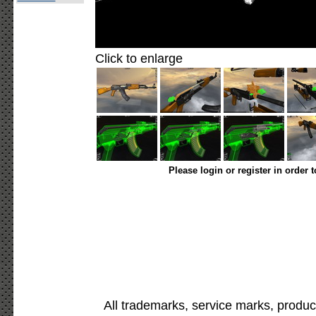
Click to enlarge
Please login or register in order 
All trademarks, service marks, produc