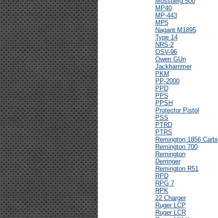
Mossberg 500
MP40
MP-443
MP5
Nagant M1895
Type 14
NRS-2
OSV-96
Owen GUn
Jackhammer
PKM
PP-2000
PPD
PPS
PPSH
Protector Pistol
PSS
PTRD
PTRS
Remington 1856 Carbi
Remington 700
Remington
Derringer
Remington R51
RPD
RPG 7
RPK
22 Charger
Ruger LCP
Ruger LCR