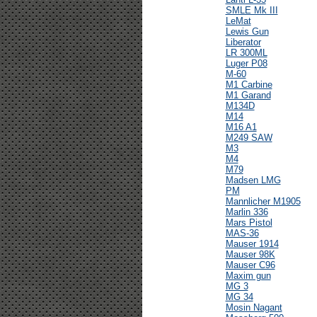
SMLE Mk III
LeMat
Lewis Gun
Liberator
LR 300ML
Luger P08
M-60
M1 Carbine
M1 Garand
M134D
M14
M16 A1
M249 SAW
M3
M4
M79
Madsen LMG
PM
Mannlicher M1905
Marlin 336
Mars Pistol
MAS-36
Mauser 1914
Mauser 98K
Mauser C96
Maxim gun
MG 3
MG 34
Mosin Nagant