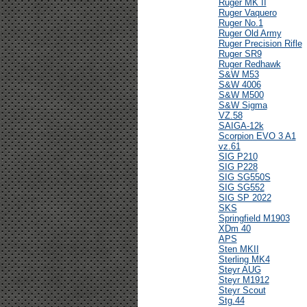
Ruger MK II
Ruger Vaquero
Ruger No.1
Ruger Old Army
Ruger Precision Rifle
Ruger SR9
Ruger Redhawk
S&W M53
S&W 4006
S&W M500
S&W Sigma
VZ.58
SAIGA-12k
Scorpion EVO 3 A1
vz.61
SIG P210
SIG P228
SIG SG550S
SIG SG552
SIG SP 2022
SKS
Springfield M1903
XDm 40
APS
Sten MKII
Sterling MK4
Steyr AUG
Steyr M1912
Steyr Scout
Stg.44