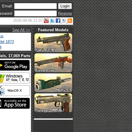
Email:
ssword:
Register
2026-08-06 21:07
See All >>
Featured Models
us
el 1873
4
els, 17,069 Parts