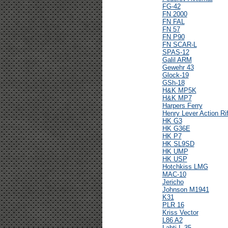
FG-42
FN 2000
FN FAL
FN 57
FN P90
FN SCAR-L
SPAS-12
Galil ARM
Gewehr 43
Glock-19
GSh-18
H&K MP5K
H&K MP7
Harpers Ferry
Henry Lever Action Rif
HK G3
HK G36E
HK P7
HK SL9SD
HK UMP
HK USP
Hotchkiss LMG
MAC-10
Jericho
Johnson M1941
K31
PLR 16
Kriss Vector
L86 A2
Lahti L-35