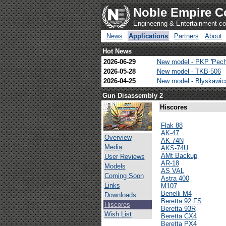
Noble Empire C
Engineering & Entertainment 
News
Applications
Partners
About
Hot News
2026-06-29
New model - PKP 'Pech
2026-05-28
New model - TKB-506
2026-04-25
New model - Blyskawi
Gun Disassembly 2
Hiscores
Flak 88
AK-47
Overview
AK-74N
Media
AKS-74U
AMt Backup
User Reviews
AR-18
Models
AS VAL
Coming Soon
Astra 400
Links
M107
Benelli M4
Downloads
Beretta 92 FS
Hiscores
Beretta 93R
Wish List
Beretta CX4
Beretta PX4