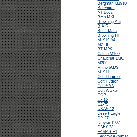
Bergman M1910
Borchardt
AT Boys
Bren MKII
Browning A-5
B.A.R.
Buck Mark
Browning HP
M1919 A4
M2 HB
BT MP9
Calico M100
Chauchat LMG
M200
Rhino 60DS
M1911
Colt Hammer
Colt Python
Colt SAA
Colt Walker
COP
CZ 52
CZ-75
USAS-12
Desert Eagle
DP 27
Dreyse 1907
DShK 38
FAMAS F1
Fedorov Avtomat