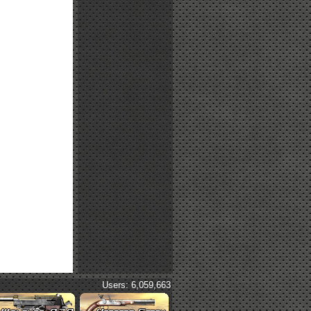
Users: 6,059,663