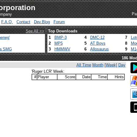
orporation
Pa
company
F.A.Q.
Contact
Dev.Blog
Forum
See All >>
Top Downloads
eneg'
1
BMP-3
4
DMC-12
7
Lot
2
MP5
5
AT Boys
8
Mod
ca SMG
3
HMMWV
6
Allosaurus
9
M1
186 Mod
All Time
Month
[Week]
Day
'Ruger LCR' Week:
#
Player
Score
Date
Time
Hints