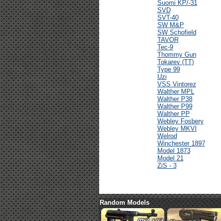
Suomi KP/-31
SVD
SVT-40
SW M&P
SW Schofield
TAVOR
Tec-9
Thommy Gun
Tokarev (TT)
Type 99
Uzi
VSS Vintorez
Walther MPL
Walther P38
Walther P99
Walther PP
Webley Fosbery
Webley MKVI
Welrod
Winchester 1897
Model 1873
Model 21
ZiS - 3
Random Models