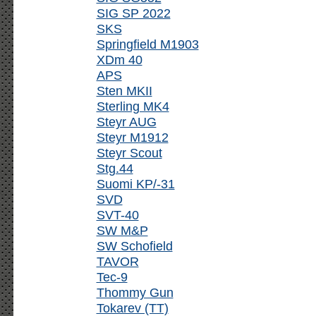
SIG SP 2022
SKS
Springfield M1903
XDm 40
APS
Sten MKII
Sterling MK4
Steyr AUG
Steyr M1912
Steyr Scout
Stg.44
Suomi KP/-31
SVD
SVT-40
SW M&P
SW Schofield
TAVOR
Tec-9
Thommy Gun
Tokarev (TT)