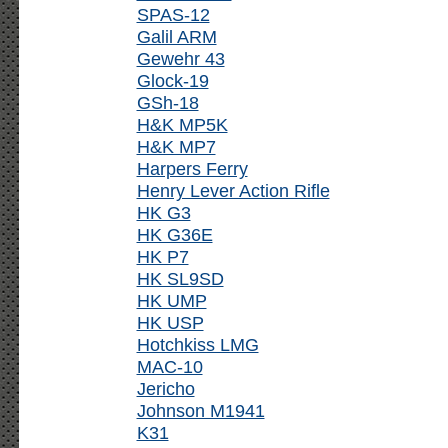
SPAS-12
Galil ARM
Gewehr 43
Glock-19
GSh-18
H&K MP5K
H&K MP7
Harpers Ferry
Henry Lever Action Rifle
HK G3
HK G36E
HK P7
HK SL9SD
HK UMP
HK USP
Hotchkiss LMG
MAC-10
Jericho
Johnson M1941
K31