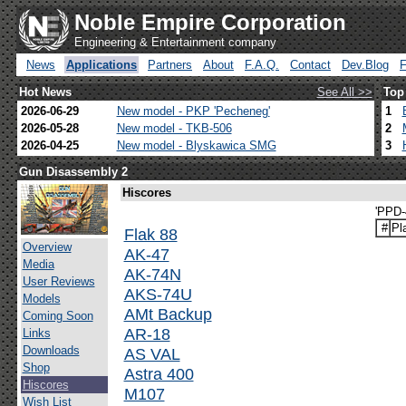
Noble Empire Corporation
Engineering & Entertainment company
News
Applications
Partners
About
F.A.Q.
Contact
Dev.Blog
Hot News
See All >>
Top
2026-06-29
New model - PKP 'Pecheneg'
1
2026-05-28
New model - TKB-506
2
2026-04-25
New model - Blyskawica SMG
3
Gun Disassembly 2
Hiscores
'PPD-
#
Pl
Flak 88
Overview
AK-47
Media
AK-74N
User Reviews
AKS-74U
Models
AMt Backup
Coming Soon
AR-18
Links
Downloads
AS VAL
Shop
Astra 400
Hiscores
M107
Wish List