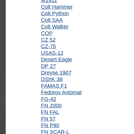
M1911
Colt Hammer
Colt Python
Colt SAA
Colt Walker
COP
CZ 52
CZ-75
USAS-12
Desert Eagle
DP 27
Dreyse 1907
DShK 38
FAMAS F1
Fedorov Avtomat
FG-42
FN 2000
FN FAL
FN 57
FN P90
FN SCAR-L