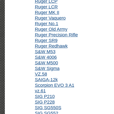
Ruger LCP
Ruger LCR
Ruger MK II
Ruger Vaquero
Ruger No.1
Ruger Old Army
Ruger Precision Rifle
Ruger SR9
Ruger Redhawk
S&W M53
S&W 4006
S&W M500
S&W Sigma
VZ.58
SAIGA-12k
Scorpion EVO 3 A1
vz.61
SIG P210
SIG P228
SIG SG550S
SIG SG552