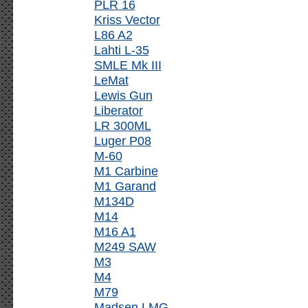
PLR 16
Kriss Vector
L86 A2
Lahti L-35
SMLE Mk III
LeMat
Lewis Gun
Liberator
LR 300ML
Luger P08
M-60
M1 Carbine
M1 Garand
M134D
M14
M16 A1
M249 SAW
M3
M4
M79
Madsen LMG