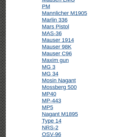
PM
Mannlicher M1905
Marlin 336
Mars Pistol
MAS-36
Mauser 1914
Mauser 98K
Mauser C96
Maxim gun
MG 3
MG 34
Mosin Nagant
Mossberg 500
MP40
MP-443
MP5
Nagant M1895
Type 14
NRS-2
OSV-96