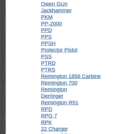
Owen GUn
Jackhammer
PKM
PP-2000
PPD
PPS
PPSH
Protector Pistol
PSS
PTRD
PTRS
Remington 1856 Carbine
Remington 700
Remington
Derringer
Remington R51
RPD
RPG 7
RPK
22 Charger