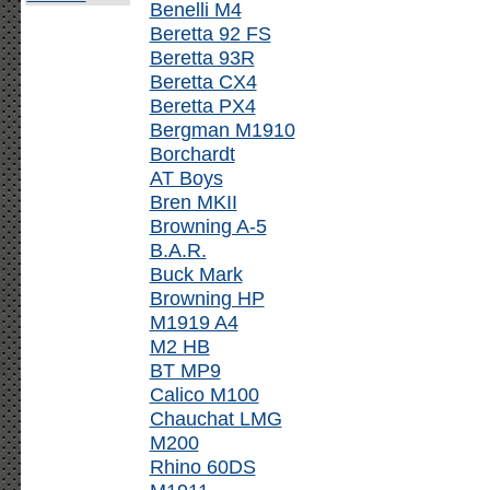
Benelli M4
Beretta 92 FS
Beretta 93R
Beretta CX4
Beretta PX4
Bergman M1910
Borchardt
AT Boys
Bren MKII
Browning A-5
B.A.R.
Buck Mark
Browning HP
M1919 A4
M2 HB
BT MP9
Calico M100
Chauchat LMG
M200
Rhino 60DS