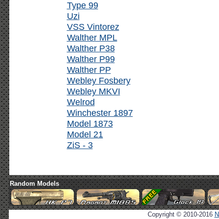
Type 99
Uzi
VSS Vintorez
Walther MPL
Walther P38
Walther P99
Walther PP
Webley Fosbery
Webley MKVI
Welrod
Winchester 1897
Model 1873
Model 21
ZiS - 3
Random Models
Copyright © 2010-2016
N