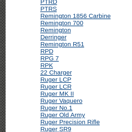
PTRD
PTRS
Remington 1856 Carbine
Remington 700
Remington
Derringer
Remington R51
RPD
RPG 7
RPK
22 Charger
Ruger LCP
Ruger LCR
Ruger MK II
Ruger Vaquero
Ruger No.1
Ruger Old Army
Ruger Precision Rifle
Ruger SR9