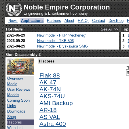
Noble Empire Corporation
Engineering & Entertainment company
News
Applications
Partners
About
F.A.Q.
Contact
Dev.Blog
Hot News
See All >>
Top
2026-06-29
New model - PKP 'Pecheneg'
1
2026-05-28
New model - TKB-506
2
2026-04-25
New model - Blyskawica SMG
3
Gun Disassembly 2
Hiscores
'
Flak 88
Overview
AK-47
Media
AK-74N
User Reviews
Models
AKS-74U
Coming Soon
AMt Backup
Links
AR-18
Downloads
AS VAL
Shop
Hiscores
Astra 400
Wish List