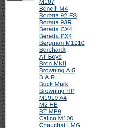
M107
Benelli M4
Beretta 92 FS
Beretta 93R
Beretta CX4
Beretta PX4
Bergman M1910
Borchardt
AT Boys
Bren MKII
Browning A-5
B.A.R.
Buck Mark
Browning HP
M1919 A4
M2 HB
BT MP9
Calico M100
Chauchat LMG