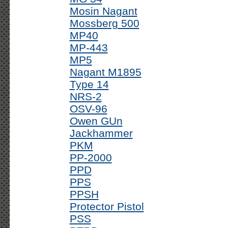
Mosin Nagant
Mossberg 500
MP40
MP-443
MP5
Nagant M1895
Type 14
NRS-2
OSV-96
Owen GUn
Jackhammer
PKM
PP-2000
PPD
PPS
PPSH
Protector Pistol
PSS