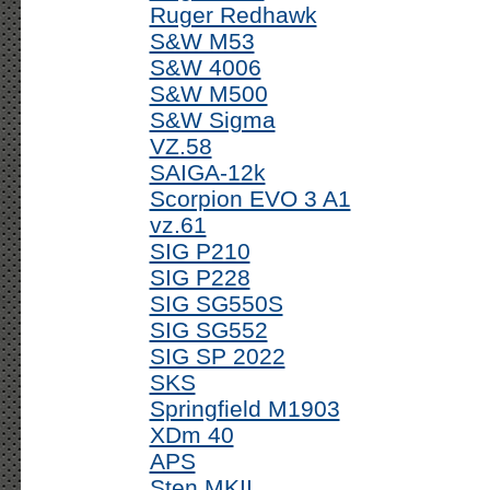
Ruger Redhawk
S&W M53
S&W 4006
S&W M500
S&W Sigma
VZ.58
SAIGA-12k
Scorpion EVO 3 A1
vz.61
SIG P210
SIG P228
SIG SG550S
SIG SG552
SIG SP 2022
SKS
Springfield M1903
XDm 40
APS
Sten MKII