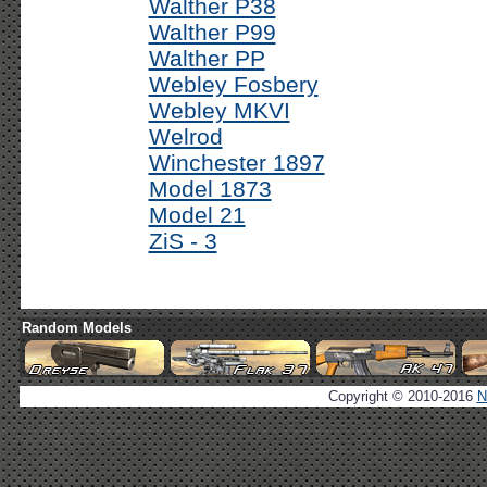
Walther P38
Walther P99
Walther PP
Webley Fosbery
Webley MKVI
Welrod
Winchester 1897
Model 1873
Model 21
ZiS - 3
Random Models
Copyright © 2010-2016
N