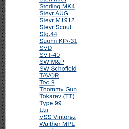
Sterling MK4
Steyr AUG
Steyr M1912
Steyr Scout
Stg.44
Suomi KP/-31
SVD
SVT-40
SW M&P
SW Schofield
TAVOR
Tec-9
Thommy Gun
Tokarev (TT)
Type 99
Uzi
VSS Vintorez
Walther MPL