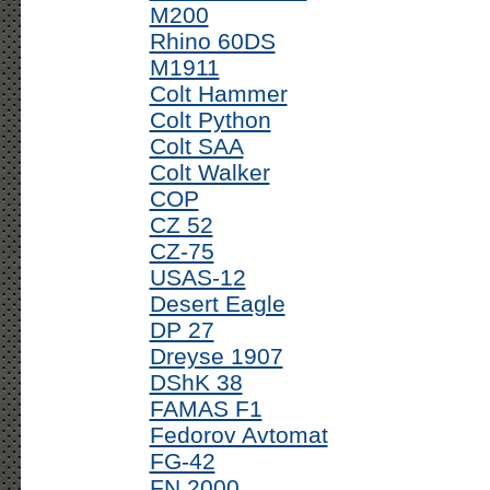
M200
Rhino 60DS
M1911
Colt Hammer
Colt Python
Colt SAA
Colt Walker
COP
CZ 52
CZ-75
USAS-12
Desert Eagle
DP 27
Dreyse 1907
DShK 38
FAMAS F1
Fedorov Avtomat
FG-42
FN 2000