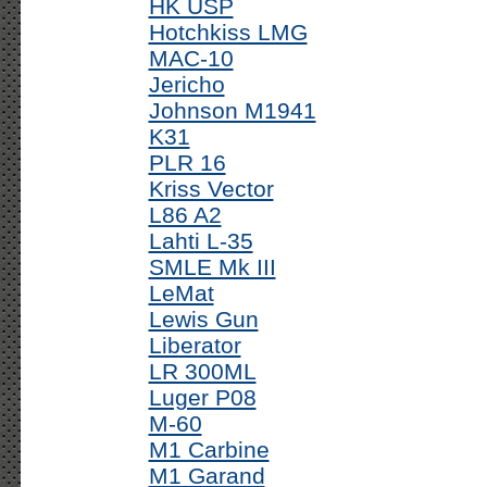
HK USP
Hotchkiss LMG
MAC-10
Jericho
Johnson M1941
K31
PLR 16
Kriss Vector
L86 A2
Lahti L-35
SMLE Mk III
LeMat
Lewis Gun
Liberator
LR 300ML
Luger P08
M-60
M1 Carbine
M1 Garand