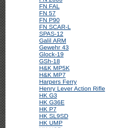
FN FAL
FN 57
FN P90
FN SCAR-L
SPAS-12
Galil ARM
Gewehr 43
Glock-19
GSh-18
H&K MP5K
H&K MP7
Harpers Ferry
Henry Lever Action Rifle
HK G3
HK G36E
HK P7
HK SL9SD
HK UMP