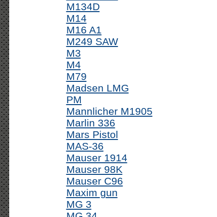
M134D
M14
M16 A1
M249 SAW
M3
M4
M79
Madsen LMG
PM
Mannlicher M1905
Marlin 336
Mars Pistol
MAS-36
Mauser 1914
Mauser 98K
Mauser C96
Maxim gun
MG 3
MG 34