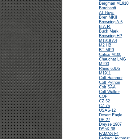
Bergman M1910
Borchardt
AT Boys
Bren MKII
Browning A-5
B.A.R.
Buck Mark
Browning HP
M1919 A4
M2 HB
BT MP9
Calico M100
Chauchat LMG
M200
Rhino 60DS
M1911
Colt Hammer
Colt Python
Colt SAA
Colt Walker
COP
CZ 52
CZ-75
USAS-12
Desert Eagle
DP 27
Dreyse 1907
DShK 38
FAMAS F1
Fedorov Avtomat