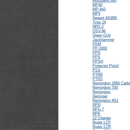
Mossberg 500
MP40
MP-443
MP5
Nagant M1895
Type 14
NRS-2
OSV-96
Owen GUn
Jackhammer
PKM
PP-2000
PPD
PPS
PPSH
Protector Pistol
PSS
PTRD
PTRS
Remington 1856 Carbi
Remington 700
Remington
Derringer
Remington R51
RPD
RPG 7
RPK
22 Charger
Ruger LCP
Ruger LCR