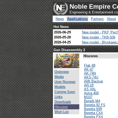
Noble Empire C
Engineering & Entertainment 
News
Applications
Partners
About
Hot News
2026-06-29
New model - PKP 'Pech
2026-05-28
New model - TKB-506
2026-04-25
New model - Blyskawi
Gun Disassembly 2
Hiscores
Flak 88
AK-47
Overview
AK-74N
Media
AKS-74U
AMt Backup
User Reviews
AR-18
Models
AS VAL
Coming Soon
Astra 400
Links
M107
Benelli M4
Downloads
Beretta 92 FS
Hiscores
Beretta 93R
Wish List
Beretta CX4
Beretta PX4