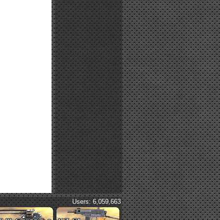
Users: 6,059,663