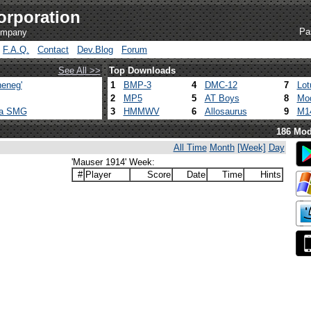
orporation
Pa
company
F.A.Q.
Contact
Dev.Blog
Forum
See All >>
Top Downloads
eneg'
1
BMP-3
4
DMC-12
7
Lot
2
MP5
5
AT Boys
8
Mod
ca SMG
3
HMMWV
6
Allosaurus
9
M1
186 Mod
All Time
Month
[Week]
Day
'Mauser 1914' Week:
#
Player
Score
Date
Time
Hints