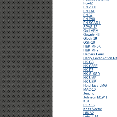
FG-42
FN 2000
FN FAL
FN 57
FN P90
FN SCAR-L
SPAS-12
Galil ARM
Gewehr 43
Glock-19
GSh-18
H&K MP5K
H&K MP7
Harpers Ferry
Henry Lever Action Rif
HK G3
HK G36E
HK P7
HK SL9SD
HK UMP
HK USP
Hotchkiss LMG
MAC-10
Jericho
Johnson M1941
K31
PLR 16
Kriss Vector
L86 A2
Lahti L-35