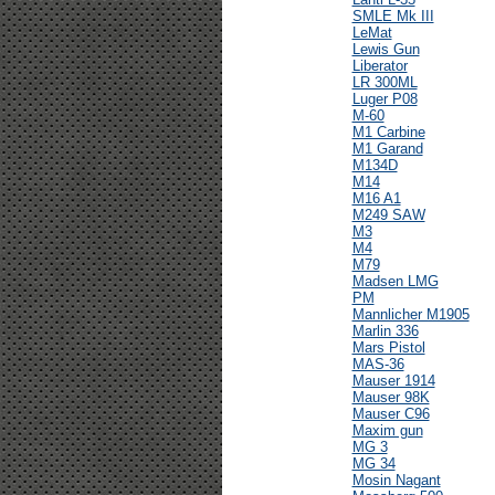
SMLE Mk III
LeMat
Lewis Gun
Liberator
LR 300ML
Luger P08
M-60
M1 Carbine
M1 Garand
M134D
M14
M16 A1
M249 SAW
M3
M4
M79
Madsen LMG
PM
Mannlicher M1905
Marlin 336
Mars Pistol
MAS-36
Mauser 1914
Mauser 98K
Mauser C96
Maxim gun
MG 3
MG 34
Mosin Nagant