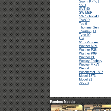
Suomi KP/-31
SVD
SVT-40
SW M&P
SW Schofield
TAVOR
Tec-9
Thommy Gun
Tokarev (TT)
Type 99
Uzi
VSS Vintorez
Walther MPL
Walther P38
Walther P99
Walther PP
Webley Fosbery
Webley MKVI
Welrod
Winchester 1897
Model 1873
Model 21
ZiS - 3
Random Models