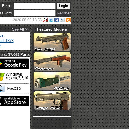
Email:
ssword:
Register
2026-08-06 18:55
See All >>
Featured Models
us
el 1873
4
els, 17,069 Parts