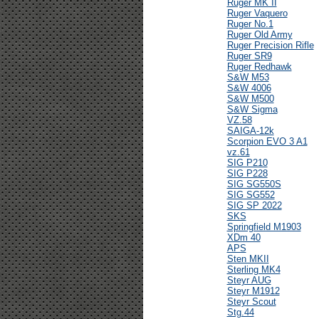
Ruger MK II
Ruger Vaquero
Ruger No.1
Ruger Old Army
Ruger Precision Rifle
Ruger SR9
Ruger Redhawk
S&W M53
S&W 4006
S&W M500
S&W Sigma
VZ.58
SAIGA-12k
Scorpion EVO 3 A1
vz.61
SIG P210
SIG P228
SIG SG550S
SIG SG552
SIG SP 2022
SKS
Springfield M1903
XDm 40
APS
Sten MKII
Sterling MK4
Steyr AUG
Steyr M1912
Steyr Scout
Stg.44