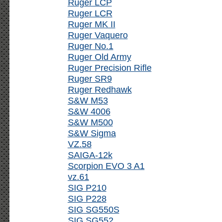
Ruger LCP
Ruger LCR
Ruger MK II
Ruger Vaquero
Ruger No.1
Ruger Old Army
Ruger Precision Rifle
Ruger SR9
Ruger Redhawk
S&W M53
S&W 4006
S&W M500
S&W Sigma
VZ.58
SAIGA-12k
Scorpion EVO 3 A1
vz.61
SIG P210
SIG P228
SIG SG550S
SIG SG552