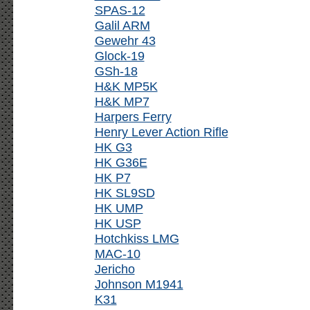
SPAS-12
Galil ARM
Gewehr 43
Glock-19
GSh-18
H&K MP5K
H&K MP7
Harpers Ferry
Henry Lever Action Rifle
HK G3
HK G36E
HK P7
HK SL9SD
HK UMP
HK USP
Hotchkiss LMG
MAC-10
Jericho
Johnson M1941
K31