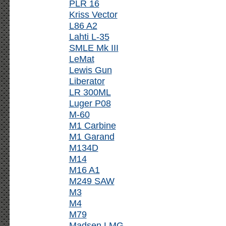
PLR 16
Kriss Vector
L86 A2
Lahti L-35
SMLE Mk III
LeMat
Lewis Gun
Liberator
LR 300ML
Luger P08
M-60
M1 Carbine
M1 Garand
M134D
M14
M16 A1
M249 SAW
M3
M4
M79
Madsen LMG