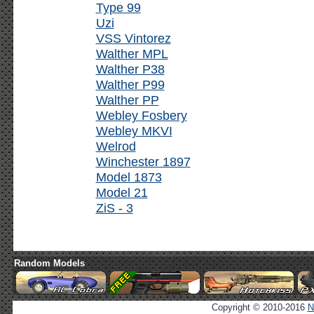
Type 99
Uzi
VSS Vintorez
Walther MPL
Walther P38
Walther P99
Walther PP
Webley Fosbery
Webley MKVI
Welrod
Winchester 1897
Model 1873
Model 21
ZiS - 3
Random Models
Copyright © 2010-2016
N