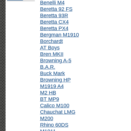
Benelli M4
Beretta 92 FS
Beretta 93R
Beretta CX4
Beretta PX4
Bergman M1910
Borchardt
AT Boys
Bren MKII
Browning A-5
B.A.R.
Buck Mark
Browning HP
M1919 A4
M2 HB
BT MP9
Calico M100
Chauchat LMG
M200
Rhino 60DS