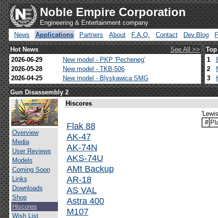
Noble Empire Corporation
Engineering & Entertainment company
News
Applications
Partners
About
F.A.Q.
Contact
Dev.Blog
Hot News
See All >>
Top
2026-06-29
New model - PKP 'Pecheneg'
1
2026-05-28
New model - TKB-506
2
2026-04-25
New model - Blyskawica SMG
3
Gun Disassembly 2
Hiscores
'Lewi
#
Pl
Flak 88
Overview
AK-47
Media
AK-74N
User Reviews
AKS-74U
Models
AMt Backup
Coming Soon
AR-18
Links
Downloads
AS VAL
Shop
Astra 400
Hiscores
M107
Wish List