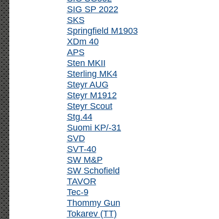
SIG SP 2022
SKS
Springfield M1903
XDm 40
APS
Sten MKII
Sterling MK4
Steyr AUG
Steyr M1912
Steyr Scout
Stg.44
Suomi KP/-31
SVD
SVT-40
SW M&P
SW Schofield
TAVOR
Tec-9
Thommy Gun
Tokarev (TT)