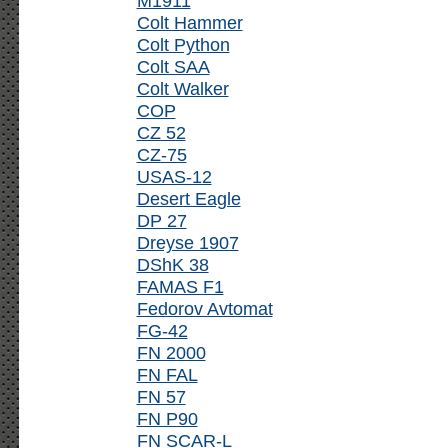
M1911
Colt Hammer
Colt Python
Colt SAA
Colt Walker
COP
CZ 52
CZ-75
USAS-12
Desert Eagle
DP 27
Dreyse 1907
DShK 38
FAMAS F1
Fedorov Avtomat
FG-42
FN 2000
FN FAL
FN 57
FN P90
FN SCAR-L