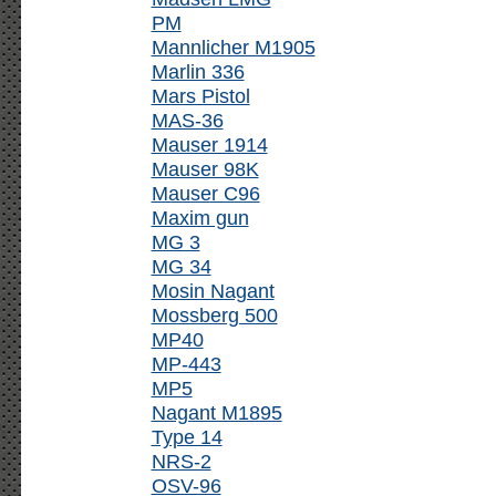
PM
Mannlicher M1905
Marlin 336
Mars Pistol
MAS-36
Mauser 1914
Mauser 98K
Mauser C96
Maxim gun
MG 3
MG 34
Mosin Nagant
Mossberg 500
MP40
MP-443
MP5
Nagant M1895
Type 14
NRS-2
OSV-96