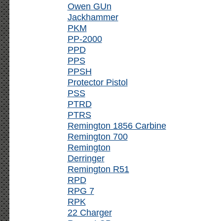
Owen GUn
Jackhammer
PKM
PP-2000
PPD
PPS
PPSH
Protector Pistol
PSS
PTRD
PTRS
Remington 1856 Carbine
Remington 700
Remington
Derringer
Remington R51
RPD
RPG 7
RPK
22 Charger