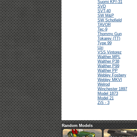
Suomi KP/-31
SVD
SVT-40
SW M&P
SW Schofield
TAVOR
Tec-9
Thommy Gun
Tokarev (TT)
Type 99
Uzi
VSS Vintorez
Walther MPL
Walther P38
Walther P99
Walther PP
Webley Fosbery
Webley MKVI
Welrod
Winchester 1897
Model 1873
Model 21
ZiS - 3
Random Models