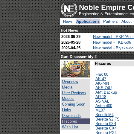
Noble Empire C
Engineering & Entertainment 
News
Applications
Partners
About
Hot News
2026-06-29
New model - PKP 'Pech
2026-05-28
New model - TKB-506
2026-04-25
New model - Blyskawi
Gun Disassembly 2
Hiscores
Flak 88
AK-47
Overview
AK-74N
Media
AKS-74U
AMt Backup
User Reviews
AR-18
Models
AS VAL
Coming Soon
Astra 400
Links
M107
Benelli M4
Downloads
Beretta 92 FS
Hiscores
Beretta 93R
Wish List
Beretta CX4
Beretta PX4