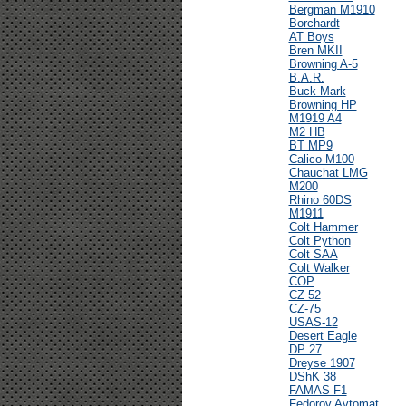
Bergman M1910
Borchardt
AT Boys
Bren MKII
Browning A-5
B.A.R.
Buck Mark
Browning HP
M1919 A4
M2 HB
BT MP9
Calico M100
Chauchat LMG
M200
Rhino 60DS
M1911
Colt Hammer
Colt Python
Colt SAA
Colt Walker
COP
CZ 52
CZ-75
USAS-12
Desert Eagle
DP 27
Dreyse 1907
DShK 38
FAMAS F1
Fedorov Avtomat