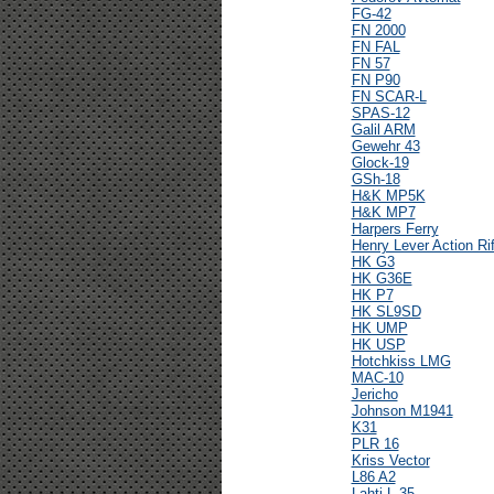
FG-42
FN 2000
FN FAL
FN 57
FN P90
FN SCAR-L
SPAS-12
Galil ARM
Gewehr 43
Glock-19
GSh-18
H&K MP5K
H&K MP7
Harpers Ferry
Henry Lever Action Rif
HK G3
HK G36E
HK P7
HK SL9SD
HK UMP
HK USP
Hotchkiss LMG
MAC-10
Jericho
Johnson M1941
K31
PLR 16
Kriss Vector
L86 A2
Lahti L-35