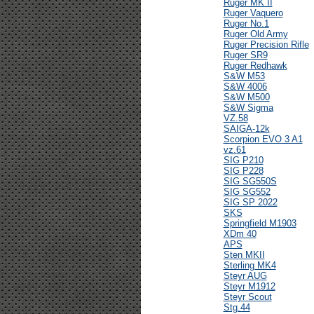
Ruger MK II
Ruger Vaquero
Ruger No.1
Ruger Old Army
Ruger Precision Rifle
Ruger SR9
Ruger Redhawk
S&W M53
S&W 4006
S&W M500
S&W Sigma
VZ.58
SAIGA-12k
Scorpion EVO 3 A1
vz.61
SIG P210
SIG P228
SIG SG550S
SIG SG552
SIG SP 2022
SKS
Springfield M1903
XDm 40
APS
Sten MKII
Sterling MK4
Steyr AUG
Steyr M1912
Steyr Scout
Stg.44