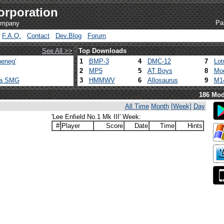
orporation
Pa
company
F.A.Q.
Contact
Dev.Blog
Forum
See All >>
Top Downloads
eneg'
1
BMP-3
4
DMC-12
7
Lot
2
MP5
5
AT Boys
8
Mod
ca SMG
3
HMMWV
6
Allosaurus
9
M1
186 Mod
All Time
Month
[Week]
Day
'Lee Enfield No.1 Mk III' Week:
#
Player
Score
Date
Time
Hints