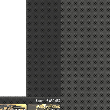
Users: 6,059,657