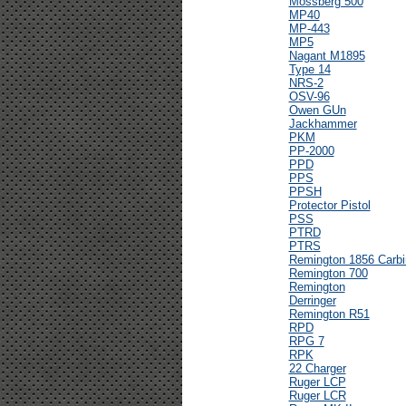
Mossberg 500
MP40
MP-443
MP5
Nagant M1895
Type 14
NRS-2
OSV-96
Owen GUn
Jackhammer
PKM
PP-2000
PPD
PPS
PPSH
Protector Pistol
PSS
PTRD
PTRS
Remington 1856 Carbi
Remington 700
Remington
Derringer
Remington R51
RPD
RPG 7
RPK
22 Charger
Ruger LCP
Ruger LCR