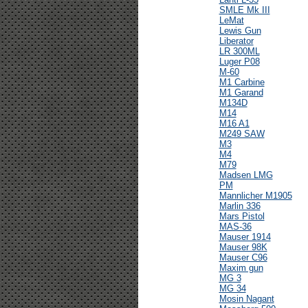
SMLE Mk III
LeMat
Lewis Gun
Liberator
LR 300ML
Luger P08
M-60
M1 Carbine
M1 Garand
M134D
M14
M16 A1
M249 SAW
M3
M4
M79
Madsen LMG
PM
Mannlicher M1905
Marlin 336
Mars Pistol
MAS-36
Mauser 1914
Mauser 98K
Mauser C96
Maxim gun
MG 3
MG 34
Mosin Nagant