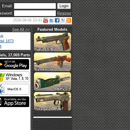
Email:
ssword:
Register
2026-08-06 10:41
See All >>
Featured Models
us
el 1873
4
els, 17,069 Parts