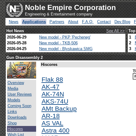
Noble Empire Corporation
Engineering & Entertainment company
News
Applications
Partners
About
F.A.Q.
Contact
Dev.Blog
Hot News
See All >>
Top
2026-06-29
New model - PKP 'Pecheneg'
1
2026-05-28
New model - TKB-506
2
2026-04-25
New model - Blyskawica SMG
3
Gun Disassembly 2
Hiscores
'
Flak 88
Overview
AK-47
Media
AK-74N
User Reviews
Models
AKS-74U
Coming Soon
AMt Backup
Links
AR-18
Downloads
AS VAL
Shop
Hiscores
Astra 400
Wish List