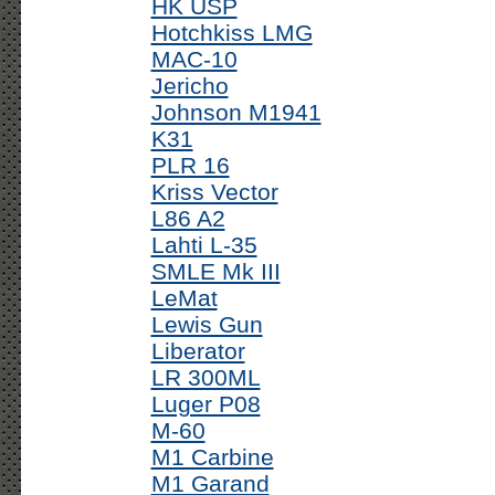
HK USP
Hotchkiss LMG
MAC-10
Jericho
Johnson M1941
K31
PLR 16
Kriss Vector
L86 A2
Lahti L-35
SMLE Mk III
LeMat
Lewis Gun
Liberator
LR 300ML
Luger P08
M-60
M1 Carbine
M1 Garand