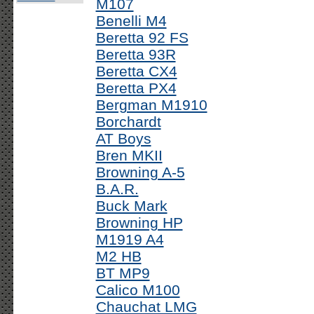
M107
Benelli M4
Beretta 92 FS
Beretta 93R
Beretta CX4
Beretta PX4
Bergman M1910
Borchardt
AT Boys
Bren MKII
Browning A-5
B.A.R.
Buck Mark
Browning HP
M1919 A4
M2 HB
BT MP9
Calico M100
Chauchat LMG