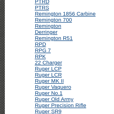
PTRD
PTRS
Remington 1856 Carbine
Remington 700
Remington
Derringer
Remington R51
RPD
RPG 7
RPK
22 Charger
Ruger LCP
Ruger LCR
Ruger MK II
Ruger Vaquero
Ruger No.1
Ruger Old Army
Ruger Precision Rifle
Ruger SR9