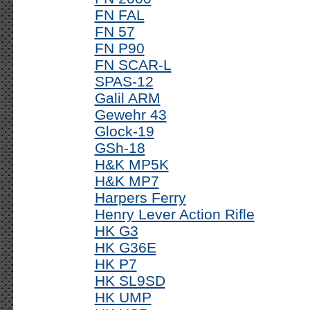
FN FAL
FN 57
FN P90
FN SCAR-L
SPAS-12
Galil ARM
Gewehr 43
Glock-19
GSh-18
H&K MP5K
H&K MP7
Harpers Ferry
Henry Lever Action Rifle
HK G3
HK G36E
HK P7
HK SL9SD
HK UMP