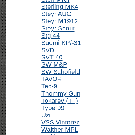
Sterling MK4
Steyr AUG
Steyr M1912
Steyr Scout
Stg.44
Suomi KP/-31
SVD
SVT-40
SW M&P
SW Schofield
TAVOR
Tec-9
Thommy Gun
Tokarev (TT)
Type 99
Uzi
VSS Vintorez
Walther MPL