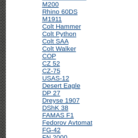
M200
Rhino 60DS
M1911
Colt Hammer
Colt Python
Colt SAA
Colt Walker
COP
CZ 52
CZ-75
USAS-12
Desert Eagle
DP 27
Dreyse 1907
DShK 38
FAMAS F1
Fedorov Avtomat
FG-42
FN 2000