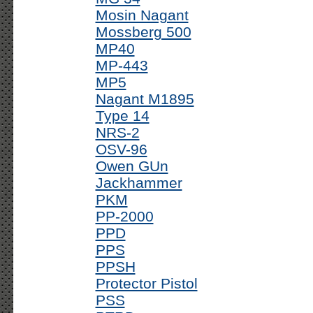
Mosin Nagant
Mossberg 500
MP40
MP-443
MP5
Nagant M1895
Type 14
NRS-2
OSV-96
Owen GUn
Jackhammer
PKM
PP-2000
PPD
PPS
PPSH
Protector Pistol
PSS