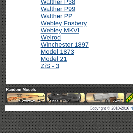
Walther P38
Walther P99
Walther PP
Webley Fosbery
Webley MKVI
Welrod
Winchester 1897
Model 1873
Model 21
ZiS - 3
Random Models
Copyright © 2010-2016
N