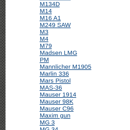
M134D
M14
M16 A1
M249 SAW
M3
M4
M79
Madsen LMG
PM
Mannlicher M1905
Marlin 336
Mars Pistol
MAS-36
Mauser 1914
Mauser 98K
Mauser C96
Maxim gun
MG 3
MG 34