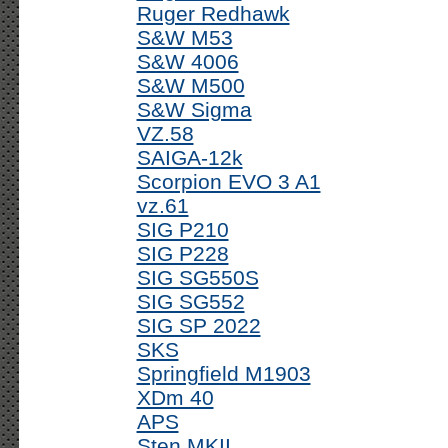
Ruger Redhawk
S&W M53
S&W 4006
S&W M500
S&W Sigma
VZ.58
SAIGA-12k
Scorpion EVO 3 A1
vz.61
SIG P210
SIG P228
SIG SG550S
SIG SG552
SIG SP 2022
SKS
Springfield M1903
XDm 40
APS
Sten MKII