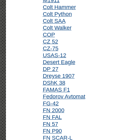
M1911
Colt Hammer
Colt Python
Colt SAA
Colt Walker
COP
CZ 52
CZ-75
USAS-12
Desert Eagle
DP 27
Dreyse 1907
DShK 38
FAMAS F1
Fedorov Avtomat
FG-42
FN 2000
FN FAL
FN 57
FN P90
FN SCAR-L