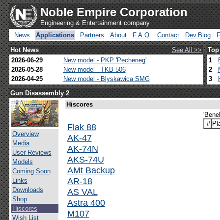
Noble Empire Corporation
Engineering & Entertainment company
News
Applications
Partners
About
F.A.Q.
Contact
Dev.Blog
Hot News
See All >>
Top
2026-06-29
New model - PKP 'Pecheneg'
1
2026-05-28
New model - TKB-506
2
2026-04-25
New model - Blyskawica SMG
3
Gun Disassembly 2
Hiscores
'Bene
#
Pl
Flak 88
Overview
AK-47
Media
AK-74N
User Reviews
AKS-74U
Models
AMt Backup
Coming Soon
AR-18
Links
Downloads
AS VAL
Shop
Astra 400
Hiscores
M107
Wish List