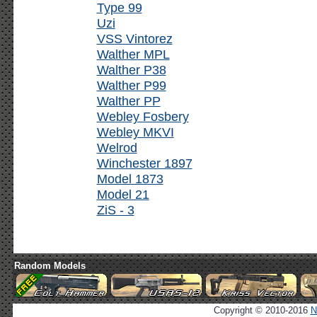
Type 99
Uzi
VSS Vintorez
Walther MPL
Walther P38
Walther P99
Walther PP
Webley Fosbery
Webley MKVI
Welrod
Winchester 1897
Model 1873
Model 21
ZiS - 3
Random Models
Copyright © 2010-2016
N