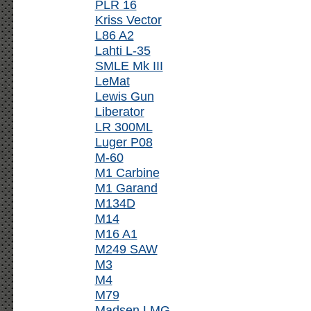
PLR 16
Kriss Vector
L86 A2
Lahti L-35
SMLE Mk III
LeMat
Lewis Gun
Liberator
LR 300ML
Luger P08
M-60
M1 Carbine
M1 Garand
M134D
M14
M16 A1
M249 SAW
M3
M4
M79
Madsen LMG