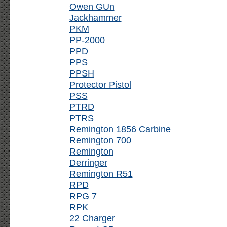
Owen GUn
Jackhammer
PKM
PP-2000
PPD
PPS
PPSH
Protector Pistol
PSS
PTRD
PTRS
Remington 1856 Carbine
Remington 700
Remington
Derringer
Remington R51
RPD
RPG 7
RPK
22 Charger