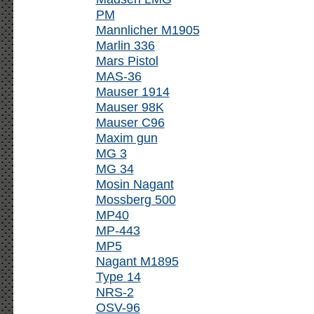
PM
Mannlicher M1905
Marlin 336
Mars Pistol
MAS-36
Mauser 1914
Mauser 98K
Mauser C96
Maxim gun
MG 3
MG 34
Mosin Nagant
Mossberg 500
MP40
MP-443
MP5
Nagant M1895
Type 14
NRS-2
OSV-96