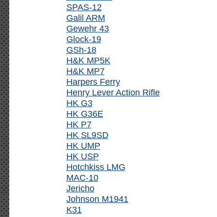
SPAS-12
Galil ARM
Gewehr 43
Glock-19
GSh-18
H&K MP5K
H&K MP7
Harpers Ferry
Henry Lever Action Rifle
HK G3
HK G36E
HK P7
HK SL9SD
HK UMP
HK USP
Hotchkiss LMG
MAC-10
Jericho
Johnson M1941
K31