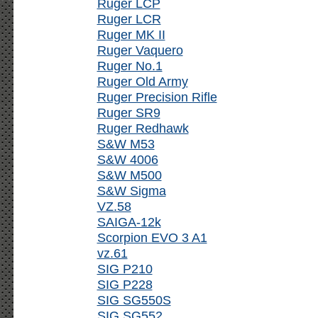
Ruger LCP
Ruger LCR
Ruger MK II
Ruger Vaquero
Ruger No.1
Ruger Old Army
Ruger Precision Rifle
Ruger SR9
Ruger Redhawk
S&W M53
S&W 4006
S&W M500
S&W Sigma
VZ.58
SAIGA-12k
Scorpion EVO 3 A1
vz.61
SIG P210
SIG P228
SIG SG550S
SIG SG552