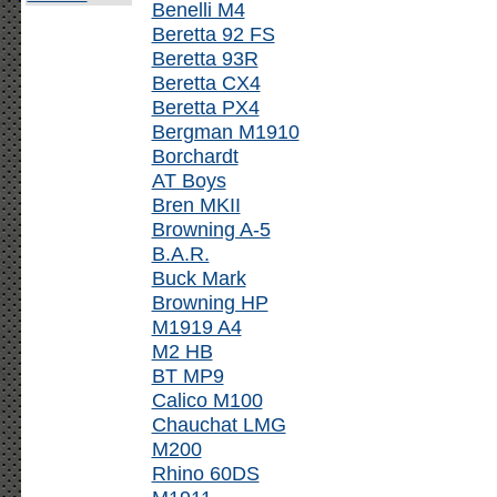
Benelli M4
Beretta 92 FS
Beretta 93R
Beretta CX4
Beretta PX4
Bergman M1910
Borchardt
AT Boys
Bren MKII
Browning A-5
B.A.R.
Buck Mark
Browning HP
M1919 A4
M2 HB
BT MP9
Calico M100
Chauchat LMG
M200
Rhino 60DS