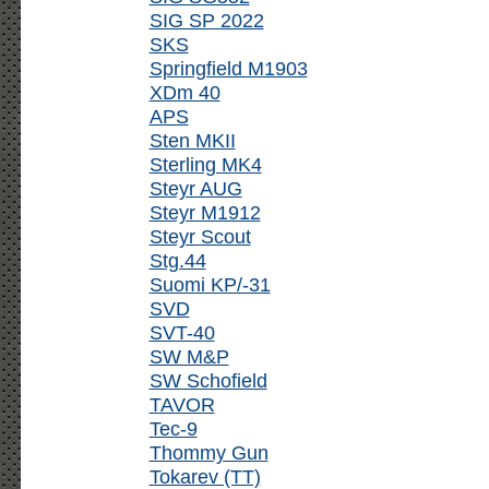
SIG SP 2022
SKS
Springfield M1903
XDm 40
APS
Sten MKII
Sterling MK4
Steyr AUG
Steyr M1912
Steyr Scout
Stg.44
Suomi KP/-31
SVD
SVT-40
SW M&P
SW Schofield
TAVOR
Tec-9
Thommy Gun
Tokarev (TT)