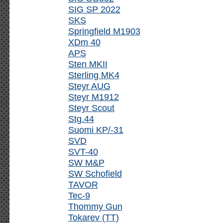
SIG SP 2022
SKS
Springfield M1903
XDm 40
APS
Sten MKII
Sterling MK4
Steyr AUG
Steyr M1912
Steyr Scout
Stg.44
Suomi KP/-31
SVD
SVT-40
SW M&P
SW Schofield
TAVOR
Tec-9
Thommy Gun
Tokarev (TT)