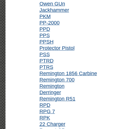
Owen GUn
Jackhammer
PKM
PP-2000
PPD
PPS
PPSH
Protector Pistol
PSS
PTRD
PTRS
Remington 1856 Carbine
Remington 700
Remington
Derringer
Remington R51
RPD
RPG 7
RPK
22 Charger