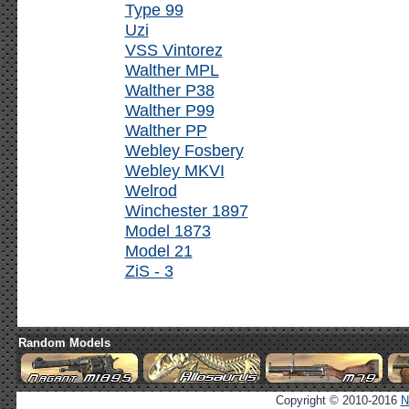
Type 99
Uzi
VSS Vintorez
Walther MPL
Walther P38
Walther P99
Walther PP
Webley Fosbery
Webley MKVI
Welrod
Winchester 1897
Model 1873
Model 21
ZiS - 3
Random Models
Copyright © 2010-2016
N