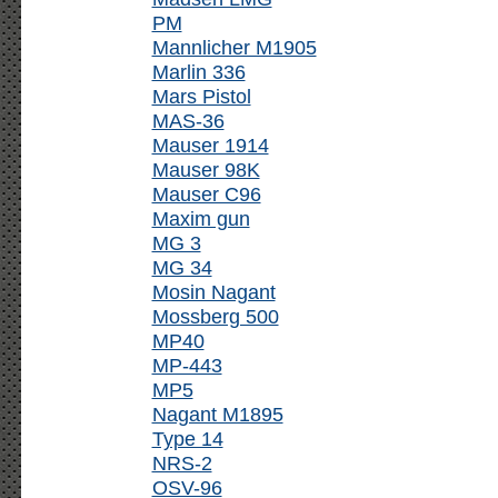
PM
Mannlicher M1905
Marlin 336
Mars Pistol
MAS-36
Mauser 1914
Mauser 98K
Mauser C96
Maxim gun
MG 3
MG 34
Mosin Nagant
Mossberg 500
MP40
MP-443
MP5
Nagant M1895
Type 14
NRS-2
OSV-96