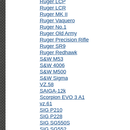
Ruger LCP
Ruger LCR
Ruger MK II
Ruger Vaquero
Ruger No.1
Ruger Old Army
Ruger Precision Rifle
Ruger SR9
Ruger Redhawk
S&W M53
S&W 4006
S&W M500
S&W Sigma
VZ.58
SAIGA-12k
Scorpion EVO 3 A1
vz.61
SIG P210
SIG P228
SIG SG550S
SIG SG552