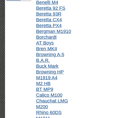
Benelli M4
Beretta 92 FS
Beretta 93R
Beretta CX4
Beretta PX4
Bergman M1910
Borchardt
AT Boys
Bren MKII
Browning A-5
B.A.R.
Buck Mark
Browning HP
M1919 A4
M2 HB
BT MP9
Calico M100
Chauchat LMG
M200
Rhino 60DS