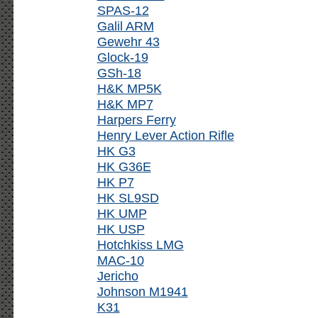
SPAS-12
Galil ARM
Gewehr 43
Glock-19
GSh-18
H&K MP5K
H&K MP7
Harpers Ferry
Henry Lever Action Rifle
HK G3
HK G36E
HK P7
HK SL9SD
HK UMP
HK USP
Hotchkiss LMG
MAC-10
Jericho
Johnson M1941
K31