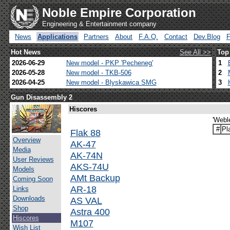
Noble Empire Corporation
Engineering & Entertainment company
News
Applications
Partners
About
F.A.Q.
Contact
Dev.Blog
Hot News
See All >>
Top
2026-06-29
New model - PKP 'Pecheneg'
1
2026-05-28
New model - TKB-506
2
2026-04-25
New model - Blyskawica SMG
3
Gun Disassembly 2
Hiscores
'Webl
#
Pl
Flak 88
Overview
AK-47
Media
AK-74N
User Reviews
AKS-74U
Models
AMt Backup
Coming Soon
AR-18
Links
Downloads
AS VAL
Shop
Astra 400
Hiscores
M107
Wish List