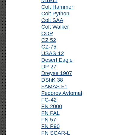
M1911
Colt Hammer
Colt Python
Colt SAA
Colt Walker
COP
CZ 52
CZ-75
USAS-12
Desert Eagle
DP 27
Dreyse 1907
DShK 38
FAMAS F1
Fedorov Avtomat
FG-42
FN 2000
FN FAL
FN 57
FN P90
FN SCAR-L