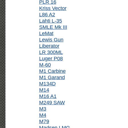
PLR 16
Kriss Vector
L86 A2
Lahti L-35
SMLE Mk III
LeMat
Lewis Gun
Liberator
LR 300ML
Luger P08
M-60
M1 Carbine
M1 Garand
M134D
M14
M16 A1
M249 SAW
M3
M4
M79
Madsen LMG