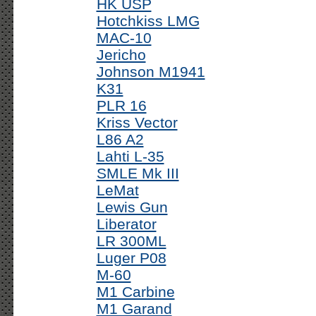
HK USP
Hotchkiss LMG
MAC-10
Jericho
Johnson M1941
K31
PLR 16
Kriss Vector
L86 A2
Lahti L-35
SMLE Mk III
LeMat
Lewis Gun
Liberator
LR 300ML
Luger P08
M-60
M1 Carbine
M1 Garand