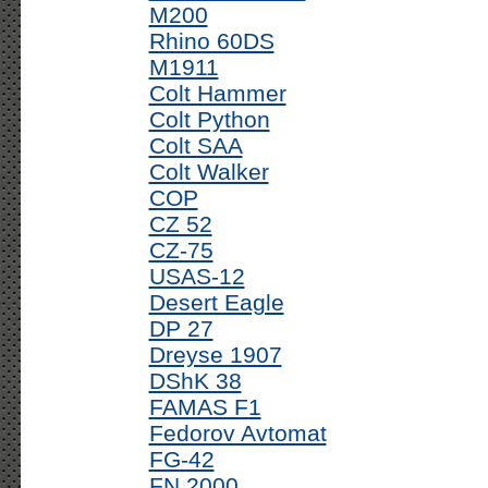
M200
Rhino 60DS
M1911
Colt Hammer
Colt Python
Colt SAA
Colt Walker
COP
CZ 52
CZ-75
USAS-12
Desert Eagle
DP 27
Dreyse 1907
DShK 38
FAMAS F1
Fedorov Avtomat
FG-42
FN 2000