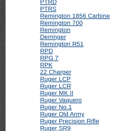
PTRD
PTRS
Remington 1856 Carbine
Remington 700
Remington
Derringer
Remington R51
RPD
RPG 7
RPK
22 Charger
Ruger LCP
Ruger LCR
Ruger MK II
Ruger Vaquero
Ruger No.1
Ruger Old Army
Ruger Precision Rifle
Ruger SR9