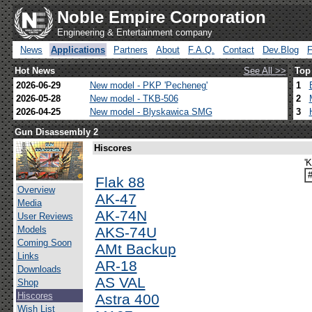
Noble Empire Corporation
Engineering & Entertainment company
News
Applications
Partners
About
F.A.Q.
Contact
Dev.Blog
Hot News
See All >>
Top
2026-06-29
New model - PKP 'Pecheneg'
1
2026-05-28
New model - TKB-506
2
2026-04-25
New model - Blyskawica SMG
3
Gun Disassembly 2
Hiscores
'
Flak 88
Overview
AK-47
Media
AK-74N
User Reviews
Models
AKS-74U
Coming Soon
AMt Backup
Links
AR-18
Downloads
AS VAL
Shop
Hiscores
Astra 400
Wish List