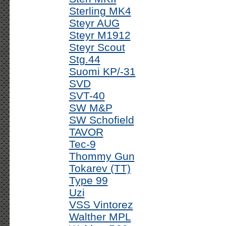
Sterling MK4
Steyr AUG
Steyr M1912
Steyr Scout
Stg.44
Suomi KP/-31
SVD
SVT-40
SW M&P
SW Schofield
TAVOR
Tec-9
Thommy Gun
Tokarev (TT)
Type 99
Uzi
VSS Vintorez
Walther MPL