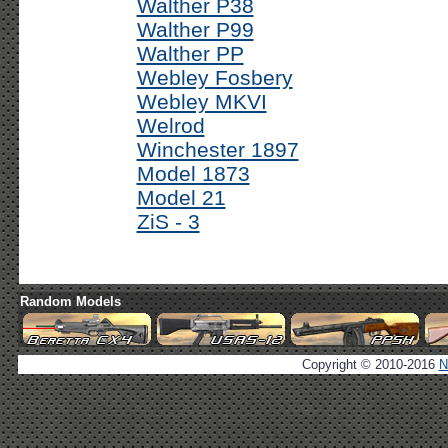
Walther P38
Walther P99
Walther PP
Webley Fosbery
Webley MKVI
Welrod
Winchester 1897
Model 1873
Model 21
ZiS - 3
Random Models
Copyright © 2010-2016
N