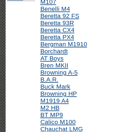
M107
Benelli M4
Beretta 92 FS
Beretta 93R
Beretta CX4
Beretta PX4
Bergman M1910
Borchardt
AT Boys
Bren MKII
Browning A-5
B.A.R.
Buck Mark
Browning HP
M1919 A4
M2 HB
BT MP9
Calico M100
Chauchat LMG