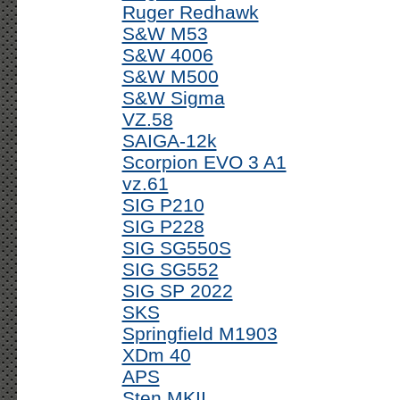
Ruger Redhawk
S&W M53
S&W 4006
S&W M500
S&W Sigma
VZ.58
SAIGA-12k
Scorpion EVO 3 A1
vz.61
SIG P210
SIG P228
SIG SG550S
SIG SG552
SIG SP 2022
SKS
Springfield M1903
XDm 40
APS
Sten MKII