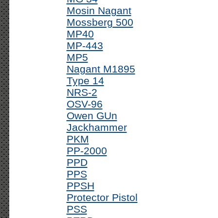
Mosin Nagant
Mossberg 500
MP40
MP-443
MP5
Nagant M1895
Type 14
NRS-2
OSV-96
Owen GUn
Jackhammer
PKM
PP-2000
PPD
PPS
PPSH
Protector Pistol
PSS