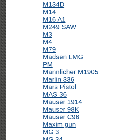
M134D
M14
M16 A1
M249 SAW
M3
M4
M79
Madsen LMG
PM
Mannlicher M1905
Marlin 336
Mars Pistol
MAS-36
Mauser 1914
Mauser 98K
Mauser C96
Maxim gun
MG 3
MG 34