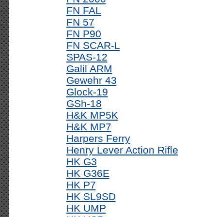
FN FAL
FN 57
FN P90
FN SCAR-L
SPAS-12
Galil ARM
Gewehr 43
Glock-19
GSh-18
H&K MP5K
H&K MP7
Harpers Ferry
Henry Lever Action Rifle
HK G3
HK G36E
HK P7
HK SL9SD
HK UMP