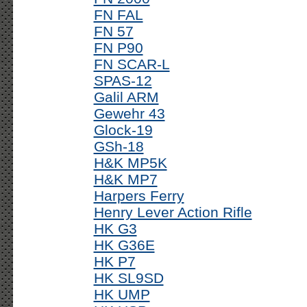
FN FAL
FN 57
FN P90
FN SCAR-L
SPAS-12
Galil ARM
Gewehr 43
Glock-19
GSh-18
H&K MP5K
H&K MP7
Harpers Ferry
Henry Lever Action Rifle
HK G3
HK G36E
HK P7
HK SL9SD
HK UMP