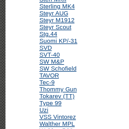
Sterling MK4
Steyr AUG
Steyr M1912
Steyr Scout
Stg.44
Suomi KP/-31
SVD
SVT-40
SW M&P
SW Schofield
TAVOR
Tec-9
Thommy Gun
Tokarev (TT)
Type 99
Uzi
VSS Vintorez
Walther MPL