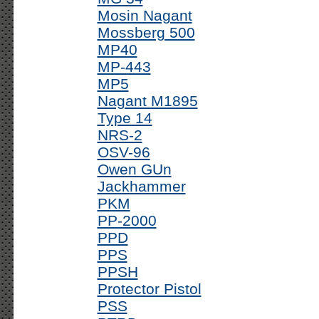
Mosin Nagant
Mossberg 500
MP40
MP-443
MP5
Nagant M1895
Type 14
NRS-2
OSV-96
Owen GUn
Jackhammer
PKM
PP-2000
PPD
PPS
PPSH
Protector Pistol
PSS