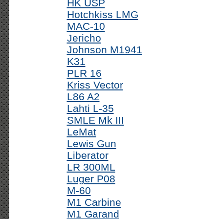
HK USP
Hotchkiss LMG
MAC-10
Jericho
Johnson M1941
K31
PLR 16
Kriss Vector
L86 A2
Lahti L-35
SMLE Mk III
LeMat
Lewis Gun
Liberator
LR 300ML
Luger P08
M-60
M1 Carbine
M1 Garand