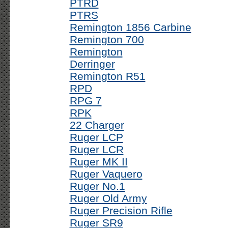
PTRD
PTRS
Remington 1856 Carbine
Remington 700
Remington
Derringer
Remington R51
RPD
RPG 7
RPK
22 Charger
Ruger LCP
Ruger LCR
Ruger MK II
Ruger Vaquero
Ruger No.1
Ruger Old Army
Ruger Precision Rifle
Ruger SR9