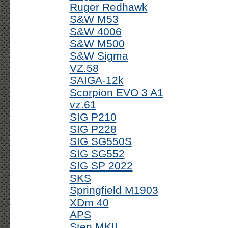
Ruger Redhawk
S&W M53
S&W 4006
S&W M500
S&W Sigma
VZ.58
SAIGA-12k
Scorpion EVO 3 A1
vz.61
SIG P210
SIG P228
SIG SG550S
SIG SG552
SIG SP 2022
SKS
Springfield M1903
XDm 40
APS
Sten MKII