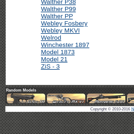
Walther P38
Walther P99
Walther PP
Webley Fosbery
Webley MKVI
Welrod
Winchester 1897
Model 1873
Model 21
ZiS - 3
Random Models
Copyright © 2010-2016
N