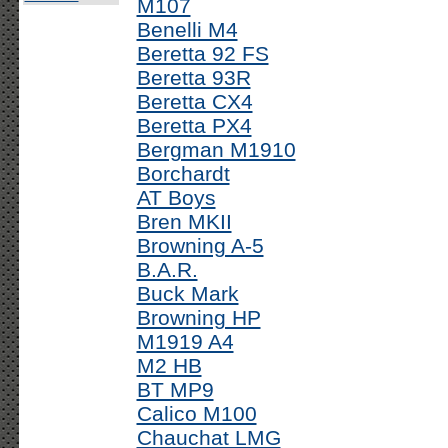
M107
Benelli M4
Beretta 92 FS
Beretta 93R
Beretta CX4
Beretta PX4
Bergman M1910
Borchardt
AT Boys
Bren MKII
Browning A-5
B.A.R.
Buck Mark
Browning HP
M1919 A4
M2 HB
BT MP9
Calico M100
Chauchat LMG