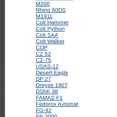
M200
Rhino 60DS
M1911
Colt Hammer
Colt Python
Colt SAA
Colt Walker
COP
CZ 52
CZ-75
USAS-12
Desert Eagle
DP 27
Dreyse 1907
DShK 38
FAMAS F1
Fedorov Avtomat
FG-42
FN 2000