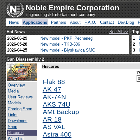
Noble Empire Corporation
Engineering & Entertainment company
News
Applications
Partners
About
F.A.Q.
Contact
Dev.Blog
Hot News
See All >>
Top
2026-06-29
New model - PKP 'Pecheneg'
1
2026-05-28
New model - TKB-506
2
2026-04-25
New model - Blyskawica SMG
3
Gun Disassembly 2
Hiscores
'
Flak 88
Overview
AK-47
Media
AK-74N
User Reviews
Models
AKS-74U
Coming Soon
AMt Backup
Links
AR-18
Downloads
AS VAL
Shop
Hiscores
Astra 400
Wish List