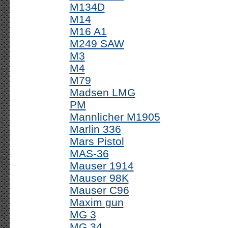
M134D
M14
M16 A1
M249 SAW
M3
M4
M79
Madsen LMG
PM
Mannlicher M1905
Marlin 336
Mars Pistol
MAS-36
Mauser 1914
Mauser 98K
Mauser C96
Maxim gun
MG 3
MG 34