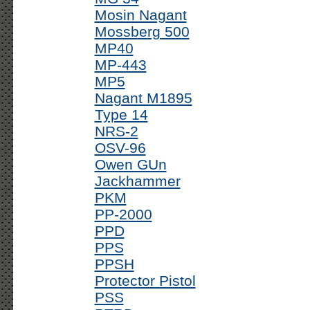
Mosin Nagant
Mossberg 500
MP40
MP-443
MP5
Nagant M1895
Type 14
NRS-2
OSV-96
Owen GUn
Jackhammer
PKM
PP-2000
PPD
PPS
PPSH
Protector Pistol
PSS