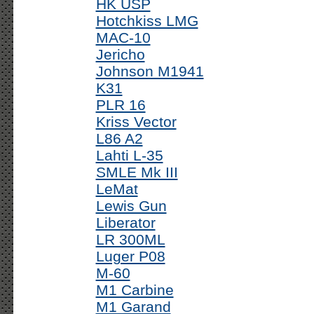
HK USP
Hotchkiss LMG
MAC-10
Jericho
Johnson M1941
K31
PLR 16
Kriss Vector
L86 A2
Lahti L-35
SMLE Mk III
LeMat
Lewis Gun
Liberator
LR 300ML
Luger P08
M-60
M1 Carbine
M1 Garand