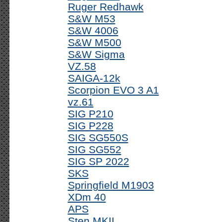
Ruger Redhawk
S&W M53
S&W 4006
S&W M500
S&W Sigma
VZ.58
SAIGA-12k
Scorpion EVO 3 A1
vz.61
SIG P210
SIG P228
SIG SG550S
SIG SG552
SIG SP 2022
SKS
Springfield M1903
XDm 40
APS
Sten MKII