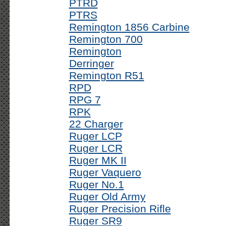
PTRD
PTRS
Remington 1856 Carbine
Remington 700
Remington
Derringer
Remington R51
RPD
RPG 7
RPK
22 Charger
Ruger LCP
Ruger LCR
Ruger MK II
Ruger Vaquero
Ruger No.1
Ruger Old Army
Ruger Precision Rifle
Ruger SR9