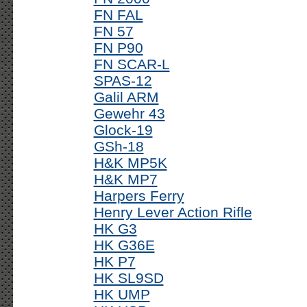
FN FAL
FN 57
FN P90
FN SCAR-L
SPAS-12
Galil ARM
Gewehr 43
Glock-19
GSh-18
H&K MP5K
H&K MP7
Harpers Ferry
Henry Lever Action Rifle
HK G3
HK G36E
HK P7
HK SL9SD
HK UMP