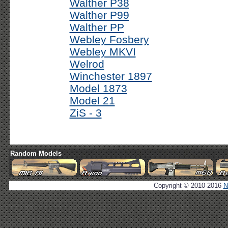
Walther P38
Walther P99
Walther PP
Webley Fosbery
Webley MKVI
Welrod
Winchester 1897
Model 1873
Model 21
ZiS - 3
Random Models
Copyright © 2010-2016
N