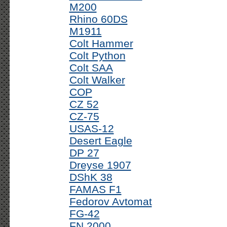
M200
Rhino 60DS
M1911
Colt Hammer
Colt Python
Colt SAA
Colt Walker
COP
CZ 52
CZ-75
USAS-12
Desert Eagle
DP 27
Dreyse 1907
DShK 38
FAMAS F1
Fedorov Avtomat
FG-42
FN 2000