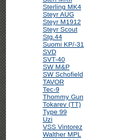
Sterling MK4
Steyr AUG
Steyr M1912
Steyr Scout
Stg.44
Suomi KP/-31
SVD
SVT-40
SW M&P
SW Schofield
TAVOR
Tec-9
Thommy Gun
Tokarev (TT)
Type 99
Uzi
VSS Vintorez
Walther MPL