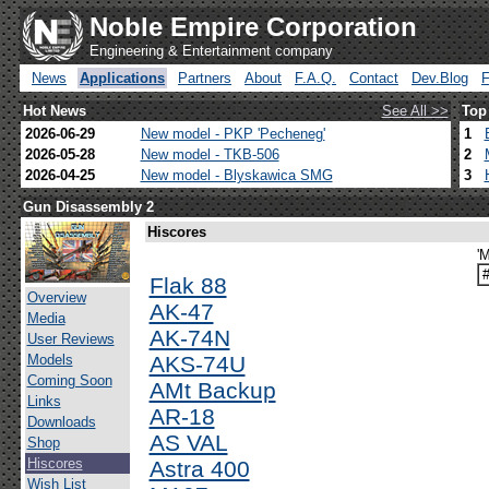
Noble Empire Corporation
Engineering & Entertainment company
News
Applications
Partners
About
F.A.Q.
Contact
Dev.Blog
Hot News
See All >>
Top
2026-06-29
New model - PKP 'Pecheneg'
1
2026-05-28
New model - TKB-506
2
2026-04-25
New model - Blyskawica SMG
3
Gun Disassembly 2
Hiscores
'M
Flak 88
Overview
AK-47
Media
AK-74N
User Reviews
Models
AKS-74U
Coming Soon
AMt Backup
Links
AR-18
Downloads
AS VAL
Shop
Hiscores
Astra 400
Wish List