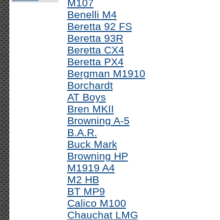
M107
Benelli M4
Beretta 92 FS
Beretta 93R
Beretta CX4
Beretta PX4
Bergman M1910
Borchardt
AT Boys
Bren MKII
Browning A-5
B.A.R.
Buck Mark
Browning HP
M1919 A4
M2 HB
BT MP9
Calico M100
Chauchat LMG