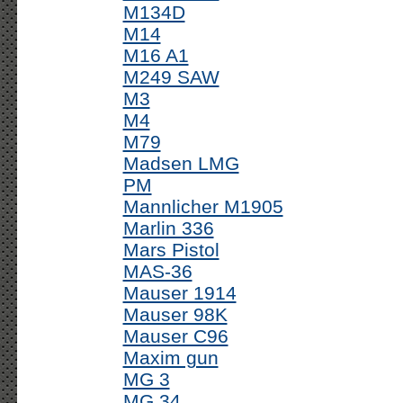
M134D
M14
M16 A1
M249 SAW
M3
M4
M79
Madsen LMG
PM
Mannlicher M1905
Marlin 336
Mars Pistol
MAS-36
Mauser 1914
Mauser 98K
Mauser C96
Maxim gun
MG 3
MG 34