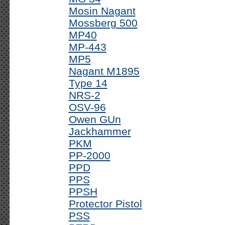
Mosin Nagant
Mossberg 500
MP40
MP-443
MP5
Nagant M1895
Type 14
NRS-2
OSV-96
Owen GUn
Jackhammer
PKM
PP-2000
PPD
PPS
PPSH
Protector Pistol
PSS