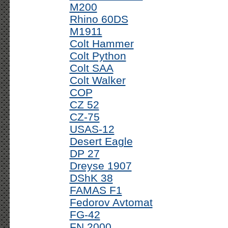
M200
Rhino 60DS
M1911
Colt Hammer
Colt Python
Colt SAA
Colt Walker
COP
CZ 52
CZ-75
USAS-12
Desert Eagle
DP 27
Dreyse 1907
DShK 38
FAMAS F1
Fedorov Avtomat
FG-42
FN 2000