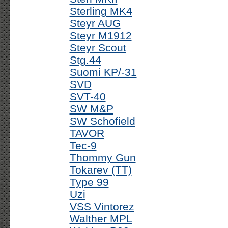
Sterling MK4
Steyr AUG
Steyr M1912
Steyr Scout
Stg.44
Suomi KP/-31
SVD
SVT-40
SW M&P
SW Schofield
TAVOR
Tec-9
Thommy Gun
Tokarev (TT)
Type 99
Uzi
VSS Vintorez
Walther MPL