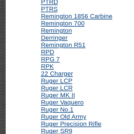
PTRD
PTRS
Remington 1856 Carbine
Remington 700
Remington
Derringer
Remington R51
RPD
RPG 7
RPK
22 Charger
Ruger LCP
Ruger LCR
Ruger MK II
Ruger Vaquero
Ruger No.1
Ruger Old Army
Ruger Precision Rifle
Ruger SR9