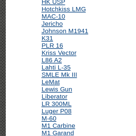
HK USP
Hotchkiss LMG
MAC-10
Jericho
Johnson M1941
K31
PLR 16
Kriss Vector
L86 A2
Lahti L-35
SMLE Mk III
LeMat
Lewis Gun
Liberator
LR 300ML
Luger P08
M-60
M1 Carbine
M1 Garand