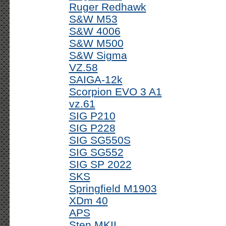
Ruger Redhawk
S&W M53
S&W 4006
S&W M500
S&W Sigma
VZ.58
SAIGA-12k
Scorpion EVO 3 A1
vz.61
SIG P210
SIG P228
SIG SG550S
SIG SG552
SIG SP 2022
SKS
Springfield M1903
XDm 40
APS
Sten MKII