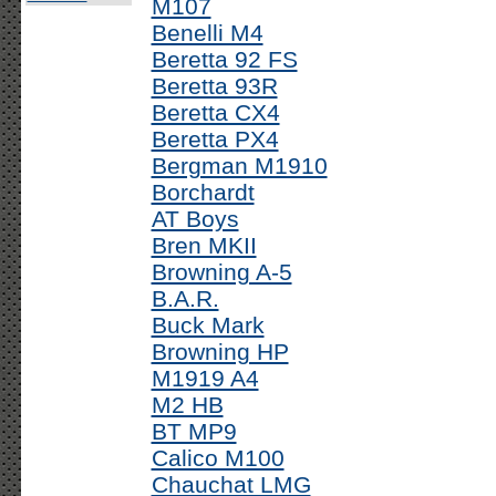
M107
Benelli M4
Beretta 92 FS
Beretta 93R
Beretta CX4
Beretta PX4
Bergman M1910
Borchardt
AT Boys
Bren MKII
Browning A-5
B.A.R.
Buck Mark
Browning HP
M1919 A4
M2 HB
BT MP9
Calico M100
Chauchat LMG