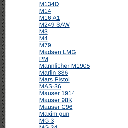
M134D
M14
M16 A1
M249 SAW
M3
M4
M79
Madsen LMG
PM
Mannlicher M1905
Marlin 336
Mars Pistol
MAS-36
Mauser 1914
Mauser 98K
Mauser C96
Maxim gun
MG 3
MG 34