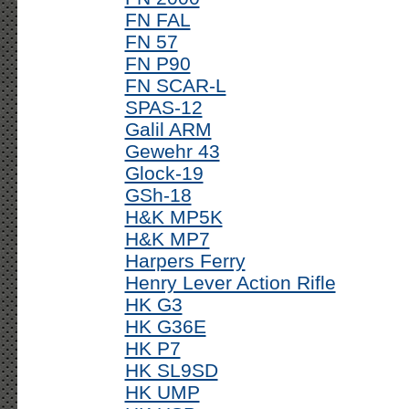
FN FAL
FN 57
FN P90
FN SCAR-L
SPAS-12
Galil ARM
Gewehr 43
Glock-19
GSh-18
H&K MP5K
H&K MP7
Harpers Ferry
Henry Lever Action Rifle
HK G3
HK G36E
HK P7
HK SL9SD
HK UMP