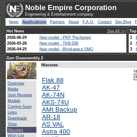
Noble Empire Corporation
Engineering & Entertainment company
News
Applications
Partners
About
F.A.Q.
Contact
Dev.Blog
Hot News
See All >>
Top
2026-06-29
New model - PKP 'Pecheneg'
1
2026-05-28
New model - TKB-506
2
2026-04-25
New model - Blyskawica SMG
3
Gun Disassembly 2
Hiscores
'
Flak 88
Overview
AK-47
Media
AK-74N
User Reviews
Models
AKS-74U
Coming Soon
AMt Backup
Links
AR-18
Downloads
AS VAL
Shop
Hiscores
Astra 400
Wish List