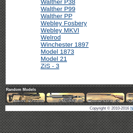
Walther P38
Walther P99
Walther PP
Webley Fosbery
Webley MKVI
Welrod
Winchester 1897
Model 1873
Model 21
ZiS - 3
Random Models
Copyright © 2010-2016
N