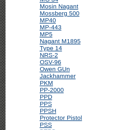
Mosin Nagant
Mossberg 500
MP40
MP-443
MP5
Nagant M1895
Type 14
NRS-2
OSV-96
Owen GUn
Jackhammer
PKM
PP-2000
PPD
PPS
PPSH
Protector Pistol
PSS