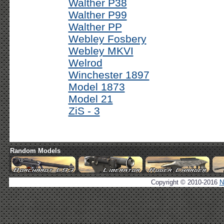
Walther P38
Walther P99
Walther PP
Webley Fosbery
Webley MKVI
Welrod
Winchester 1897
Model 1873
Model 21
ZiS - 3
Random Models
Copyright © 2010-2016
N