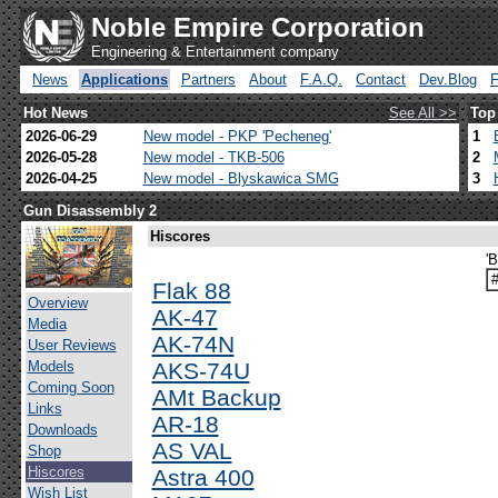
Noble Empire Corporation
Engineering & Entertainment company
News
Applications
Partners
About
F.A.Q.
Contact
Dev.Blog
Hot News
See All >>
Top
2026-06-29
New model - PKP 'Pecheneg'
1
2026-05-28
New model - TKB-506
2
2026-04-25
New model - Blyskawica SMG
3
Gun Disassembly 2
Hiscores
'
Flak 88
Overview
AK-47
Media
AK-74N
User Reviews
Models
AKS-74U
Coming Soon
AMt Backup
Links
AR-18
Downloads
AS VAL
Shop
Hiscores
Astra 400
Wish List