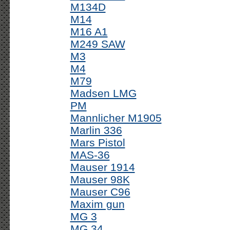
M134D
M14
M16 A1
M249 SAW
M3
M4
M79
Madsen LMG
PM
Mannlicher M1905
Marlin 336
Mars Pistol
MAS-36
Mauser 1914
Mauser 98K
Mauser C96
Maxim gun
MG 3
MG 34