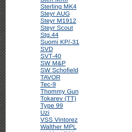
Sterling MK4
Steyr AUG
Steyr M1912
Steyr Scout
Stg.44
Suomi KP/-31
SVD
SVT-40
SW M&P
SW Schofield
TAVOR
Tec-9
Thommy Gun
Tokarev (TT)
Type 99
Uzi
VSS Vintorez
Walther MPL