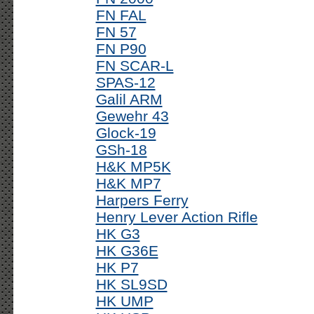
FN FAL
FN 57
FN P90
FN SCAR-L
SPAS-12
Galil ARM
Gewehr 43
Glock-19
GSh-18
H&K MP5K
H&K MP7
Harpers Ferry
Henry Lever Action Rifle
HK G3
HK G36E
HK P7
HK SL9SD
HK UMP