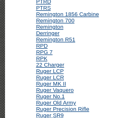
PTRD
PTRS
Remington 1856 Carbine
Remington 700
Remington
Derringer
Remington R51
RPD
RPG 7
RPK
22 Charger
Ruger LCP
Ruger LCR
Ruger MK II
Ruger Vaquero
Ruger No.1
Ruger Old Army
Ruger Precision Rifle
Ruger SR9