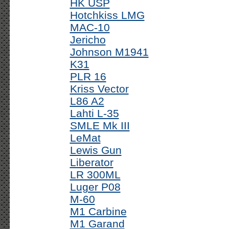
HK USP
Hotchkiss LMG
MAC-10
Jericho
Johnson M1941
K31
PLR 16
Kriss Vector
L86 A2
Lahti L-35
SMLE Mk III
LeMat
Lewis Gun
Liberator
LR 300ML
Luger P08
M-60
M1 Carbine
M1 Garand