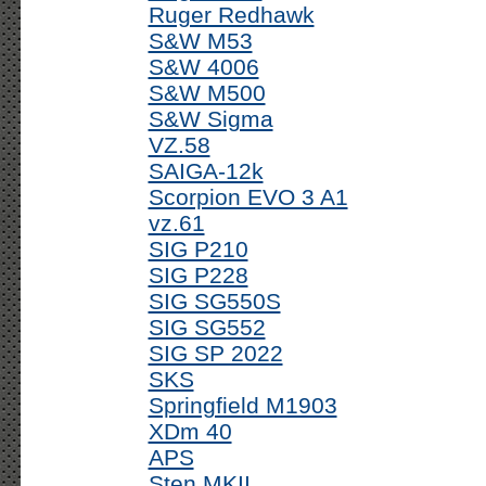
Ruger Redhawk
S&W M53
S&W 4006
S&W M500
S&W Sigma
VZ.58
SAIGA-12k
Scorpion EVO 3 A1
vz.61
SIG P210
SIG P228
SIG SG550S
SIG SG552
SIG SP 2022
SKS
Springfield M1903
XDm 40
APS
Sten MKII