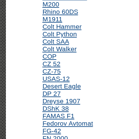
M200
Rhino 60DS
M1911
Colt Hammer
Colt Python
Colt SAA
Colt Walker
COP
CZ 52
CZ-75
USAS-12
Desert Eagle
DP 27
Dreyse 1907
DShK 38
FAMAS F1
Fedorov Avtomat
FG-42
FN 2000