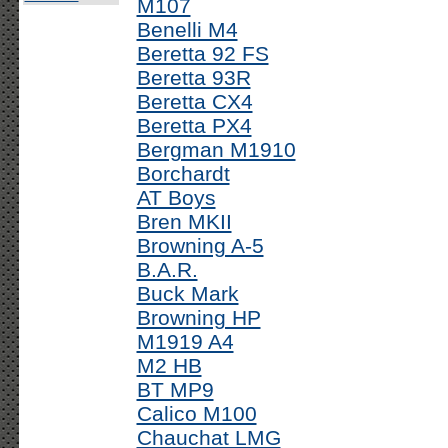
M107
Benelli M4
Beretta 92 FS
Beretta 93R
Beretta CX4
Beretta PX4
Bergman M1910
Borchardt
AT Boys
Bren MKII
Browning A-5
B.A.R.
Buck Mark
Browning HP
M1919 A4
M2 HB
BT MP9
Calico M100
Chauchat LMG