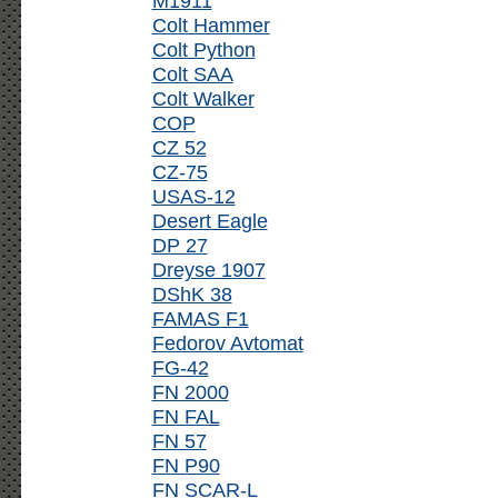
M1911
Colt Hammer
Colt Python
Colt SAA
Colt Walker
COP
CZ 52
CZ-75
USAS-12
Desert Eagle
DP 27
Dreyse 1907
DShK 38
FAMAS F1
Fedorov Avtomat
FG-42
FN 2000
FN FAL
FN 57
FN P90
FN SCAR-L