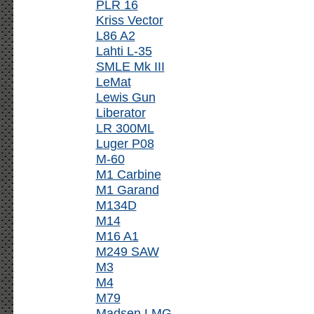
PLR 16
Kriss Vector
L86 A2
Lahti L-35
SMLE Mk III
LeMat
Lewis Gun
Liberator
LR 300ML
Luger P08
M-60
M1 Carbine
M1 Garand
M134D
M14
M16 A1
M249 SAW
M3
M4
M79
Madsen LMG