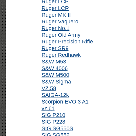
Ruger LCP
Ruger LCR
Ruger MK II
Ruger Vaquero
Ruger No.1
Ruger Old Army
Ruger Precision Rifle
Ruger SR9
Ruger Redhawk
S&W M53
S&W 4006
S&W M500
S&W Sigma
VZ.58
SAIGA-12k
Scorpion EVO 3 A1
vz.61
SIG P210
SIG P228
SIG SG550S
SIG SG552