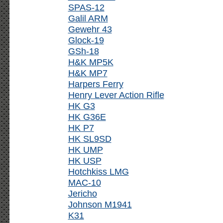
SPAS-12
Galil ARM
Gewehr 43
Glock-19
GSh-18
H&K MP5K
H&K MP7
Harpers Ferry
Henry Lever Action Rifle
HK G3
HK G36E
HK P7
HK SL9SD
HK UMP
HK USP
Hotchkiss LMG
MAC-10
Jericho
Johnson M1941
K31