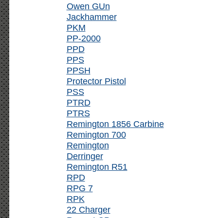
Owen GUn
Jackhammer
PKM
PP-2000
PPD
PPS
PPSH
Protector Pistol
PSS
PTRD
PTRS
Remington 1856 Carbine
Remington 700
Remington
Derringer
Remington R51
RPD
RPG 7
RPK
22 Charger