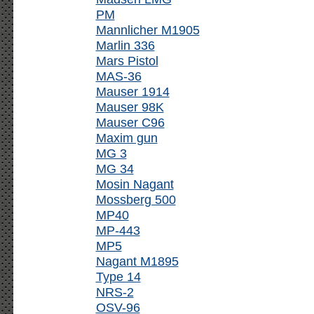
PM
Mannlicher M1905
Marlin 336
Mars Pistol
MAS-36
Mauser 1914
Mauser 98K
Mauser C96
Maxim gun
MG 3
MG 34
Mosin Nagant
Mossberg 500
MP40
MP-443
MP5
Nagant M1895
Type 14
NRS-2
OSV-96