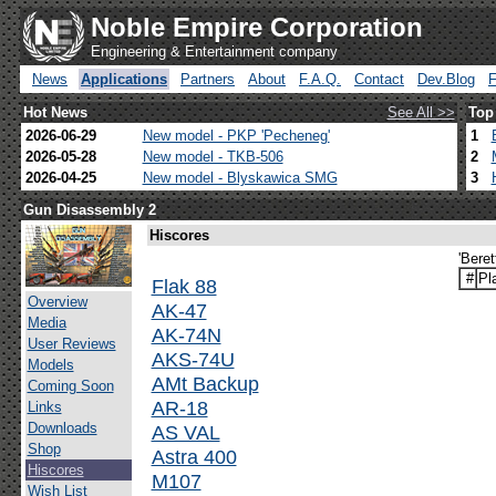
Noble Empire Corporation
Engineering & Entertainment company
News
Applications
Partners
About
F.A.Q.
Contact
Dev.Blog
Hot News
See All >>
Top
2026-06-29
New model - PKP 'Pecheneg'
1
2026-05-28
New model - TKB-506
2
2026-04-25
New model - Blyskawica SMG
3
Gun Disassembly 2
Hiscores
'Bere
#
Pl
Flak 88
Overview
AK-47
Media
AK-74N
User Reviews
AKS-74U
Models
AMt Backup
Coming Soon
AR-18
Links
Downloads
AS VAL
Shop
Astra 400
Hiscores
M107
Wish List