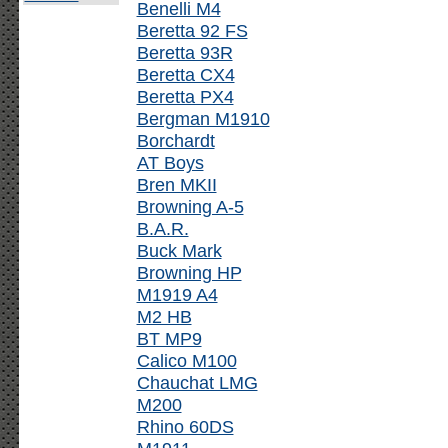
Benelli M4
Beretta 92 FS
Beretta 93R
Beretta CX4
Beretta PX4
Bergman M1910
Borchardt
AT Boys
Bren MKII
Browning A-5
B.A.R.
Buck Mark
Browning HP
M1919 A4
M2 HB
BT MP9
Calico M100
Chauchat LMG
M200
Rhino 60DS