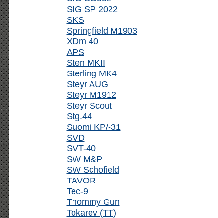
SIG SP 2022
SKS
Springfield M1903
XDm 40
APS
Sten MKII
Sterling MK4
Steyr AUG
Steyr M1912
Steyr Scout
Stg.44
Suomi KP/-31
SVD
SVT-40
SW M&P
SW Schofield
TAVOR
Tec-9
Thommy Gun
Tokarev (TT)