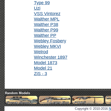
Type 99
Uzi
VSS Vintorez
Walther MPL
Walther P38
Walther P99
Walther PP
Webley Fosbery
Webley MKVI
Welrod
Winchester 1897
Model 1873
Model 21
ZiS - 3
Random Models
Copyright © 2010-2016
N