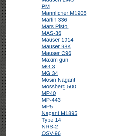
PM
Mannlicher M1905
Marlin 336
Mars Pistol
MAS-36
Mauser 1914
Mauser 98K
Mauser C96
Maxim gun
MG 3
MG 34
Mosin Nagant
Mossberg 500
MP40
MP-443
MP5
Nagant M1895
Type 14
NRS-2
OSV-96