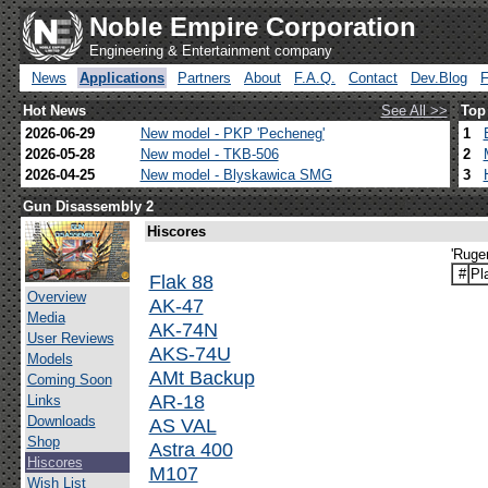
Noble Empire Corporation
Engineering & Entertainment company
News
Applications
Partners
About
F.A.Q.
Contact
Dev.Blog
Hot News
See All >>
Top
2026-06-29
New model - PKP 'Pecheneg'
1
2026-05-28
New model - TKB-506
2
2026-04-25
New model - Blyskawica SMG
3
Gun Disassembly 2
Hiscores
'Ruge
#
Pl
Flak 88
Overview
AK-47
Media
AK-74N
User Reviews
AKS-74U
Models
AMt Backup
Coming Soon
AR-18
Links
Downloads
AS VAL
Shop
Astra 400
Hiscores
M107
Wish List