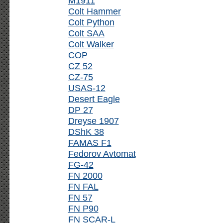
M1911
Colt Hammer
Colt Python
Colt SAA
Colt Walker
COP
CZ 52
CZ-75
USAS-12
Desert Eagle
DP 27
Dreyse 1907
DShK 38
FAMAS F1
Fedorov Avtomat
FG-42
FN 2000
FN FAL
FN 57
FN P90
FN SCAR-L