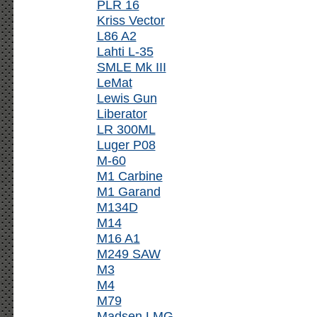
PLR 16
Kriss Vector
L86 A2
Lahti L-35
SMLE Mk III
LeMat
Lewis Gun
Liberator
LR 300ML
Luger P08
M-60
M1 Carbine
M1 Garand
M134D
M14
M16 A1
M249 SAW
M3
M4
M79
Madsen LMG