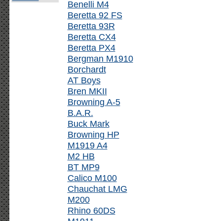
Benelli M4
Beretta 92 FS
Beretta 93R
Beretta CX4
Beretta PX4
Bergman M1910
Borchardt
AT Boys
Bren MKII
Browning A-5
B.A.R.
Buck Mark
Browning HP
M1919 A4
M2 HB
BT MP9
Calico M100
Chauchat LMG
M200
Rhino 60DS