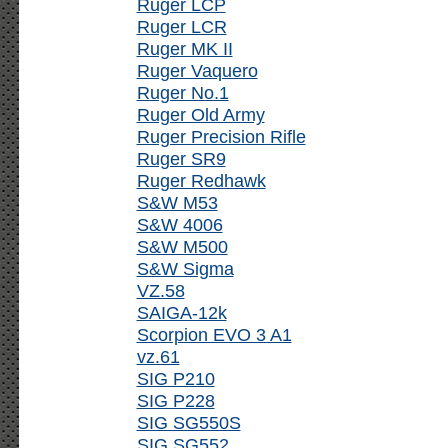
Ruger LCP
Ruger LCR
Ruger MK II
Ruger Vaquero
Ruger No.1
Ruger Old Army
Ruger Precision Rifle
Ruger SR9
Ruger Redhawk
S&W M53
S&W 4006
S&W M500
S&W Sigma
VZ.58
SAIGA-12k
Scorpion EVO 3 A1
vz.61
SIG P210
SIG P228
SIG SG550S
SIG SG552