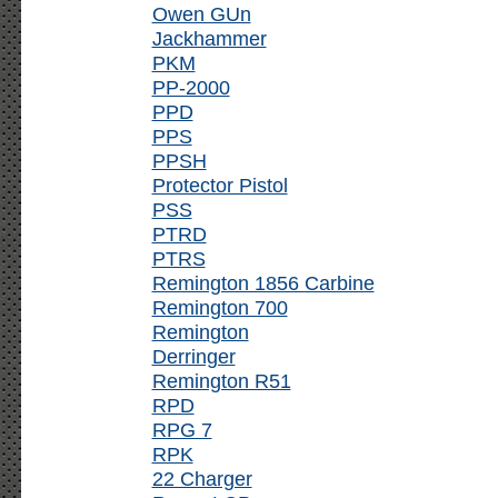
Owen GUn
Jackhammer
PKM
PP-2000
PPD
PPS
PPSH
Protector Pistol
PSS
PTRD
PTRS
Remington 1856 Carbine
Remington 700
Remington
Derringer
Remington R51
RPD
RPG 7
RPK
22 Charger