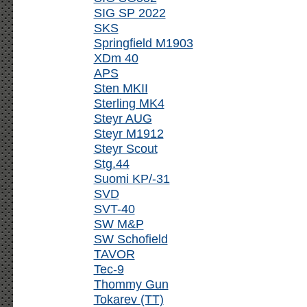
SIG SP 2022
SKS
Springfield M1903
XDm 40
APS
Sten MKII
Sterling MK4
Steyr AUG
Steyr M1912
Steyr Scout
Stg.44
Suomi KP/-31
SVD
SVT-40
SW M&P
SW Schofield
TAVOR
Tec-9
Thommy Gun
Tokarev (TT)