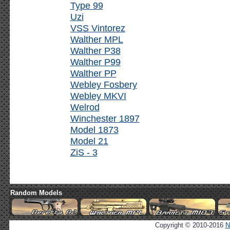
Type 99
Uzi
VSS Vintorez
Walther MPL
Walther P38
Walther P99
Walther PP
Webley Fosbery
Webley MKVI
Welrod
Winchester 1897
Model 1873
Model 21
ZiS - 3
Random Models
Copyright © 2010-2016
N