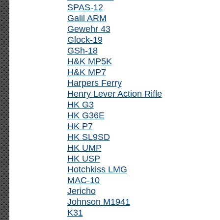
SPAS-12
Galil ARM
Gewehr 43
Glock-19
GSh-18
H&K MP5K
H&K MP7
Harpers Ferry
Henry Lever Action Rifle
HK G3
HK G36E
HK P7
HK SL9SD
HK UMP
HK USP
Hotchkiss LMG
MAC-10
Jericho
Johnson M1941
K31