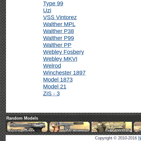
Type 99
Uzi
VSS Vintorez
Walther MPL
Walther P38
Walther P99
Walther PP
Webley Fosbery
Webley MKVI
Welrod
Winchester 1897
Model 1873
Model 21
ZiS - 3
Random Models
Copyright © 2010-2016
N