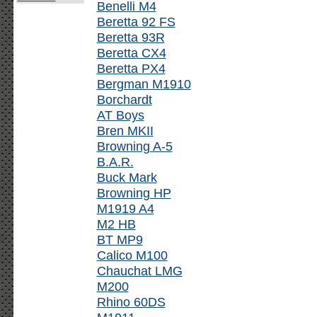
Benelli M4
Beretta 92 FS
Beretta 93R
Beretta CX4
Beretta PX4
Bergman M1910
Borchardt
AT Boys
Bren MKII
Browning A-5
B.A.R.
Buck Mark
Browning HP
M1919 A4
M2 HB
BT MP9
Calico M100
Chauchat LMG
M200
Rhino 60DS