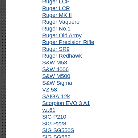
Ruger LCP
Ruger LCR
Ruger MK II
Ruger Vaquero
Ruger No.1
Ruger Old Army
Ruger Precision Rifle
Ruger SR9
Ruger Redhawk
S&W M53
S&W 4006
S&W M500
S&W Sigma
VZ.58
SAIGA-12k
Scorpion EVO 3 A1
vz.61
SIG P210
SIG P228
SIG SG550S
SIG SG552