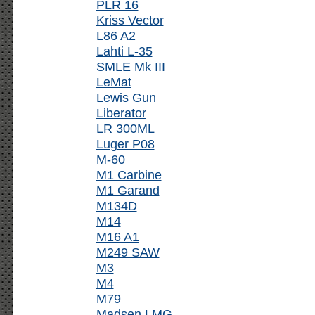
PLR 16
Kriss Vector
L86 A2
Lahti L-35
SMLE Mk III
LeMat
Lewis Gun
Liberator
LR 300ML
Luger P08
M-60
M1 Carbine
M1 Garand
M134D
M14
M16 A1
M249 SAW
M3
M4
M79
Madsen LMG