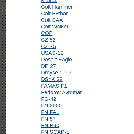
M1911
Colt Hammer
Colt Python
Colt SAA
Colt Walker
COP
CZ 52
CZ-75
USAS-12
Desert Eagle
DP 27
Dreyse 1907
DShK 38
FAMAS F1
Fedorov Avtomat
FG-42
FN 2000
FN FAL
FN 57
FN P90
FN SCAR-L