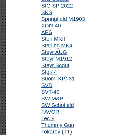
SIG SP 2022
SKS
Springfield M1903
XDm 40
APS
Sten MKII
Sterling MK4
Steyr AUG
Steyr M1912
Steyr Scout
Stg.44
Suomi KP/-31
SVD
SVT-40
SW M&P
SW Schofield
TAVOR
Tec-9
Thommy Gun
Tokarev (TT)