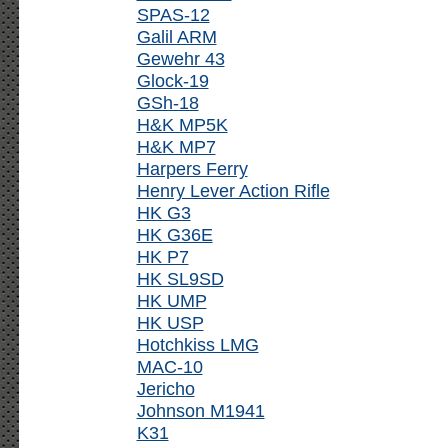
SPAS-12
Galil ARM
Gewehr 43
Glock-19
GSh-18
H&K MP5K
H&K MP7
Harpers Ferry
Henry Lever Action Rifle
HK G3
HK G36E
HK P7
HK SL9SD
HK UMP
HK USP
Hotchkiss LMG
MAC-10
Jericho
Johnson M1941
K31