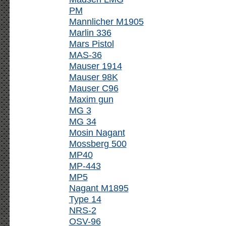
PM
Mannlicher M1905
Marlin 336
Mars Pistol
MAS-36
Mauser 1914
Mauser 98K
Mauser C96
Maxim gun
MG 3
MG 34
Mosin Nagant
Mossberg 500
MP40
MP-443
MP5
Nagant M1895
Type 14
NRS-2
OSV-96