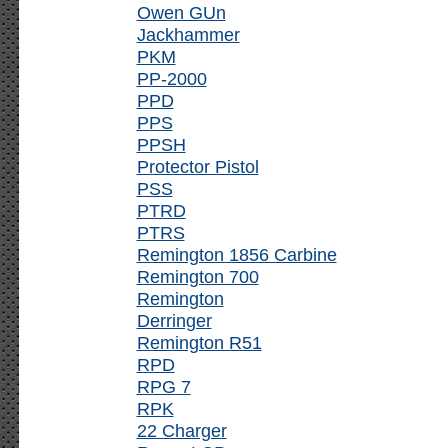
Owen GUn
Jackhammer
PKM
PP-2000
PPD
PPS
PPSH
Protector Pistol
PSS
PTRD
PTRS
Remington 1856 Carbine
Remington 700
Remington
Derringer
Remington R51
RPD
RPG 7
RPK
22 Charger