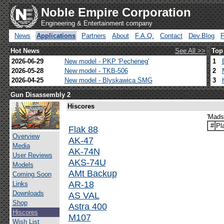
Noble Empire Corporation
Engineering & Entertainment company
News
Applications
Partners
About
F.A.Q.
Contact
Dev.Blog
Hot News
See All >>
Top
2026-06-29
New model - PKP 'Pecheneg'
1
2026-05-28
New model - TKB-506
2
2026-04-25
New model - Blyskawica SMG
3
Gun Disassembly 2
Hiscores
'Mads
#
Pl
Flak 88
Overview
AK-47
Media
AK-74N
User Reviews
AKS-74U
Models
AMt Backup
Coming Soon
AR-18
Links
Downloads
AS VAL
Shop
Astra 400
Hiscores
M107
Wish List