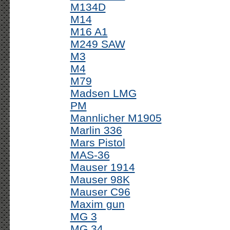
M134D
M14
M16 A1
M249 SAW
M3
M4
M79
Madsen LMG
PM
Mannlicher M1905
Marlin 336
Mars Pistol
MAS-36
Mauser 1914
Mauser 98K
Mauser C96
Maxim gun
MG 3
MG 34