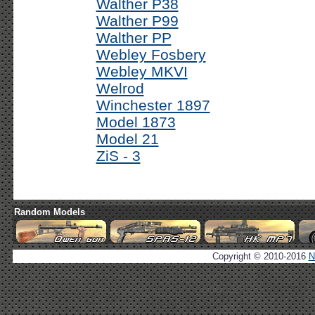
Walther P38
Walther P99
Walther PP
Webley Fosbery
Webley MKVI
Welrod
Winchester 1897
Model 1873
Model 21
ZiS - 3
Random Models
Copyright © 2010-2016
N