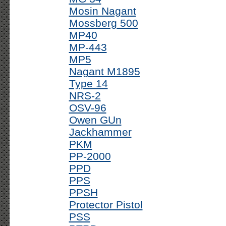
Mosin Nagant
Mossberg 500
MP40
MP-443
MP5
Nagant M1895
Type 14
NRS-2
OSV-96
Owen GUn
Jackhammer
PKM
PP-2000
PPD
PPS
PPSH
Protector Pistol
PSS