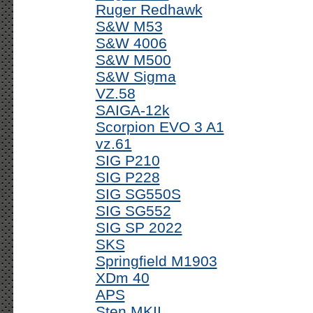
Ruger Redhawk
S&W M53
S&W 4006
S&W M500
S&W Sigma
VZ.58
SAIGA-12k
Scorpion EVO 3 A1
vz.61
SIG P210
SIG P228
SIG SG550S
SIG SG552
SIG SP 2022
SKS
Springfield M1903
XDm 40
APS
Sten MKII