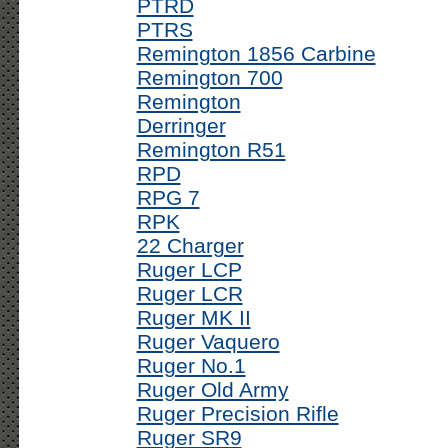
PTRD
PTRS
Remington 1856 Carbine
Remington 700
Remington
Derringer
Remington R51
RPD
RPG 7
RPK
22 Charger
Ruger LCP
Ruger LCR
Ruger MK II
Ruger Vaquero
Ruger No.1
Ruger Old Army
Ruger Precision Rifle
Ruger SR9