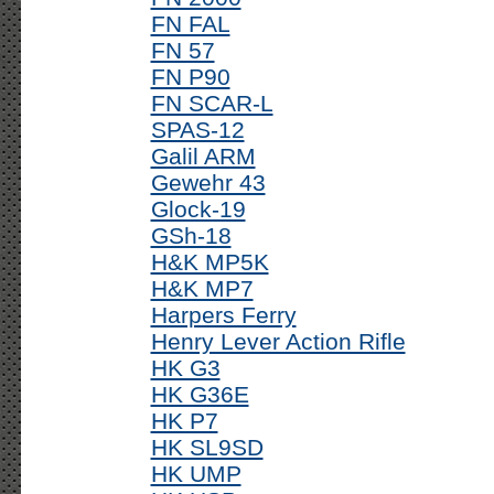
FN FAL
FN 57
FN P90
FN SCAR-L
SPAS-12
Galil ARM
Gewehr 43
Glock-19
GSh-18
H&K MP5K
H&K MP7
Harpers Ferry
Henry Lever Action Rifle
HK G3
HK G36E
HK P7
HK SL9SD
HK UMP