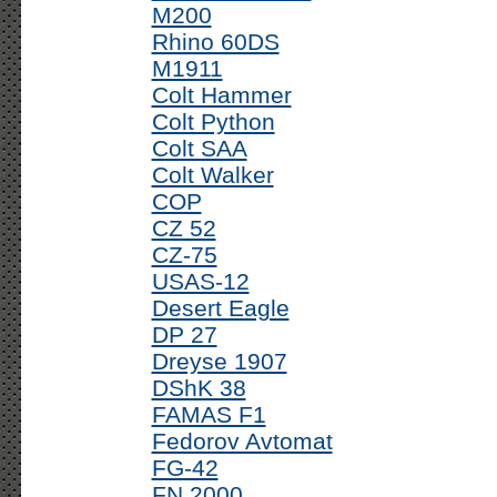
M200
Rhino 60DS
M1911
Colt Hammer
Colt Python
Colt SAA
Colt Walker
COP
CZ 52
CZ-75
USAS-12
Desert Eagle
DP 27
Dreyse 1907
DShK 38
FAMAS F1
Fedorov Avtomat
FG-42
FN 2000