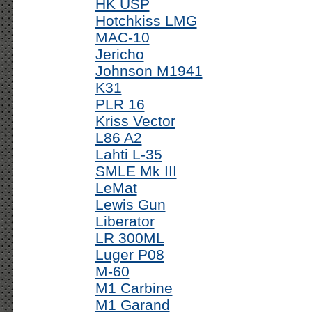
HK USP
Hotchkiss LMG
MAC-10
Jericho
Johnson M1941
K31
PLR 16
Kriss Vector
L86 A2
Lahti L-35
SMLE Mk III
LeMat
Lewis Gun
Liberator
LR 300ML
Luger P08
M-60
M1 Carbine
M1 Garand