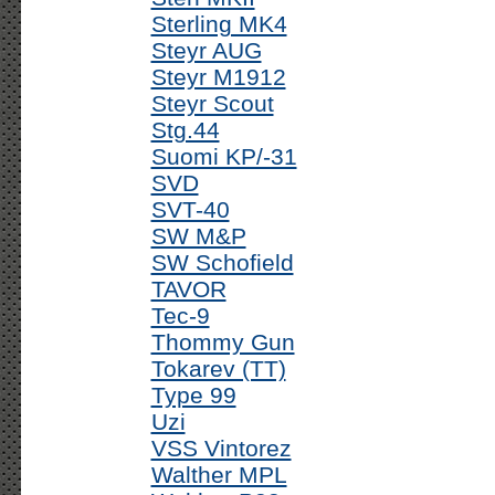
Sterling MK4
Steyr AUG
Steyr M1912
Steyr Scout
Stg.44
Suomi KP/-31
SVD
SVT-40
SW M&P
SW Schofield
TAVOR
Tec-9
Thommy Gun
Tokarev (TT)
Type 99
Uzi
VSS Vintorez
Walther MPL