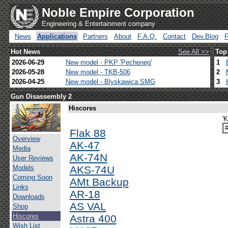
Noble Empire Corporation
Engineering & Entertainment company
News
Applications
Partners
About
F.A.Q.
Contact
Dev.Blog
Hot News
See All >>
Top
2026-06-29
New model - PKP 'Pecheneg'
1
2026-05-28
New model - TKB-506
2
2026-04-25
New model - Blyskawica SMG
3
Gun Disassembly 2
Hiscores
'
Flak 88
Overview
AK-47
Media
AK-74N
User Reviews
Models
AKS-74U
Coming Soon
AMt Backup
Links
AR-18
Downloads
AS VAL
Shop
Hiscores
Astra 400
Wish List