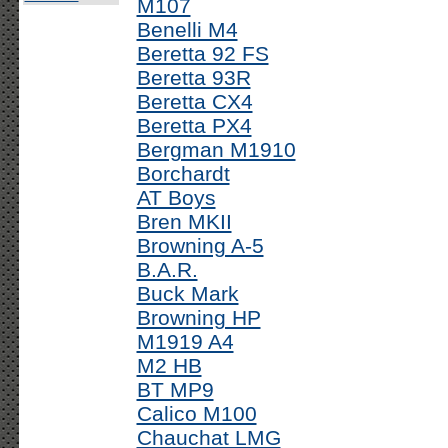
M107
Benelli M4
Beretta 92 FS
Beretta 93R
Beretta CX4
Beretta PX4
Bergman M1910
Borchardt
AT Boys
Bren MKII
Browning A-5
B.A.R.
Buck Mark
Browning HP
M1919 A4
M2 HB
BT MP9
Calico M100
Chauchat LMG