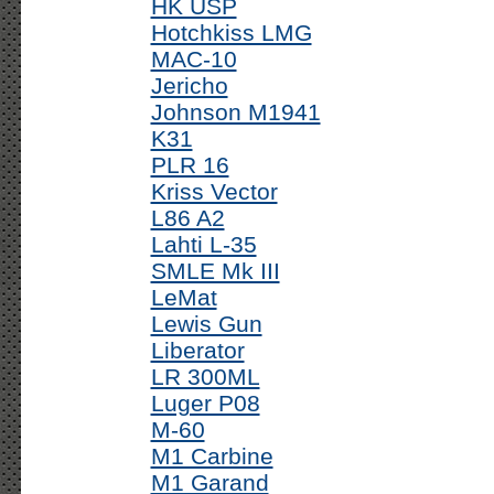
HK USP
Hotchkiss LMG
MAC-10
Jericho
Johnson M1941
K31
PLR 16
Kriss Vector
L86 A2
Lahti L-35
SMLE Mk III
LeMat
Lewis Gun
Liberator
LR 300ML
Luger P08
M-60
M1 Carbine
M1 Garand