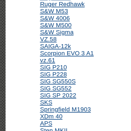
Ruger Redhawk
S&W M53
S&W 4006
S&W M500
S&W Sigma
VZ.58
SAIGA-12k
Scorpion EVO 3 A1
vz.61
SIG P210
SIG P228
SIG SG550S
SIG SG552
SIG SP 2022
SKS
Springfield M1903
XDm 40
APS
Sten MKII