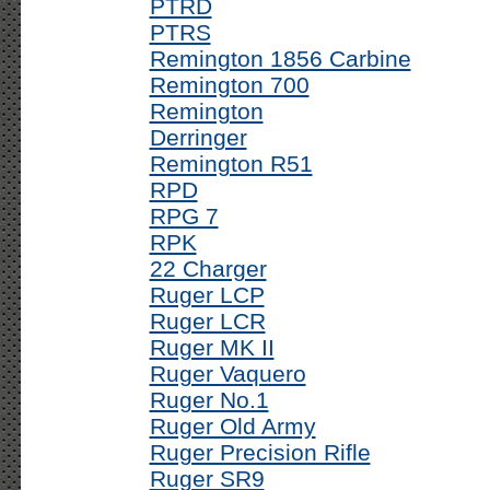
PTRD
PTRS
Remington 1856 Carbine
Remington 700
Remington
Derringer
Remington R51
RPD
RPG 7
RPK
22 Charger
Ruger LCP
Ruger LCR
Ruger MK II
Ruger Vaquero
Ruger No.1
Ruger Old Army
Ruger Precision Rifle
Ruger SR9