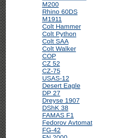
M200
Rhino 60DS
M1911
Colt Hammer
Colt Python
Colt SAA
Colt Walker
COP
CZ 52
CZ-75
USAS-12
Desert Eagle
DP 27
Dreyse 1907
DShK 38
FAMAS F1
Fedorov Avtomat
FG-42
FN 2000