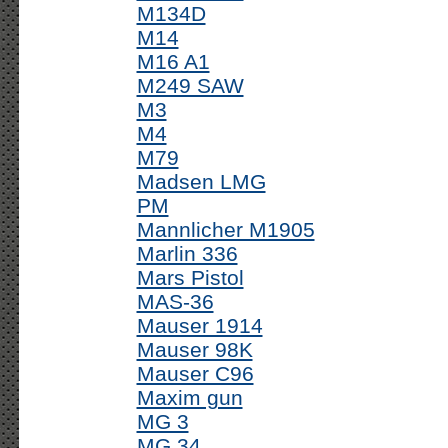
M134D
M14
M16 A1
M249 SAW
M3
M4
M79
Madsen LMG
PM
Mannlicher M1905
Marlin 336
Mars Pistol
MAS-36
Mauser 1914
Mauser 98K
Mauser C96
Maxim gun
MG 3
MG 34