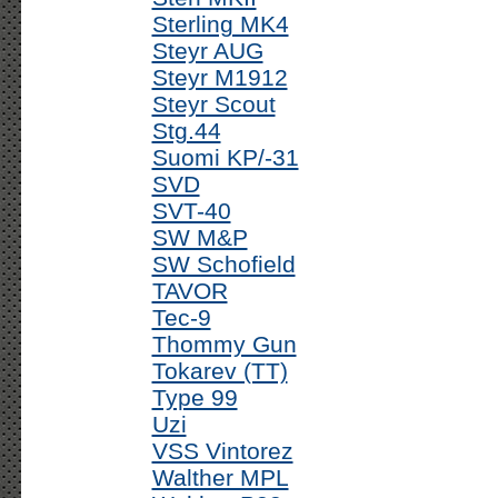
Sterling MK4
Steyr AUG
Steyr M1912
Steyr Scout
Stg.44
Suomi KP/-31
SVD
SVT-40
SW M&P
SW Schofield
TAVOR
Tec-9
Thommy Gun
Tokarev (TT)
Type 99
Uzi
VSS Vintorez
Walther MPL