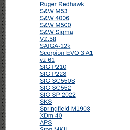
Ruger Redhawk
S&W M53
S&W 4006
S&W M500
S&W Sigma
VZ.58
SAIGA-12k
Scorpion EVO 3 A1
vz.61
SIG P210
SIG P228
SIG SG550S
SIG SG552
SIG SP 2022
SKS
Springfield M1903
XDm 40
APS
Sten MKII