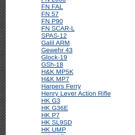
FN FAL
FN 57
FN P90
FN SCAR-L
SPAS-12
Galil ARM
Gewehr 43
Glock-19
GSh-18
H&K MP5K
H&K MP7
Harpers Ferry
Henry Lever Action Rifle
HK G3
HK G36E
HK P7
HK SL9SD
HK UMP