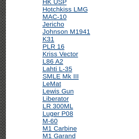
HK USP
Hotchkiss LMG
MAC-10
Jericho
Johnson M1941
K31
PLR 16
Kriss Vector
L86 A2
Lahti L-35
SMLE Mk III
LeMat
Lewis Gun
Liberator
LR 300ML
Luger P08
M-60
M1 Carbine
M1 Garand