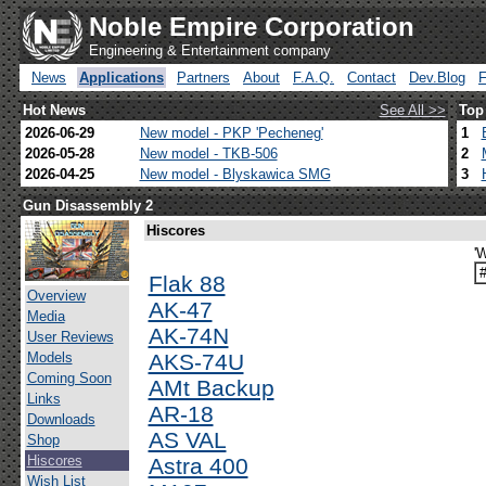
Noble Empire Corporation
Engineering & Entertainment company
News
Applications
Partners
About
F.A.Q.
Contact
Dev.Blog
Hot News
See All >>
Top
2026-06-29
New model - PKP 'Pecheneg'
1
2026-05-28
New model - TKB-506
2
2026-04-25
New model - Blyskawica SMG
3
Gun Disassembly 2
Hiscores
'
Flak 88
Overview
AK-47
Media
AK-74N
User Reviews
Models
AKS-74U
Coming Soon
AMt Backup
Links
AR-18
Downloads
AS VAL
Shop
Hiscores
Astra 400
Wish List