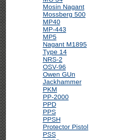
Mosin Nagant
Mossberg 500
MP40
MP-443
MP5
Nagant M1895
Type 14
NRS-2
OSV-96
Owen GUn
Jackhammer
PKM
PP-2000
PPD
PPS
PPSH
Protector Pistol
PSS