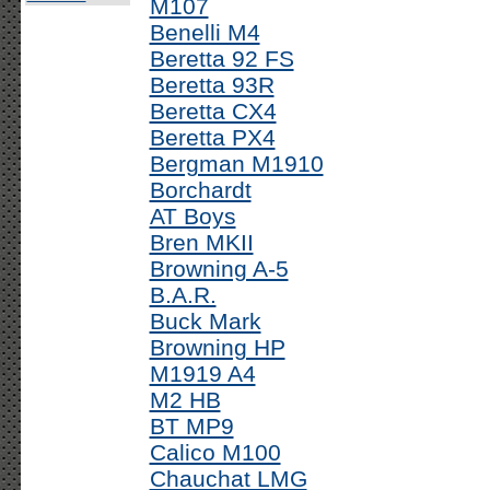
M107
Benelli M4
Beretta 92 FS
Beretta 93R
Beretta CX4
Beretta PX4
Bergman M1910
Borchardt
AT Boys
Bren MKII
Browning A-5
B.A.R.
Buck Mark
Browning HP
M1919 A4
M2 HB
BT MP9
Calico M100
Chauchat LMG