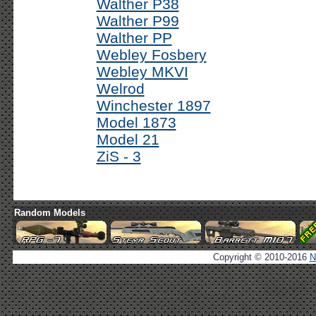
Walther P38
Walther P99
Walther PP
Webley Fosbery
Webley MKVI
Welrod
Winchester 1897
Model 1873
Model 21
ZiS - 3
Random Models
Copyright © 2010-2016
N