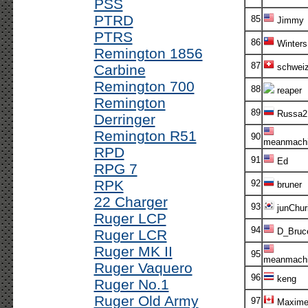
PSS
PTRD
85
Jimmy
PTRS
86
Winters
Remington 1856
87
Carbine
schweize
Remington 700
88
reaper
Remington
89
Russa2
Derringer
Remington R51
90
meanmachi
RPD
91
Ed
RPG 7
RPK
92
bruner
22 Charger
93
junChur
Ruger LCP
94
D_Bruc
Ruger LCR
Ruger MK II
95
meanmachi
Ruger Vaquero
96
keng
Ruger No.1
Ruger Old Army
97
Maxim