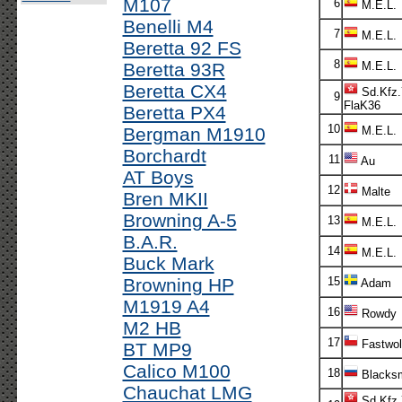
M107
6
M.E.L.
Benelli M4
7
M.E.L.
Beretta 92 FS
8
Beretta 93R
M.E.L.
Beretta CX4
Sd.Kfz.
9
FlaK36
Beretta PX4
10
Bergman M1910
M.E.L.
Borchardt
11
Au
AT Boys
12
Malte
Bren MKII
Browning A-5
13
M.E.L.
B.A.R.
14
M.E.L.
Buck Mark
Browning HP
15
Adam
M1919 A4
16
Rowdy
M2 HB
17
Fastwol
BT MP9
Calico M100
18
Blacksm
Chauchat LMG
Sd.Kfz.