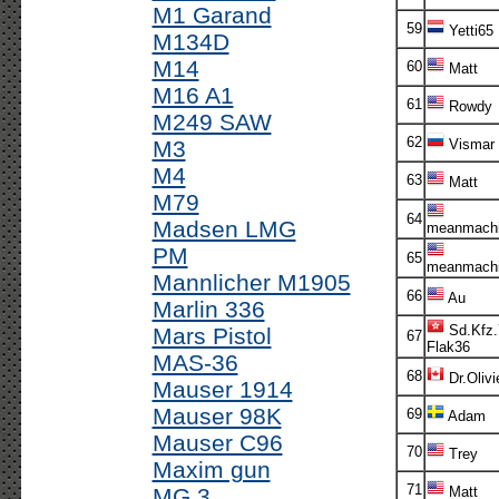
M1 Garand
59
Yetti65
M134D
M14
60
Matt
M16 A1
61
Rowdy
M249 SAW
62
M3
Vismar
M4
63
Matt
M79
64
Madsen LMG
meanmachi
PM
65
meanmachi
Mannlicher M1905
66
Au
Marlin 336
Sd.Kfz.
Mars Pistol
67
Flak36
MAS-36
68
Dr.Olivi
Mauser 1914
Mauser 98K
69
Adam
Mauser C96
70
Trey
Maxim gun
71
MG 3
Matt