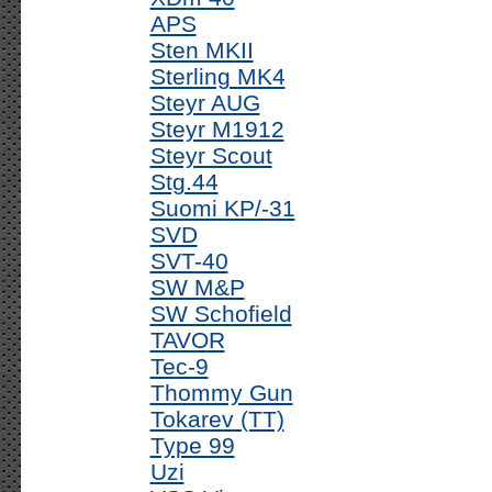
APS
Sten MKII
Sterling MK4
Steyr AUG
Steyr M1912
Steyr Scout
Stg.44
Suomi KP/-31
SVD
SVT-40
SW M&P
SW Schofield
TAVOR
Tec-9
Thommy Gun
Tokarev (TT)
Type 99
Uzi