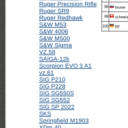
Ruger Precision Rifle
98
bruner
Ruger SR9
Ruger Redhawk
99
schweize
S&W M53
100
BF
S&W 4006
S&W M500
S&W Sigma
VZ.58
SAIGA-12k
Scorpion EVO 3 A1
vz.61
SIG P210
SIG P228
SIG SG550S
SIG SG552
SIG SP 2022
SKS
Springfield M1903
XDm 40