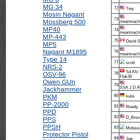
MG 34
72
Trey
Mosin Nagant
73
Mossberg 500
meanmachi
MP40
74
meanmachi
MP-443
75
David 
MP5
Nagant M1895
76
meanmachi
Type 14
77
scott
NRS-2
Sd.Kfz.
OSV-96
78
Flak36
Owen GUn
79
SSA.J.D.
Jackhammer
PKM
80
kuloi
PP-2000
81
Rowdy
PPD
82
D_Bruc
PPS
PPSH
83
Mufasa
Protector Pistol
84
Joe