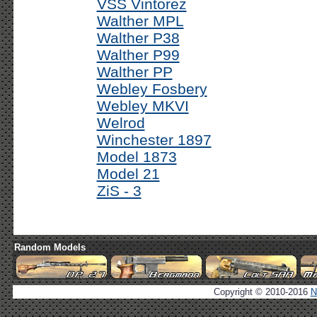
VSS Vintorez
Walther MPL
Walther P38
Walther P99
Walther PP
Webley Fosbery
Webley MKVI
Welrod
Winchester 1897
Model 1873
Model 21
ZiS - 3
Random Models
Copyright © 2010-2016
N