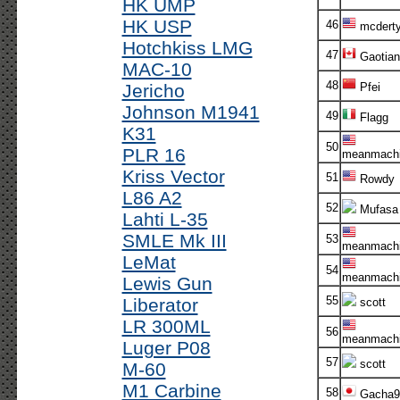
HK UMP
HK USP
46
mcdert
Hotchkiss LMG
47
Gaotian
MAC-10
48
Jericho
Pfei
Johnson M1941
49
Flagg
K31
50
PLR 16
meanmachi
Kriss Vector
51
Rowdy
L86 A2
52
Mufasa
Lahti L-35
SMLE Mk III
53
meanmachi
LeMat
54
meanmachi
Lewis Gun
55
Liberator
scott
LR 300ML
56
meanmachi
Luger P08
57
scott
M-60
M1 Carbine
58
Gacha9