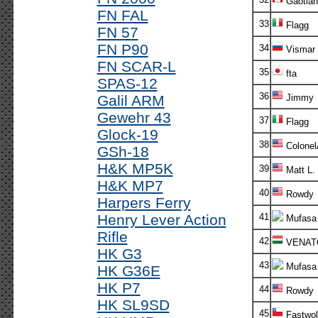
Gaotian
FN FAL
33
Flagg
FN 57
FN P90
34
Vismar
FN SCAR-L
35
fta
SPAS-12
36
Galil ARM
Jimmy
Gewehr 43
37
Flagg
Glock-19
38
Colonel
GSh-18
H&K MP5K
39
Matt L.
H&K MP7
40
Rowdy
Harpers Ferry
Henry Lever Action
41
Mufasa
Rifle
42
VENAT
HK G3
43
Mufasa
HK G36E
HK P7
44
Rowdy
HK SL9SD
45
Fastwol