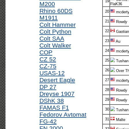
19
M200
FlaK36
Rhino 60DS
20
mcdert
M1911
21
Rowdy
Colt Hammer
Colt Python
22
Gaotian
Colt SAA
23
Au
Colt Walker
24
COP
mcdert
CZ 52
25
Tushan
CZ-75
26
Over Th
USAS-12
Desert Eagle
27
mcdert
DP 27
28
Rowdy
Dreyse 1907
DShK 38
29
Rowdy
FAMAS F1
30
Tushan
Fedorov Avtomat
31
Malte
FG-42
FN 2000
32