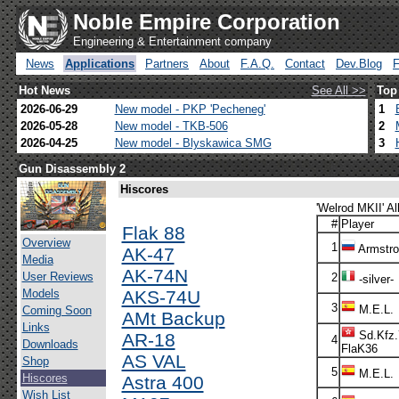
Noble Empire Corporation
Engineering & Entertainment company
News
Applications
Partners
About
F.A.Q.
Contact
Dev.Blog
Hot News
See All >>
Top
2026-06-29
New model - PKP 'Pecheneg'
1
2026-05-28
New model - TKB-506
2
2026-04-25
New model - Blyskawica SMG
3
Gun Disassembly 2
Hiscores
'Welrod MKII' Al
#
Player
Flak 88
Overview
1
Armstr
AK-47
Media
AK-74N
User Reviews
2
-silver-
Models
AKS-74U
3
M.E.L.
Coming Soon
AMt Backup
Links
Sd.Kfz.
AR-18
4
Downloads
FlaK36
AS VAL
Shop
5
M.E.L.
Hiscores
Astra 400
Wish List