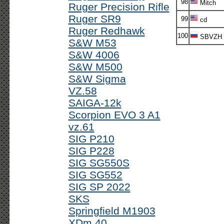
98
Mitch
Ruger Precision Rifle
Ruger SR9
99
cd
Ruger Redhawk
100
SBVZH
S&W M53
S&W 4006
S&W M500
S&W Sigma
VZ.58
SAIGA-12k
Scorpion EVO 3 A1
vz.61
SIG P210
SIG P228
SIG SG550S
SIG SG552
SIG SP 2022
SKS
Springfield M1903
XDm 40