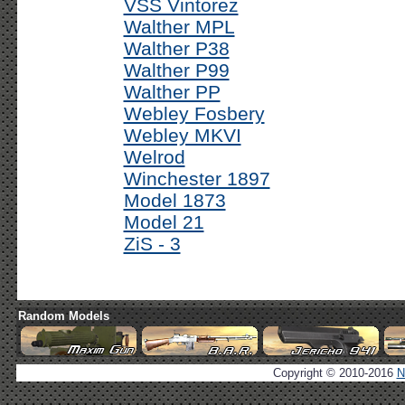
VSS Vintorez
Walther MPL
Walther P38
Walther P99
Walther PP
Webley Fosbery
Webley MKVI
Welrod
Winchester 1897
Model 1873
Model 21
ZiS - 3
Random Models
Copyright © 2010-2016
N