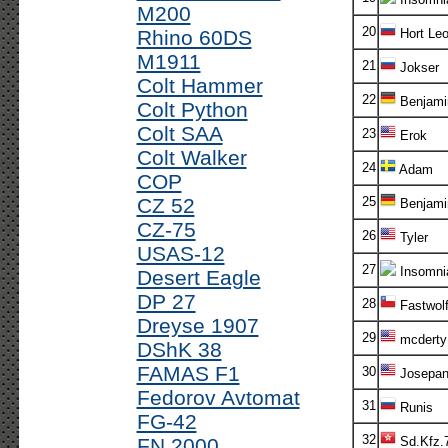
M200
20
Rhino 60DS
Hort Le
M1911
21
Jokser
Colt Hammer
22
Benjami
Colt Python
Colt SAA
23
Erok
Colt Walker
24
Adam
COP
CZ 52
25
Benjami
CZ-75
26
Tyler
USAS-12
27
Insomni
Desert Eagle
DP 27
28
Fastwol
Dreyse 1907
29
mcderty
DShK 38
FAMAS F1
30
Josepa
Fedorov Avtomat
31
Runis
FG-42
32
FN 2000
Sd.Kfz.7