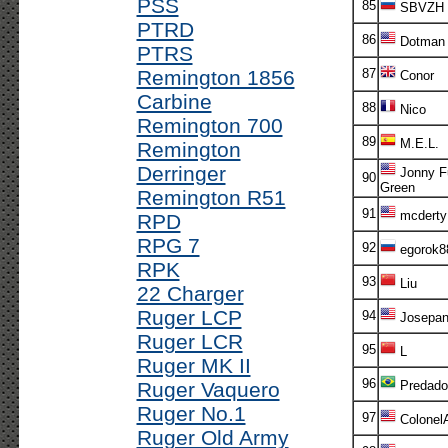
PSS
85
SBVZH
PTRD
86
Dotman
PTRS
Remington 1856
87
Conor
Carbine
88
Nico
Remington 700
89
M.E.L.
Remington
Derringer
Jonny F
90
Green
Remington R51
91
mcderty
RPD
RPG 7
92
egorok8
RPK
93
Liu
22 Charger
Ruger LCP
94
Josepa
Ruger LCR
95
L
Ruger MK II
96
Ruger Vaquero
Predado
Ruger No.1
97
Colonel
Ruger Old Army