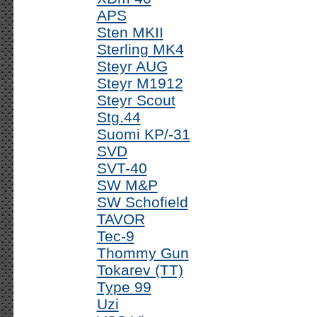
APS
Sten MKII
Sterling MK4
Steyr AUG
Steyr M1912
Steyr Scout
Stg.44
Suomi KP/-31
SVD
SVT-40
SW M&P
SW Schofield
TAVOR
Tec-9
Thommy Gun
Tokarev (TT)
Type 99
Uzi