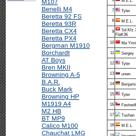
M107
M.E.L.
Benelli M4
7
Tyler
Beretta 92 FS
8
M.E.L.
Beretta 93R
Beretta CX4
Sd.Kfz.7
9
FlaK36
Beretta PX4
10
Ma Yimi
Bergman M1910
Borchardt
11
Sergey
AT Boys
12
Tyler
Bren MKII
Browning A-5
13
unwn
B.A.R.
14
Benjami
Buck Mark
15
Tyler
Browning HP
M1919 A4
16
Fastwol
M2 HB
17
Tushan
BT MP9
Calico M100
18
M.E.L.
Chauchat LMG
19
Insomni