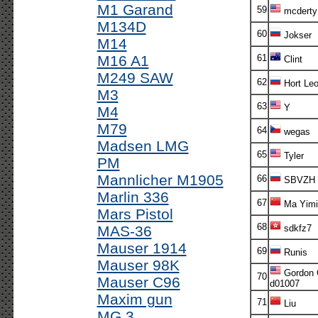
M1 Garand
59
mcderty
M134D
60
Jokser
M14
M16 A1
61
Clint
M249 SAW
62
Hort Le
M3
63
Y
M4
M79
64
wegas
Madsen LMG
65
Tyler
PM
Mannlicher M1905
66
SBVZH
Marlin 336
67
Ma Yimi
Mars Pistol
68
MAS-36
sdkfz7
Mauser 1914
69
Runis
Mauser 98K
Gordon 
70
Mauser C96
d01007
Maxim gun
71
Liu
MG 3