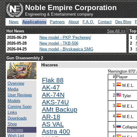
Noble Empire Corporation
Engineering & Entertainment company
News
Applications
Partners
About
F.A.Q.
Contact
Dev.Blog
Hot News
See All >>
Top
2026-06-29
New model - PKP 'Pecheneg'
1
2026-05-28
New model - TKB-506
2
2026-04-25
New model - Blyskawica SMG
3
Gun Disassembly 2
Hiscores
'Remington 870' 
#
Player
Flak 88
Overview
1
M.E.L.
AK-47
Media
AK-74N
User Reviews
2
Tyler
Models
AKS-74U
3
M.E.L.
Coming Soon
AMt Backup
Links
AR-18
4
M.E.L.
Downloads
AS VAL
Shop
5
Collaps
Hiscores
Astra 400
Wish List
6