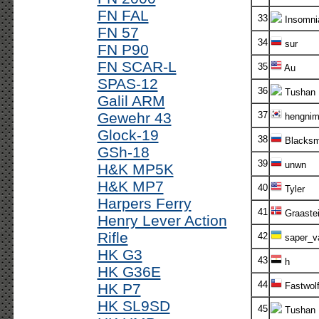
FN FAL
33
Insomni
FN 57
34
sur
FN P90
FN SCAR-L
35
Au
SPAS-12
36
Tushan
Galil ARM
Gewehr 43
37
hengni
Glock-19
38
Blacksm
GSh-18
39
unwn
H&K MP5K
H&K MP7
40
Tyler
Harpers Ferry
41
Graaste
Henry Lever Action
Rifle
42
saper_v
HK G3
43
h
HK G36E
44
HK P7
Fastwol
HK SL9SD
45
Tushan