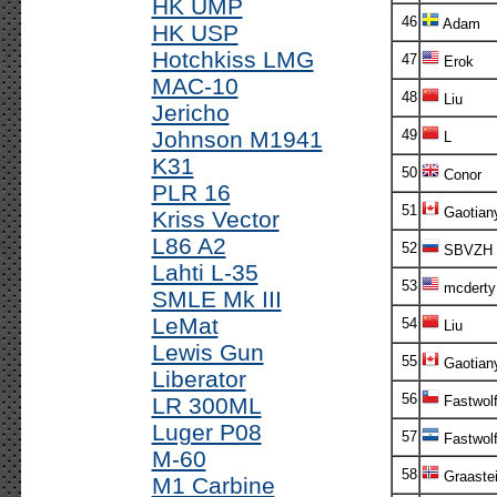
HK UMP
46
Adam
HK USP
Hotchkiss LMG
47
Erok
MAC-10
48
Liu
Jericho
Johnson M1941
49
L
K31
50
Conor
PLR 16
51
Gaotian
Kriss Vector
L86 A2
52
SBVZH
Lahti L-35
53
mcderty
SMLE Mk III
LeMat
54
Liu
Lewis Gun
55
Gaotian
Liberator
56
LR 300ML
Fastwol
Luger P08
57
Fastwol
M-60
58
Graaste
M1 Carbine