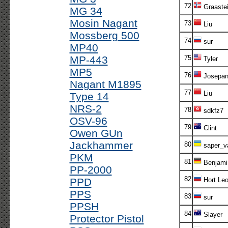
72
Graaste
MG 34
Mosin Nagant
73
Liu
Mossberg 500
74
sur
MP40
MP-443
75
Tyler
MP5
76
Josepa
Nagant M1895
77
Liu
Type 14
NRS-2
78
sdkfz7
OSV-96
79
Clint
Owen GUn
Jackhammer
80
saper_v
PKM
81
Benjami
PP-2000
82
PPD
Hort Le
PPS
83
sur
PPSH
84
Slayer
Protector Pistol