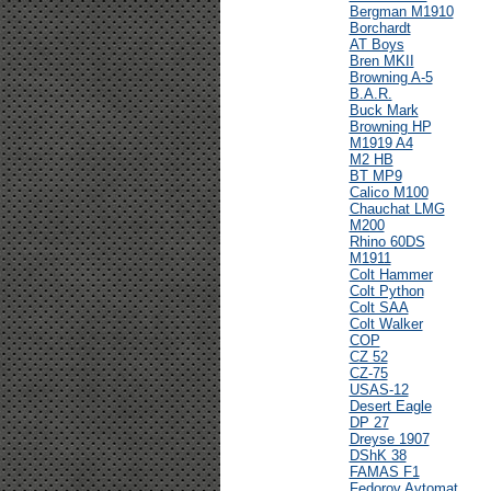
Bergman M1910
Borchardt
AT Boys
Bren MKII
Browning A-5
B.A.R.
Buck Mark
Browning HP
M1919 A4
M2 HB
BT MP9
Calico M100
Chauchat LMG
M200
Rhino 60DS
M1911
Colt Hammer
Colt Python
Colt SAA
Colt Walker
COP
CZ 52
CZ-75
USAS-12
Desert Eagle
DP 27
Dreyse 1907
DShK 38
FAMAS F1
Fedorov Avtomat