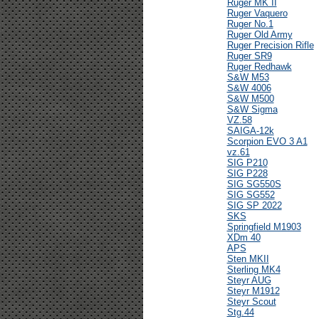
Ruger MK II
Ruger Vaquero
Ruger No.1
Ruger Old Army
Ruger Precision Rifle
Ruger SR9
Ruger Redhawk
S&W M53
S&W 4006
S&W M500
S&W Sigma
VZ.58
SAIGA-12k
Scorpion EVO 3 A1
vz.61
SIG P210
SIG P228
SIG SG550S
SIG SG552
SIG SP 2022
SKS
Springfield M1903
XDm 40
APS
Sten MKII
Sterling MK4
Steyr AUG
Steyr M1912
Steyr Scout
Stg.44