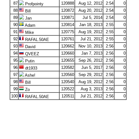
87
120888
Aug 12, 2012
2:54
0
Profpointy
88
120872
Aug 20, 2012
2:54
0
Bill
89
120871
Jul 5, 2014
2:54
0
Jan
90
120814
Jan 18, 2013
2:55
0
Adam
91
120775
Aug 19, 2012
2:55
0
Mike
92
120761
Jul 21, 2012
2:55
0
RAFAL.50AE
93
120662
Nov 10, 2013
2:56
0
David
94
120660
Jan 7, 2013
2:56
0
QVEEZ
95
120655
Sep 26, 2012
2:56
0
Putin
96
120582
Jun 5, 2017
2:56
0
dt1933
97
120560
Sep 29, 2012
2:56
0
Ashe!
98
120540
Aug 19, 2012
2:56
0
Bill
99
120522
Aug 3, 2013
2:56
0
Zo
100
120511
Jul 21, 2012
2:56
0
RAFAL.50AE