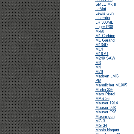
SMLE Mk III
LeMat
Lewis Gun
Liberator
LR 300ML
Luger P08
M-60
M1 Carbine
M1 Garand
M134D
M14
M16 A1
M249 SAW
M3
M4
M79
Madsen LMG
PM
Mannlicher M1905
Marlin 336
Mars Pistol
MAS-36
Mauser 1914
Mauser 98K
Mauser C96
Maxim gun
MG 3
MG 34
Mosin Nagant