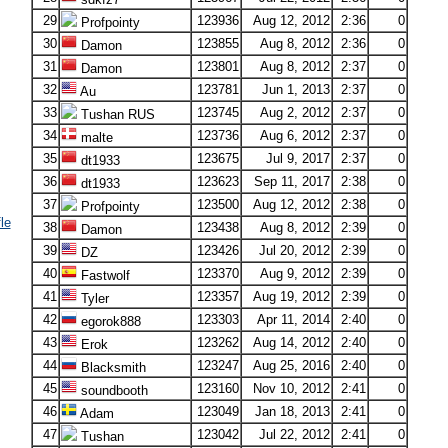
29
123936
Aug 12, 2012
2:36
0
Profpointy
30
123855
Aug 8, 2012
2:36
0
Damon
31
123801
Aug 8, 2012
2:37
0
Damon
32
123781
Jun 1, 2013
2:37
0
Au
33
123745
Aug 2, 2012
2:37
0
Tushan RUS
34
123736
Aug 6, 2012
2:37
0
malte
35
123675
Jul 9, 2017
2:37
0
dt1933
36
123623
Sep 11, 2017
2:38
0
dt1933
37
123500
Aug 12, 2012
2:38
0
Profpointy
le
38
123438
Aug 8, 2012
2:39
0
Damon
39
123426
Jul 20, 2012
2:39
0
DZ
40
123370
Aug 9, 2012
2:39
0
Fastwolf
41
123357
Aug 19, 2012
2:39
0
Tyler
42
123303
Apr 11, 2014
2:40
0
egorok888
43
123262
Aug 14, 2012
2:40
0
Erok
44
123247
Aug 25, 2016
2:40
0
Blacksmith
45
123160
Nov 10, 2012
2:41
0
soundbooth
46
123049
Jan 18, 2013
2:41
0
Adam
47
123042
Jul 22, 2012
2:41
0
Tushan