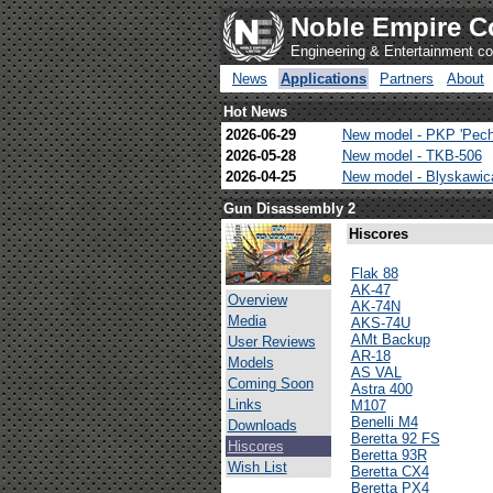
Noble Empire C
Engineering & Entertainment 
News
Applications
Partners
About
Hot News
2026-06-29
New model - PKP 'Pech
2026-05-28
New model - TKB-506
2026-04-25
New model - Blyskawi
Gun Disassembly 2
Hiscores
Flak 88
AK-47
Overview
AK-74N
Media
AKS-74U
AMt Backup
User Reviews
AR-18
Models
AS VAL
Coming Soon
Astra 400
Links
M107
Benelli M4
Downloads
Beretta 92 FS
Hiscores
Beretta 93R
Wish List
Beretta CX4
Beretta PX4