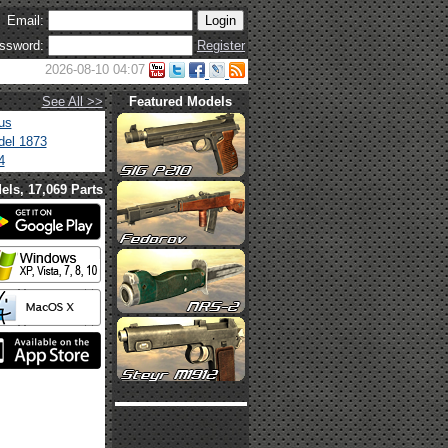
Email:
ssword:
Register
2026-08-10 04:07
See All >>
Featured Models
us
el 1873
4
els, 17,069 Parts