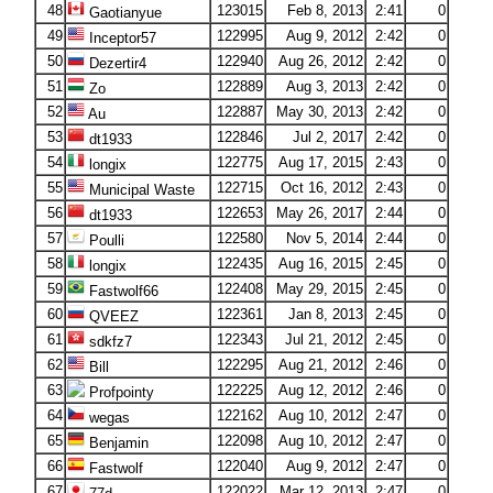
48
123015
Feb 8, 2013
2:41
0
Gaotianyue
49
122995
Aug 9, 2012
2:42
0
Inceptor57
50
122940
Aug 26, 2012
2:42
0
Dezertir4
51
122889
Aug 3, 2013
2:42
0
Zo
52
122887
May 30, 2013
2:42
0
Au
53
122846
Jul 2, 2017
2:42
0
dt1933
54
122775
Aug 17, 2015
2:43
0
longix
55
122715
Oct 16, 2012
2:43
0
Municipal Waste
56
122653
May 26, 2017
2:44
0
dt1933
57
122580
Nov 5, 2014
2:44
0
Poulli
58
122435
Aug 16, 2015
2:45
0
longix
59
122408
May 29, 2015
2:45
0
Fastwolf66
60
122361
Jan 8, 2013
2:45
0
QVEEZ
61
122343
Jul 21, 2012
2:45
0
sdkfz7
62
122295
Aug 21, 2012
2:46
0
Bill
63
122225
Aug 12, 2012
2:46
0
Profpointy
64
122162
Aug 10, 2012
2:47
0
wegas
65
122098
Aug 10, 2012
2:47
0
Benjamin
66
122040
Aug 9, 2012
2:47
0
Fastwolf
67
122022
Mar 12, 2013
2:47
0