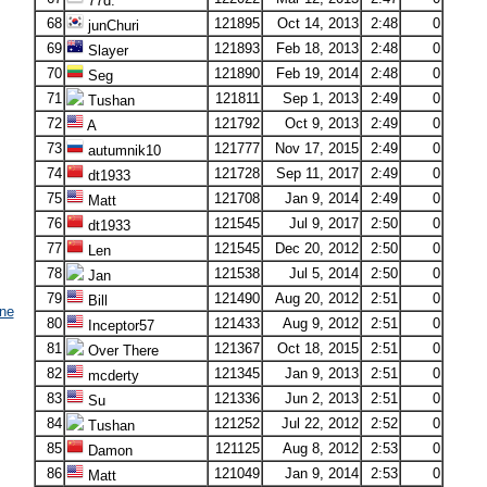
77d.
68
121895
Oct 14, 2013
2:48
0
junChuri
69
121893
Feb 18, 2013
2:48
0
Slayer
70
121890
Feb 19, 2014
2:48
0
Seg
71
121811
Sep 1, 2013
2:49
0
Tushan
72
121792
Oct 9, 2013
2:49
0
A
73
121777
Nov 17, 2015
2:49
0
autumnik10
74
121728
Sep 11, 2017
2:49
0
dt1933
75
121708
Jan 9, 2014
2:49
0
Matt
76
121545
Jul 9, 2017
2:50
0
dt1933
77
121545
Dec 20, 2012
2:50
0
Len
78
121538
Jul 5, 2014
2:50
0
Jan
79
121490
Aug 20, 2012
2:51
0
Bill
ne
80
121433
Aug 9, 2012
2:51
0
Inceptor57
81
121367
Oct 18, 2015
2:51
0
Over There
82
121345
Jan 9, 2013
2:51
0
mcderty
83
121336
Jun 2, 2013
2:51
0
Su
84
121252
Jul 22, 2012
2:52
0
Tushan
85
121125
Aug 8, 2012
2:53
0
Damon
86
121049
Jan 9, 2014
2:53
0
Matt