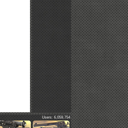
Users: 6,059,754