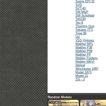
Suomi KP/-31
SVD
SVT-40
SW M&P
SW Schofield
TAVOR
Tec-9
Thommy Gun
Tokarev (TT)
Type 99
Uzi
VSS Vintorez
Walther MPL
Walther P38
Walther P99
Walther PP
Webley Fosbery
Webley MKVI
Welrod
Winchester 1897
Model 1873
Model 21
ZiS - 3
Random Models