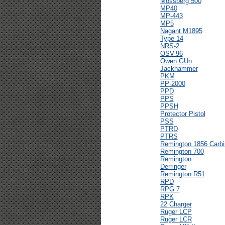
Mossberg 500
MP40
MP-443
MP5
Nagant M1895
Type 14
NRS-2
OSV-96
Owen GUn
Jackhammer
PKM
PP-2000
PPD
PPS
PPSH
Protector Pistol
PSS
PTRD
PTRS
Remington 1856 Carbi
Remington 700
Remington
Derringer
Remington R51
RPD
RPG 7
RPK
22 Charger
Ruger LCP
Ruger LCR