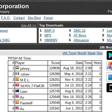
orporation
Pa
company
F.A.Q.
Contact
Dev.Blog
Forum
See All >>
Top Downloads
eneg'
1
BMP-3
4
DMC-12
7
Lot
2
MP5
5
AT Boys
8
Mod
ca SMG
3
HMMWV
6
Allosaurus
9
M1
186 Mod
[All Time]
Month
Week
Day
'PPSH' All Time:
#
Player
Score
Date
Time
Hints
1
129836
Aug 18, 2012
2:00
0
johnny
2
126390
May 4, 2014
2:21
0
-silver-
3
126201
Nov 4, 2013
2:22
0
M.E.L.
4
125883
Jul 13, 2013
2:24
0
Sd.Kfz.7-FlaK36
5
125745
Aug 9, 2012
2:25
0
Liam
6
125648
Nov 14, 2013
2:26
0
Au
7
125546
Aug 9, 2012
2:26
0
Fastwolf
8
125341
Jun 1, 2013
2:27
0
Au