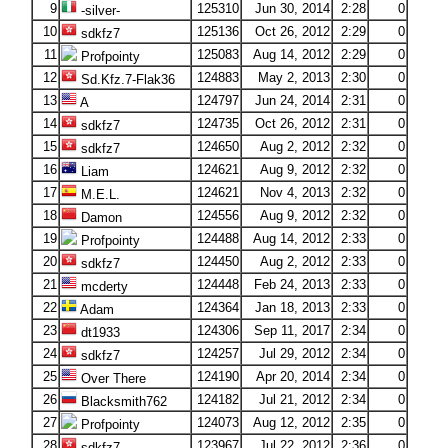
9
125310
Jun 30, 2014
2:28
0
-silver-
10
125136
Oct 26, 2012
2:29
0
sdkfz7
11
125083
Aug 14, 2012
2:29
0
Profpointy
12
124883
May 2, 2013
2:30
0
Sd.Kfz.7-Flak36
13
124797
Jun 24, 2014
2:31
0
A
14
124735
Oct 26, 2012
2:31
0
sdkfz7
15
124650
Aug 2, 2012
2:32
0
sdkfz7
16
124621
Aug 9, 2012
2:32
0
Liam
17
124621
Nov 4, 2013
2:32
0
M.E.L.
18
124556
Aug 9, 2012
2:32
0
Damon
19
124488
Aug 14, 2012
2:33
0
Profpointy
20
124450
Aug 2, 2012
2:33
0
sdkfz7
21
124448
Feb 24, 2013
2:33
0
mcderty
22
124364
Jan 18, 2013
2:33
0
Adam
23
124306
Sep 11, 2017
2:34
0
dt1933
24
124257
Jul 29, 2012
2:34
0
sdkfz7
25
124190
Apr 20, 2014
2:34
0
Over There
26
124182
Jul 21, 2012
2:34
0
Blacksmith762
27
124073
Aug 12, 2012
2:35
0
Profpointy
28
123967
Jul 22, 2012
2:36
0
sdkfz7