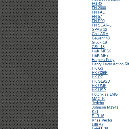
FG-42
FN 2000
FN FAL
FN 57
FN P90
FN SCAR-L
SPAS-12
Galil ARM
Gewehr 43
Glock-19
GSh-18
H&K MP5K
H&K MP7
Harpers Ferry
Henry Lever Action Rif
HK G3
HK G36E
HK P7
HK SL9SD
HK UMP
HK USP
Hotchkiss LMG
MAC-10
Jericho
Johnson M1941
K31
PLR 16
Kriss Vector
L86 A2
Lahti L-35